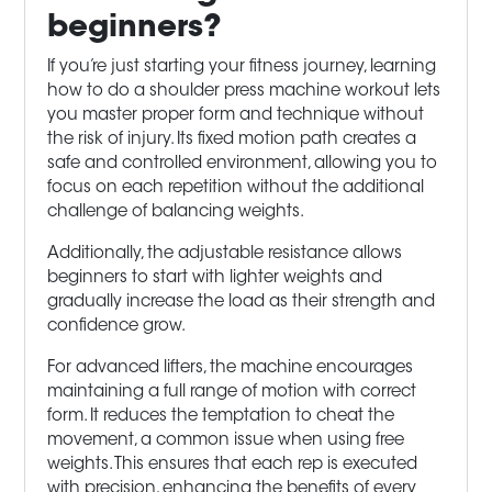
beginners?
If you’re just starting your fitness journey, learning
how to do a shoulder press machine workout lets
you master proper form and technique without
the risk of injury. Its fixed motion path creates a
safe and controlled environment, allowing you to
focus on each repetition without the additional
challenge of balancing weights.
Additionally, the adjustable resistance allows
beginners to start with lighter weights and
gradually increase the load as their strength and
confidence grow.
For advanced lifters, the machine encourages
maintaining a full range of motion with correct
form. It reduces the temptation to cheat the
movement, a common issue when using free
weights. This ensures that each rep is executed
with precision, enhancing the benefits of every