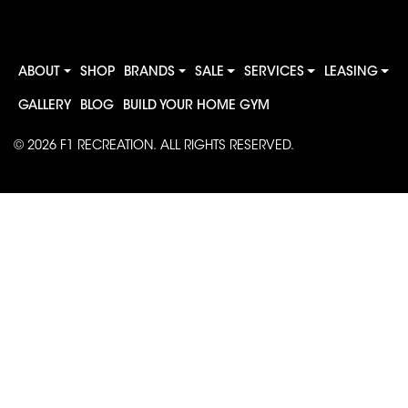
ABOUT
SHOP
BRANDS
SALE
SERVICES
LEASING
GALLERY
BLOG
BUILD YOUR HOME GYM
© 2026
F1 RECREATION
. ALL RIGHTS RESERVED.