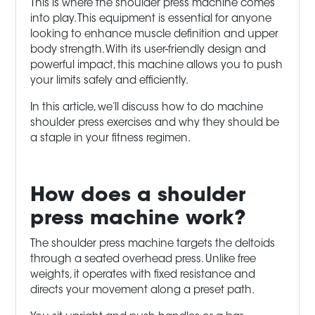
This is where the shoulder press machine comes
into play. This equipment is essential for anyone
looking to enhance muscle definition and upper
body strength. With its user-friendly design and
powerful impact, this machine allows you to push
your limits safely and efficiently.
In this article, we’ll discuss how to do machine
shoulder press exercises and why they should be
a staple in your fitness regimen.
How does a shoulder
press machine work?
The shoulder press machine targets the deltoids
through a seated overhead press. Unlike free
weights, it operates with fixed resistance and
directs your movement along a preset path.