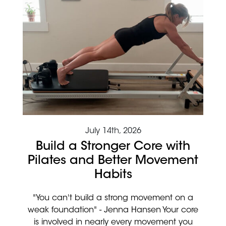
July 14th, 2026
Build a Stronger Core with
Pilates and Better Movement
Habits
"You can't build a strong movement on a
weak foundation" - Jenna Hansen Your core
is involved in nearly every movement you