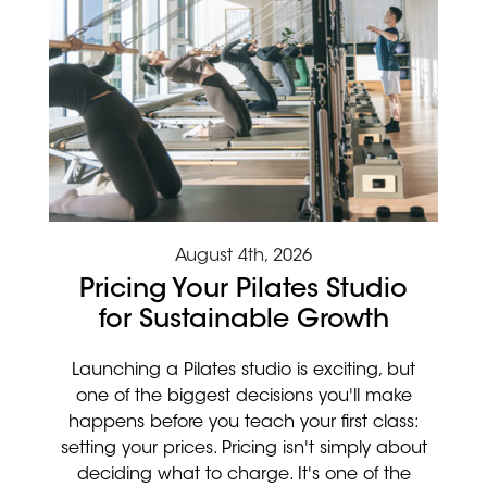
August 4th, 2026
Pricing Your Pilates Studio
for Sustainable Growth
Launching a Pilates studio is exciting, but
one of the biggest decisions you'll make
happens before you teach your first class:
setting your prices. Pricing isn't simply about
deciding what to charge. It's one of the