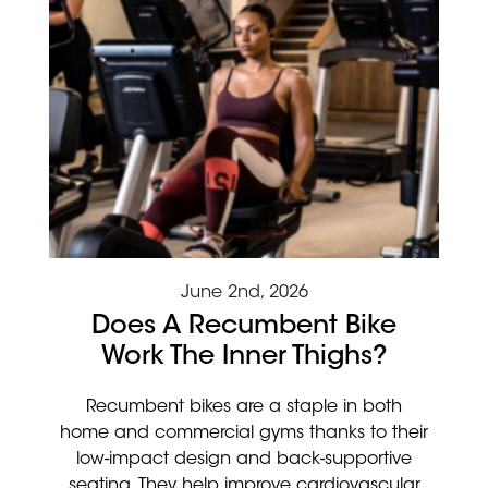
June 2nd, 2026
Does A Recumbent Bike
Work The Inner Thighs?
Recumbent bikes are a staple in both
home and commercial gyms thanks to their
low-impact design and back-supportive
seating. They help improve cardiovascular