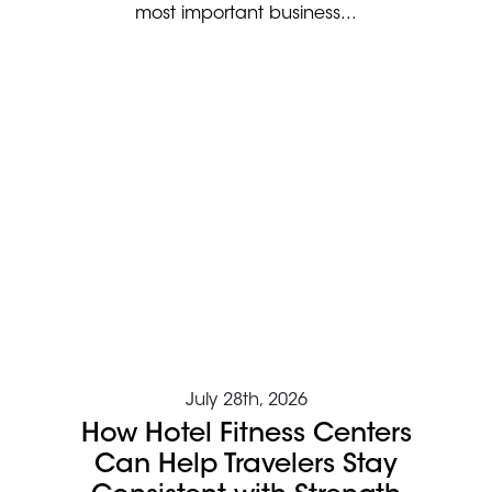
most important business...
July 28th, 2026
How Hotel Fitness Centers
Can Help Travelers Stay