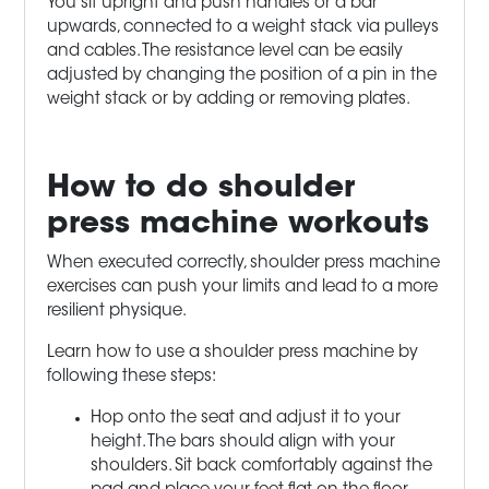
You sit upright and push handles or a bar
upwards, connected to a weight stack via pulleys
and cables. The resistance level can be easily
adjusted by changing the position of a pin in the
weight stack or by adding or removing plates.
How to do shoulder
press machine
workouts
When executed correctly, shoulder press machine
exercises can push your limits and lead to a more
resilient physique.
Learn how to use a shoulder press machine by
following these steps:
Hop onto the seat and adjust it to your
height. The bars should align with your
shoulders. Sit back comfortably against the