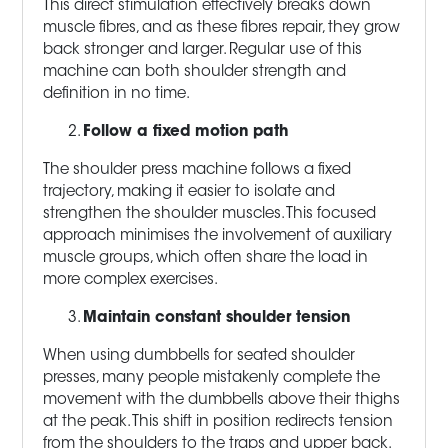
This direct stimulation effectively breaks down
muscle fibres, and as these fibres repair, they grow
back stronger and larger. Regular use of this
machine can both shoulder strength and
definition in no time.
Follow a fixed motion path
The shoulder press machine follows a fixed
trajectory, making it easier to isolate and
strengthen the shoulder muscles. This focused
approach minimises the involvement of auxiliary
muscle groups, which often share the load in
more complex exercises.
Maintain constant shoulder tension
When using dumbbells for seated shoulder
presses, many people mistakenly complete the
movement with the dumbbells above their thighs
at the peak. This shift in position redirects tension
from the shoulders to the traps and upper back.