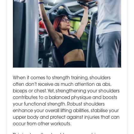
When it comes to strength training, shoulders
often don’t receive as much attention as abs,
biceps or chest. Yet, strengthening your shoulders
contributes to a balanced physique and boosts
your functional strength. Robust shoulders
enhance your overall lifting abilities, stabilise your
upper body and protect against injuries that can
occur from other workouts.