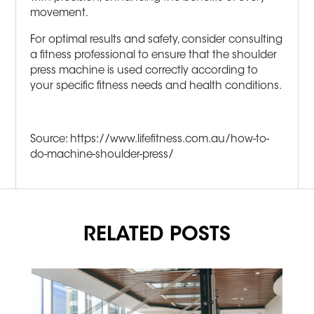
movement.
For optimal results and safety, consider consulting
a fitness professional to ensure that the shoulder
press machine is used correctly according to
your specific fitness needs and health conditions.
Source: https://www.lifefitness.com.au/how-to-
do-machine-shoulder-press/
RELATED POSTS