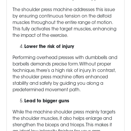
The shoulder press machine addresses this issue
by ensuring continuous tension on the deltoid
muscles throughout the entire range of motion.
This fully activates the target muscles, enhancing
the impact of the exercise.
Lower the risk of injury
Performing overhead presses with dumbbells and
barbells demands precise form. Without proper
technique, there’s a high risk of injury. In contrast,
the shoulder press machine offers enhanced
stability and safety by guiding you along a
predetermined movement path.
Lead to bigger guns
While the machine shoulder press mainly targets
the shoulder muscles, it also helps enlarge and
strengthen the biceps and triceps. This makes it