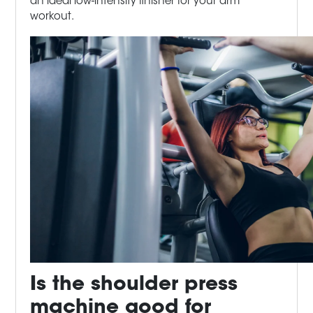
an ideal low-intensity finisher for your arm
workout.
Is the shoulder press
machine good
for