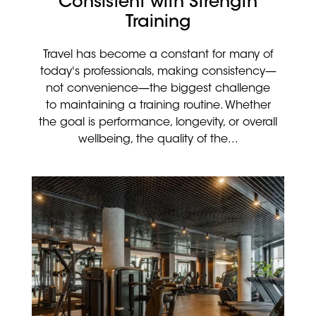
Consistent with Strength
Training
Travel has become a constant for many of
today's professionals, making consistency—
not convenience—the biggest challenge
to maintaining a training routine. Whether
the goal is performance, longevity, or overall
wellbeing, the quality of the...