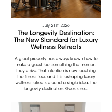
July 21st, 2026
The Longevity Destination:
The New Standard for Luxury
Wellness Retreats
A great property has always known how to
make a guest feel something the moment
they arrive. That intention is now reaching
the fitness floor, and it is reshaping luxury
wellness retreats around a single idea: the
longevity destination. Guests no...