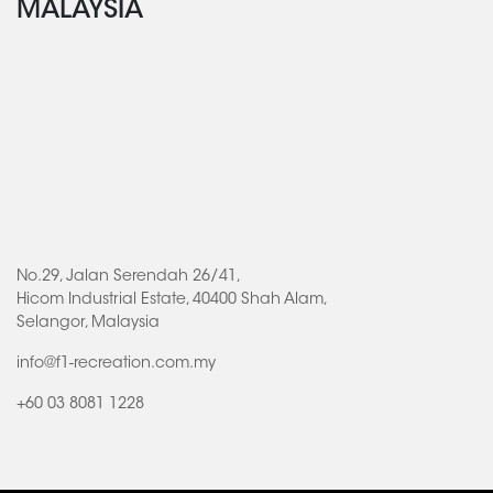
MALAYSIA
No.29, Jalan Serendah 26/41,
Hicom Industrial Estate, 40400 Shah Alam,
Selangor, Malaysia
info@f1-recreation.com.my
+60 03 8081 1228