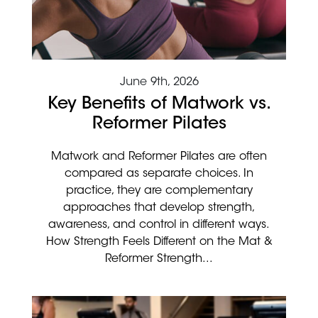
June 9th, 2026
Key Benefits of Matwork vs.
Reformer Pilates
Matwork and Reformer Pilates are often
compared as separate choices. In
practice, they are complementary
approaches that develop strength,
awareness, and control in different ways.
How Strength Feels Different on the Mat &
Reformer Strength...