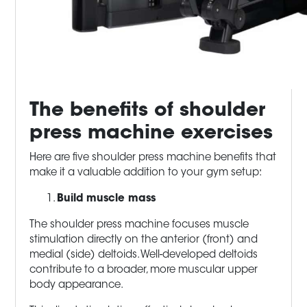
The
benefits of shoulder
press machine
exercises
Here are five shoulder press machine benefits that
make it a valuable addition to your gym setup:
Build muscle mass
The shoulder press machine focuses muscle
stimulation directly on the anterior (front) and
medial (side) deltoids. Well-developed deltoids
contribute to a broader, more muscular upper
body appearance.