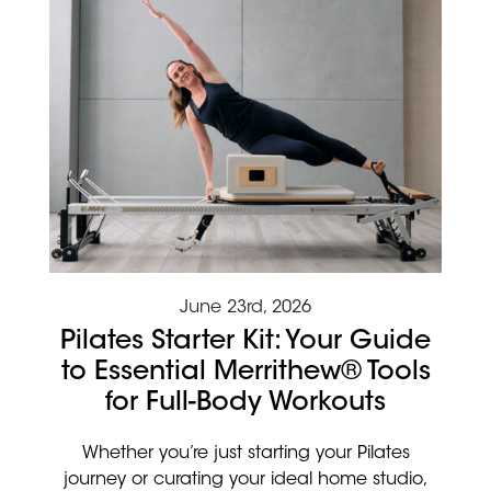
June 23rd, 2026
Pilates Starter Kit: Your Guide
to Essential Merrithew® Tools
for Full-Body Workouts
Whether you’re just starting your Pilates
journey or curating your ideal home studio,