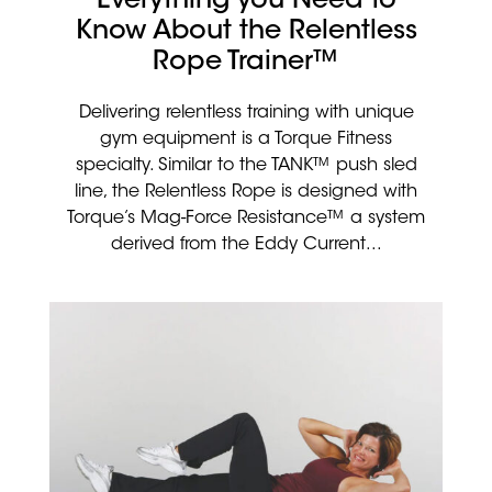
Everything you Need to
Know About the Relentless
Rope Trainer™
Delivering relentless training with unique
gym equipment is a Torque Fitness
specialty. Similar to the TANK™ push sled
line, the Relentless Rope is designed with
Torque’s Mag-Force Resistance™ a system
derived from the Eddy Current...