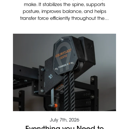
make. It stabilizes the spine, supports
posture, improves balance, and helps
transfer force efficiently throughout the...
July 7th, 2026