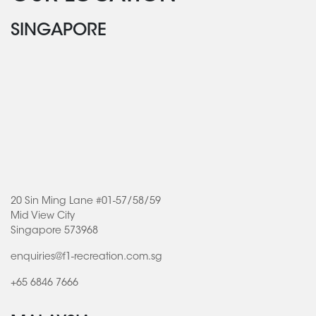
SINGAPORE
20 Sin Ming Lane #01-57/58/59
Mid View City
Singapore 573968
enquiries@f1-recreation.com.sg
+65 6846 7666