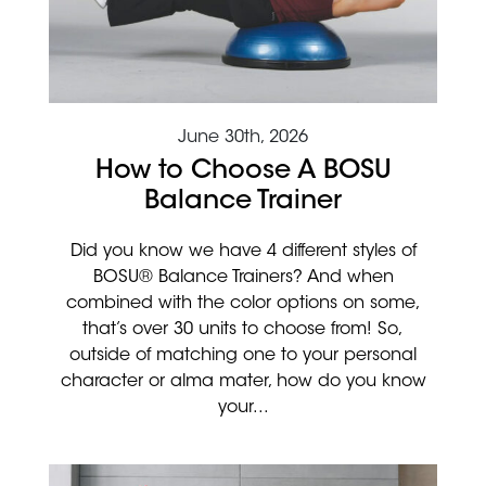
June 30th, 2026
How to Choose A BOSU
Balance Trainer
Did you know we have 4 different styles of
BOSU® Balance Trainers? And when
combined with the color options on some,
that’s over 30 units to choose from! So,
outside of matching one to your personal
character or alma mater, how do you know
your...