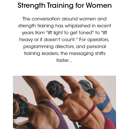
Strength Training for Women
The conversation around women and
strength training has whiplashed in recent
years from "lift light to get toned" to "lift
heavy or it doesn't count." For operators,
programming directors, and personal
training leaders, the messaging shifts
faster...