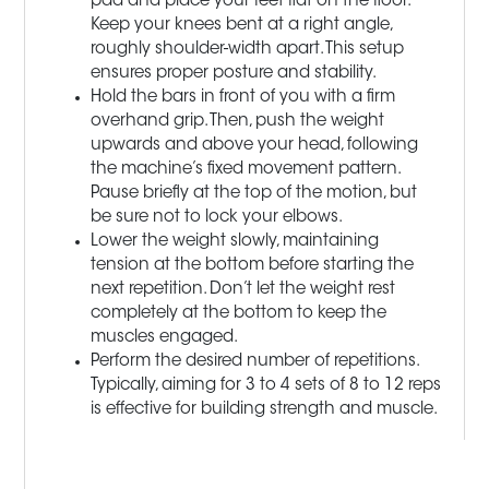
pad and place your feet flat on the floor.
Keep your knees bent at a right angle,
roughly shoulder-width apart. This setup
ensures proper posture and stability.
Hold the bars in front of you with a firm
overhand grip. Then, push the weight
upwards and above your head, following
the machine’s fixed movement pattern.
Pause briefly at the top of the motion, but
be sure not to lock your elbows.
Lower the weight slowly, maintaining
tension at the bottom before starting the
next repetition. Don’t let the weight rest
completely at the bottom to keep the
muscles engaged.
Perform the desired number of repetitions.
Typically, aiming for 3 to 4 sets of 8 to 12 reps
is effective for building strength and muscle.