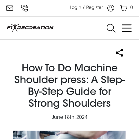
0
Login / Register
How To Do Machine
Shoulder press: A Step-
By-Step Guide for
Strong Shoulders
June 18th, 2024