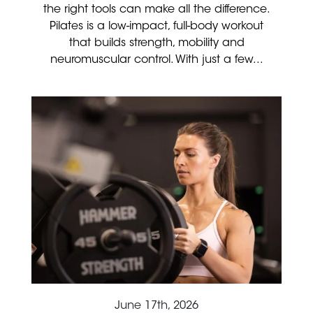
the right tools can make all the difference.
Pilates is a low-impact, full-body workout
that builds strength, mobility and
neuromuscular control. With just a few...
June 17th, 2026