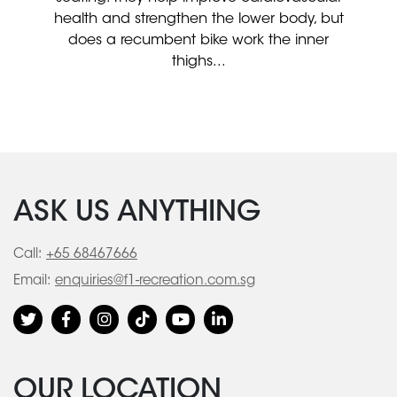
health and strengthen the lower body, but
does a recumbent bike work the inner
thighs...
ASK US ANYTHING
Call:
+65 68467666
Email:
enquiries@f1-recreation.com.sg
OUR LOCATION