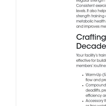
Regular strength 
Consistent exerci
levels. It also he
strength training
metabolic health.
and improves ment
Crafting
Decade
Your facility’s t
effective for bui
members’ routine
Warm-Up (5-
flow and pr
Compound Mo
deadlifts, 
efficiency a
Accessory W