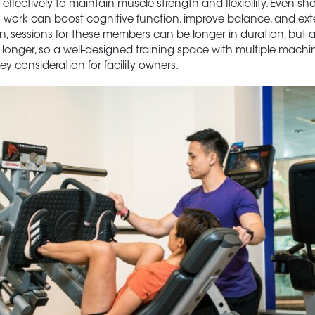
ffectively to maintain muscle strength and flexibility. Even sho
 work can boost cognitive function, improve balance, and ext
n, sessions for these members can be longer in duration, but a
e longer, so a well-designed training space with multiple machin
ey consideration for facility owners.