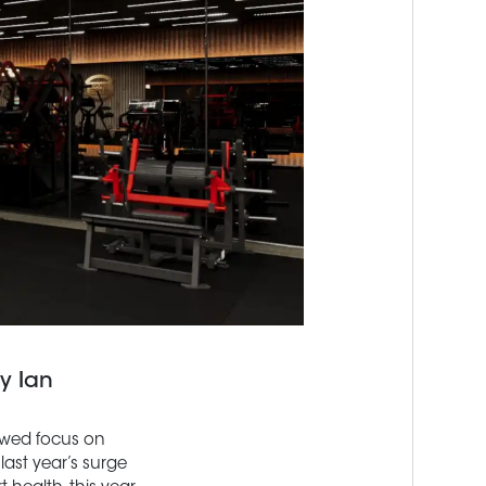
y Ian
newed focus on
last year’s surge