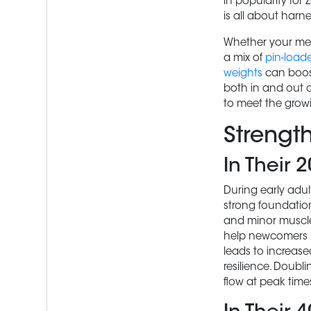
in popularity for
is all about harn
Whether your mem
a mix of
pin-load
weights
can boost
both in and out of
to meet the grow
Strengt
In Their 
During early adult
strong foundation
and minor muscle
help newcomers le
leads to increase
resilience. Doub
flow at peak time