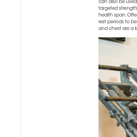
can also be used e
targeted strength
health span. Ofte
rest periods to b
and chest are a k