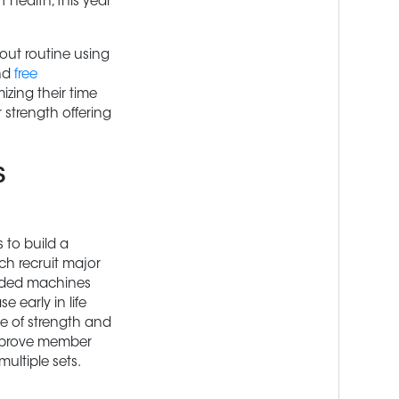
 health, this year
out routine using
nd
free
zing their time
 strength offering
s
s to build a
ch recruit major
aded machines
 early in life
me of strength and
improve member
ultiple sets.