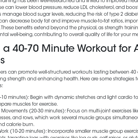
training has been well-researched and linked to improved heal
se can lower blood pressure, reduce LDL cholesterol, and boos
lps manage blood sugar levels, reducing the risk of type 2 diabet
 can decrease body fat and improve muscle-to-fat ratios, impor
 These benefits extend beyond the physical, as strength traini
al well-being, contributing to overall quality of life for your 
 a 40-70 Minute Workout for A
s
rainers can promote well-structured workouts lasting between 40
lding strength and enhancing health. Here are some strategies 
s:
10 minutes): Begin with dynamic stretches and light cardio t
epare muscles for exercise.
vements (20-30 minutes): Focus on multi-joint exercises like
presses, and rows, which work several muscle groups simultaneo
nd calorie burn.
ork (10-20 minutes): Incorporate smaller muscle group exerci