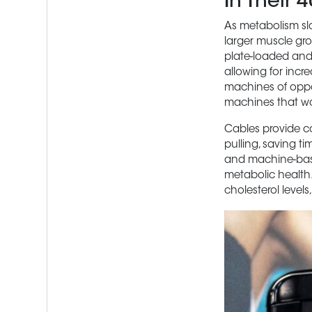
In Their 
As metabolism slo
larger muscle grou
plate-loaded and
allowing for incr
machines of oppos
machines that wo
Cables provide co
pulling, saving 
and machine-base
metabolic health.
cholesterol levels