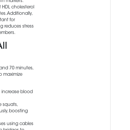
th markers.
t HDL cholesterol
es. Additionally,
tant for
ng reduces stress
members.
ll
 and 70 minutes,
to maximize
o increase blood
 squats,
usly, boosting
ses using cables