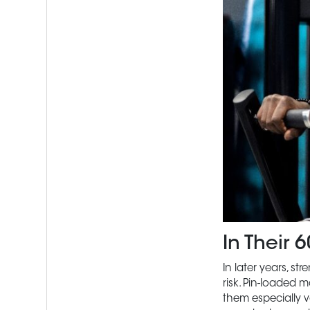
In Their
In later years, s
risk. Pin-loaded 
them especially v