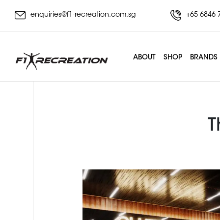
enquiries@f1-recreation.com.sg
+65 6846 
ABOUT
SHOP
BRANDS
T