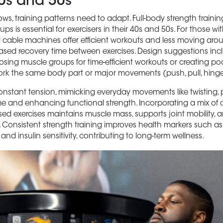
40s and 50s
ws, training patterns need to adapt. Full-body strength traini
ps is essential for exercisers in their 40s and 50s. For those wit
 cable machines offer efficient workouts and less moving aro
eased recovery time between exercises. Design suggestions inc
ing muscle groups for time-efficient workouts or creating pod
rk the same body part or major movements (push, pull, hinge, 
nstant tension, mimicking everyday movements like twisting, 
time and enhancing functional strength. Incorporating a mix o
d exercises maintains muscle mass, supports joint mobility,
 Consistent strength training improves health markers such as
, and insulin sensitivity, contributing to long-term wellness.