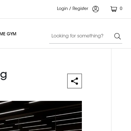
Login / Register
0
OME GYM
ng