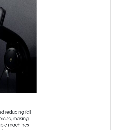
nd reducing fall
ercise, making
able machines