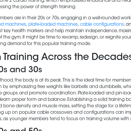
 Zone 2 cardio training, which emphasized endurance and heart
essing the power of strength training.
bers are in their 20s or 70s, engaging in a well-rounded work
ed machines
,
plate-loaded machines
,
cable configurations
, a
 key health markers and help maintain independence, maximi
 the gym. It might be time to revamp, redesign, or reignite your
ing demand for this popular training mode.
h Training Across the Decade
20s and 30s
hood, the body is at its peak. This is the ideal time for member
 by emphasizing free weights like barbells and dumbbells, whi
 groups and promote coordination. Plate-loaded and pin-lo
arn proper form and balance. Establishing a solid training base
d bone density and muscle mass, setting the stage for a lifeti
ling up on popular cable crossovers and configurations can 
s, as younger members tend to focus on training volume with m