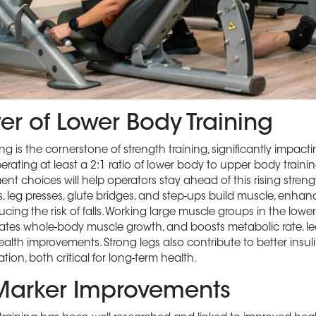
er of Lower Body Training
ng is the cornerstone of strength training, significantly impact
perating at least a 2:1 ratio of lower body to upper body traini
nt choices will help operators stay ahead of this rising strengt
s, leg presses, glute bridges, and step-ups build muscle, enhance
cing the risk of falls. Working large muscle groups in the lowe
ulates whole-body muscle growth, and boosts metabolic rate, l
alth improvements. Strong legs also contribute to better insuli
ion, both critical for long-term health.
Marker Improvements