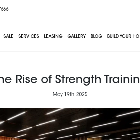
7666
SALE
SERVICES
LEASING
GALLERY
BLOG
BUILD YOUR H
he Rise of Strength Traini
May 19th, 2025