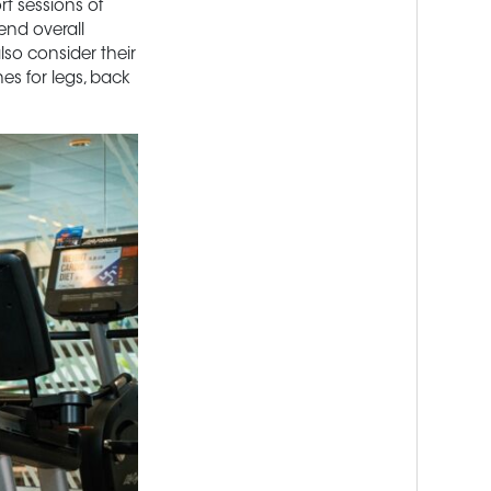
rt sessions of
end overall
lso consider their
es for legs, back