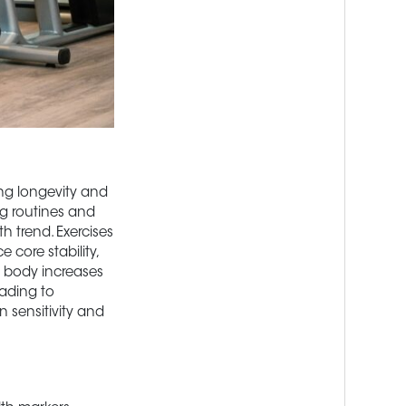
ing longevity and
ng routines and
h trend. Exercises
 core stability,
r body increases
eading to
n sensitivity and