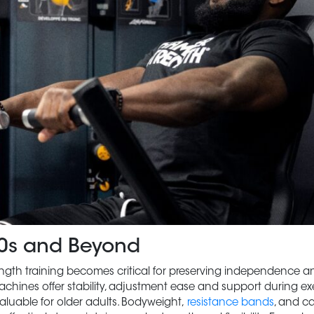
 60s and Beyond
trength training becomes critical for preserving independence a
machines offer stability, adjustment ease and support during ex
aluable for older adults. Bodyweight,
resistance bands
, and c