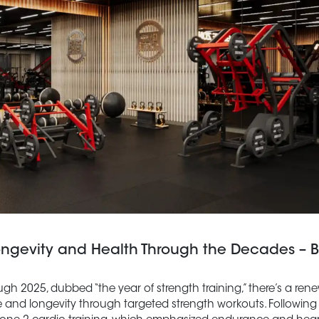
ongevity and Health Through the Decades – B
h 2025, dubbed “the year of strength training,” there’s a re
ce and longevity through targeted strength workouts. Following 