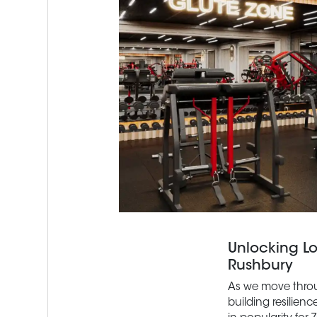
Unlocking L
Rushbury
As we move throug
building resilien