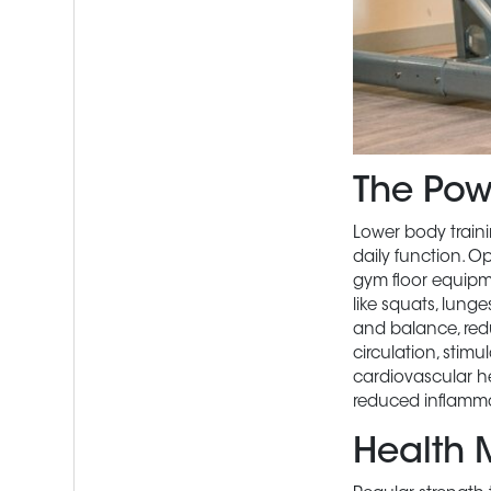
The Pow
Lower body traini
daily function. O
gym floor equipme
like squats, lunge
and balance, redu
circulation, stim
cardiovascular he
reduced inflammat
Health 