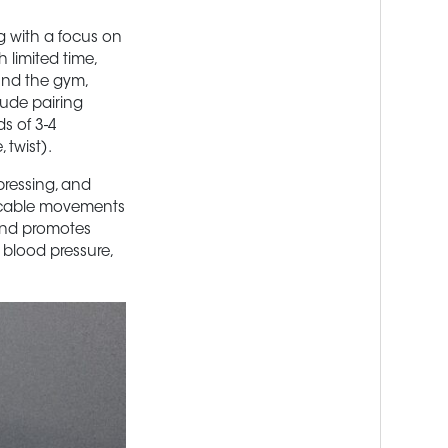
ng with a focus on
h limited time,
und the gym,
lude pairing
s of 3-4
twist).
pressing, and
f cable movements
 and promotes
 blood pressure,