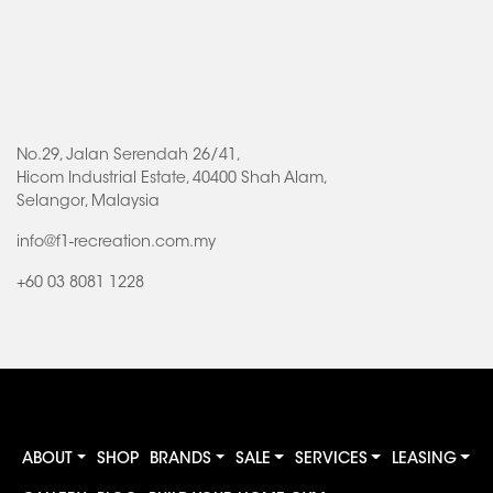
No.29, Jalan Serendah 26/41,
Hicom Industrial Estate, 40400 Shah Alam,
Selangor, Malaysia
info@f1-recreation.com.my
+60 03 8081 1228
ABOUT
SHOP
BRANDS
SALE
SERVICES
LEASING