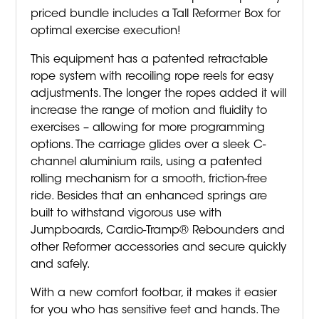
priced bundle includes a Tall Reformer Box for
optimal exercise execution!
This equipment has a patented retractable
rope system with recoiling rope reels for easy
adjustments. The longer the ropes added it will
increase the range of motion and fluidity to
exercises – allowing for more programming
options. The carriage glides over a sleek C-
channel aluminium rails, using a patented
rolling mechanism for a smooth, friction-free
ride. Besides that an enhanced springs are
built to withstand vigorous use with
Jumpboards, Cardio-Tramp® Rebounders and
other Reformer accessories and secure quickly
and safely.
With a new comfort footbar, it makes it easier
for you who has sensitive feet and hands. The