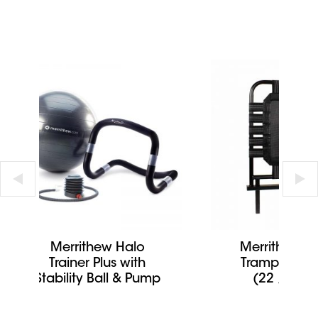
Merrithew Halo
Merrithew C
Trainer Plus with
Tramp Rebo
Stability Ball & Pump
(22 / 24 i