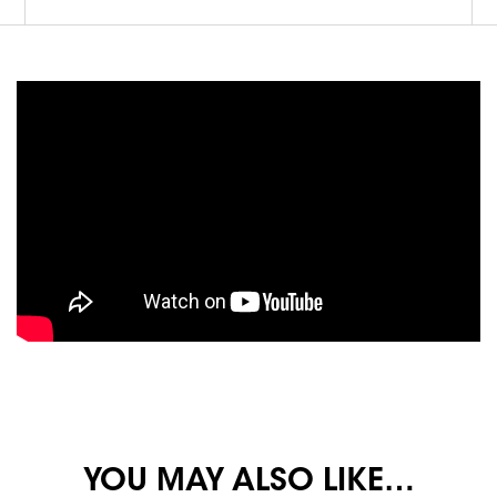
YOU MAY ALSO LIKE…