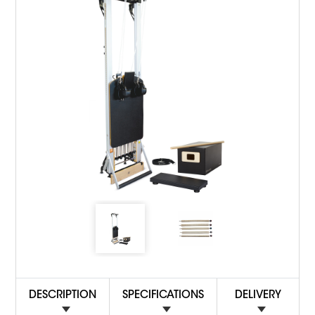
DESCRIPTION
SPECIFICATIONS
DELIVERY