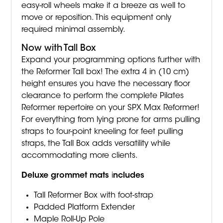
easy-roll wheels make it a breeze as well to
move or reposition. This equipment only
required minimal assembly.
Now with Tall Box
Expand your programming options further with
the Reformer Tall box! The extra 4 in (10 cm)
height ensures you have the necessary floor
clearance to perform the complete Pilates
Reformer repertoire on your SPX Max Reformer!
For everything from lying prone for arms pulling
straps to four-point kneeling for feet pulling
straps, the Tall Box adds versatility while
accommodating more clients.
Deluxe grommet mats
i
ncludes
Tall Reformer Box with foot-strap
Padded Platform Extender
Maple Roll-Up Pole