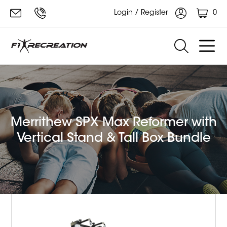
0
Login / Register
Merrithew SPX Max Reformer with
Vertical Stand & Tall Box Bundle