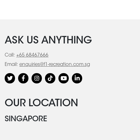
ASK US ANYTHING
Call:
+65 68467666
Email:
enquiries@f1-recreation.com.sg
OUR LOCATION
SINGAPORE