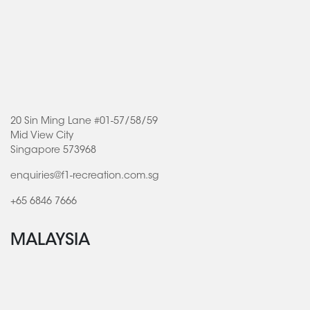
20 Sin Ming Lane #01-57/58/59
Mid View City
Singapore 573968
enquiries@f1-recreation.com.sg
+65 6846 7666
MALAYSIA