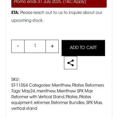
Promo ends 31 July 2025. (T&C Apply)
ETA:
Please reach out to us to inquire about our
upcoming stock.
Quantity
ADD TO CART
SKU:
ST-11054
Categories:
Merrithew
,
Pilates Reformers
Tags:
May24
,
merrithew
,
Merrithew SPX Max
Reformer with Vertical Stand
,
Pilates
,
Pilates
equipment
,
reformer
,
Reformer Bundles
,
SPX Max
,
vertical stand