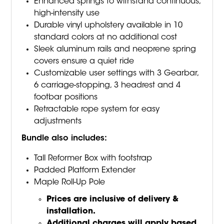
Enhanced springs to withstand continuous,
high-intensity use
Durable vinyl upholstery available in 10
standard colors at no additional cost
Sleek aluminum rails and neoprene spring
covers ensure a quiet ride
Customizable user settings with 3 Gearbar,
6 carriage-stopping, 3 headrest and 4
footbar positions
Retractable rope system for easy
adjustments
Bundle also includes:
Tall Reformer Box with footstrap
Padded Platform Extender
Maple Roll-Up Pole
Prices are inclusive of delivery &
installation.
Additional charges will apply based