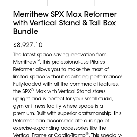
Merrithew SPX Max Reformer
with Vertical Stand & Tall Box
Bundle
$
8,927.10
The latest space saving innovation from
™
Merrithew
, this professional-use Pilates
Reformer allows you to make the most of
limited space without sacrificing performance!
Fully-loaded with all the commercial features,
®
the SPX
Max with Vertical Stand stores
upright and is perfect for your small studio,
gym or fitness facility where space is a
premium. Built with superior craftsmanship, this
Reformer can accommodate a range of
exercise-expanding accessories like the
®
Vertical Frame or Cardio-Tramp
. This specially-