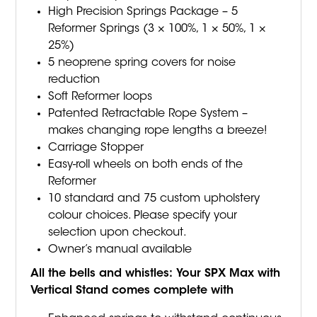
High Precision Springs Package – 5
Reformer Springs (3 × 100%, 1 × 50%, 1 ×
25%)
5 neoprene spring covers for noise
reduction
Soft Reformer loops
Patented Retractable Rope System –
makes changing rope lengths a breeze!
Carriage Stopper
Easy-roll wheels on both ends of the
Reformer
10 standard and 75 custom upholstery
colour choices. Please specify your
selection upon checkout.
Owner’s manual available
All the bells and whistles:
Your SPX Max with
Vertical Stand comes complete with