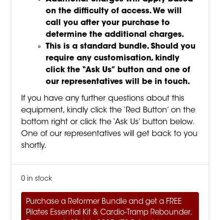
on the difficulty of access. We will
call you after your purchase to
determine the additional charges.
This is a standard bundle. Should you
require any customisation, kindly
click the “Ask Us” button and one of
our representatives will be in touch.
If you have any further questions about this
equipment, kindly click the ‘Red Button’ on the
bottom right or click the ‘Ask Us’ button below.
One of our representatives will get back to you
shortly.
0 in stock
Purchase a Reformer Bundle and get a FREE
Pilates Essential Kit & Cardio-Tramp Rebounder.