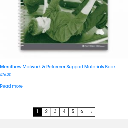
Merrithew Matwork & Reformer Support Materials Book
$
76.30
Read more
1
2
3
4
5
6
→