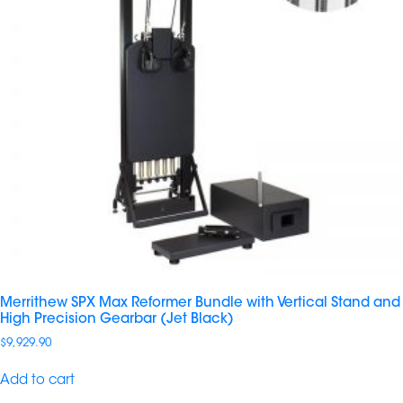
Merrithew SPX Max Reformer Bundle with Vertical Stand and
High Precision Gearbar (Jet Black)
$
9,929.90
Add to cart