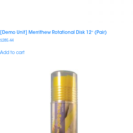
[Demo Unit] Merrithew Rotational Disk 12″ (Pair)
$
285.44
Add to cart