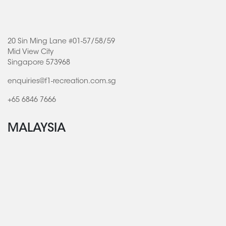
20 Sin Ming Lane #01-57/58/59
Mid View City
Singapore 573968
enquiries@f1-recreation.com.sg
+65 6846 7666
MALAYSIA