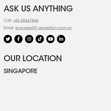
ASK US ANYTHING
Call:
+65 68467666
Email:
enquiries@f1-recreation.com.sg
OUR LOCATION
SINGAPORE