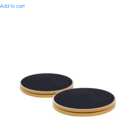
Add to cart