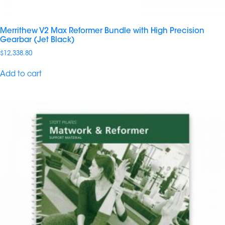
Merrithew V2 Max Reformer Bundle with High Precision
Gearbar (Jet Black)
$
12,338.80
Add to cart