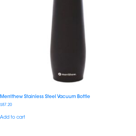
Merrithew Stainless Steel Vacuum Bottle
$
87.20
Add to cart