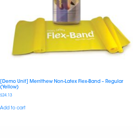
[Demo Unit] Merrithew Non-Latex Flex-Band – Regular
(Yellow)
$
24.13
Add to cart