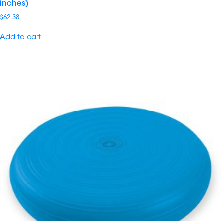
inches)
$
62.38
Add to cart