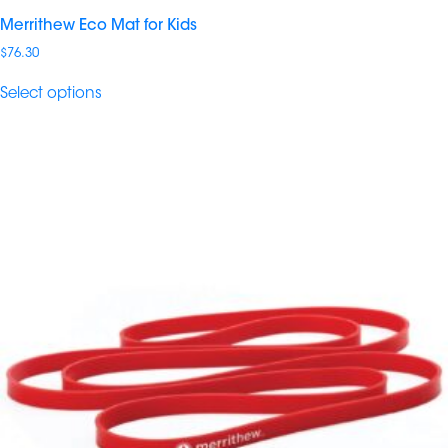
Merrithew Eco Mat for Kids
$
76.30
Select options