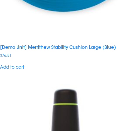
[Demo Unit] Merrithew Stability Cushion Large (Blue)
$
76.51
Add to cart