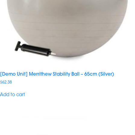
[Demo Unit] Merrithew Stability Ball – 65cm (Silver)
$
62.38
Add to cart