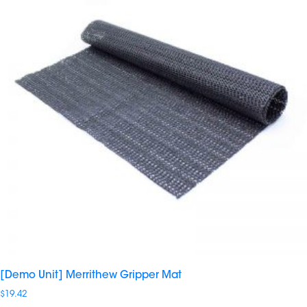
[Demo Unit] Merrithew Gripper Mat
$
19.42