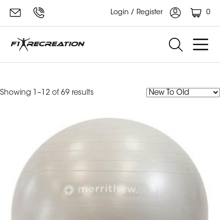
0
Login / Register
merrithew
Sorted
Showing 1–12 of 69 results
by
latest