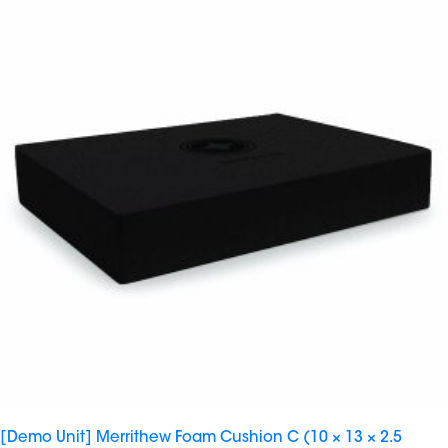
[Demo Unit] Merrithew Foam Cushion C (10 × 13 × 2.5