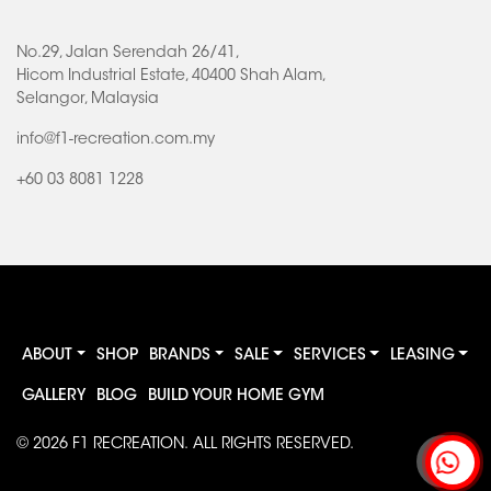
No.29, Jalan Serendah 26/41,
Hicom Industrial Estate, 40400 Shah Alam,
Selangor, Malaysia
info@f1-recreation.com.my
+60 03 8081 1228
ABOUT
SHOP
BRANDS
SALE
SERVICES
LEASING
GALLERY
BLOG
BUILD YOUR HOME GYM
© 2026
F1 RECREATION
. ALL RIGHTS RESERVED.