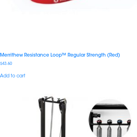
Merrithew Resistance Loop™ Regular Strength (Red)
$
43.60
Add to cart