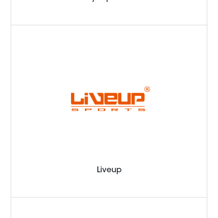
Liveup