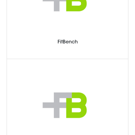
FitBench