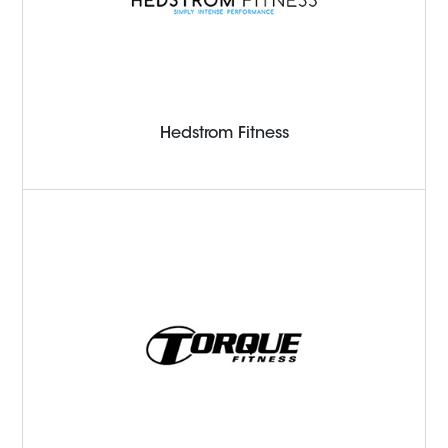
Hedstrom Fitness