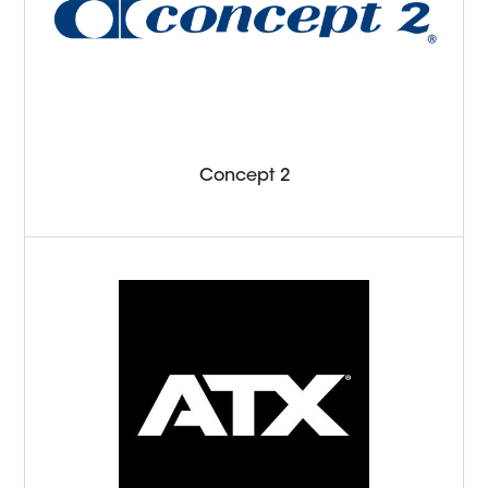
Concept 2