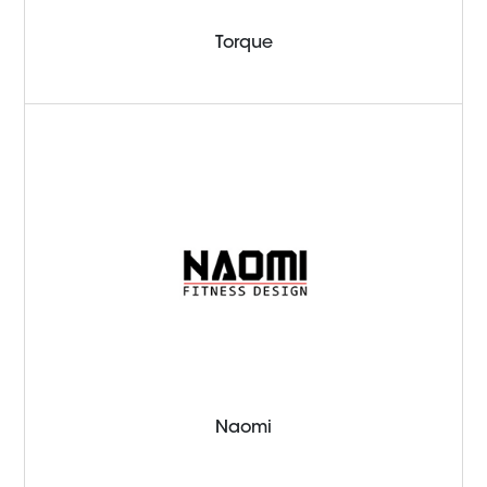
Torque
Naomi