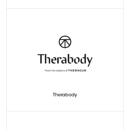
Therabody