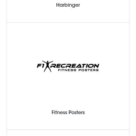
Harbinger
Fitness Posters