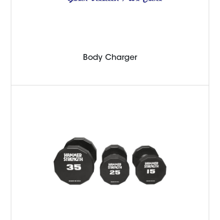
Body Charger