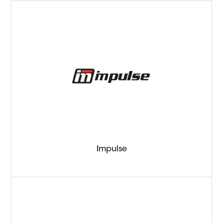
Impulse