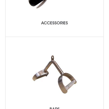
ACCESSORIES