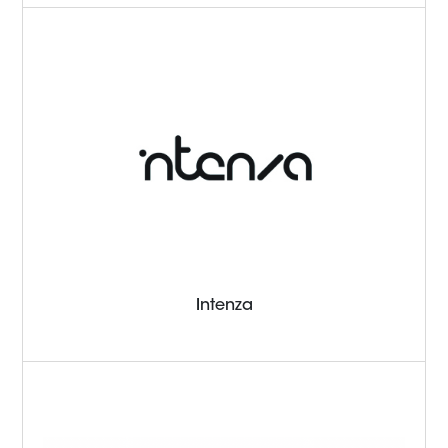
Intenza