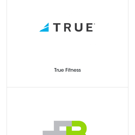
True Fitness