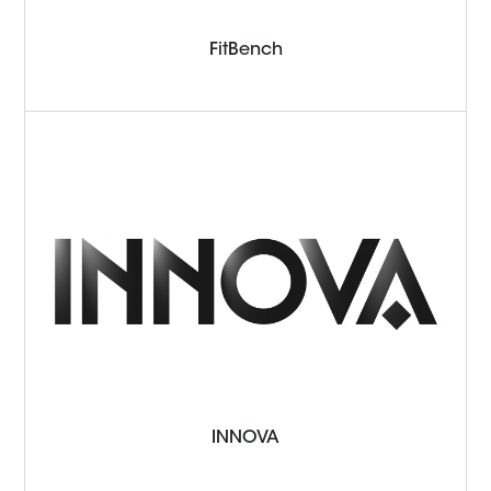
FitBench
INNOVA