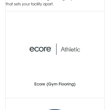
that sets your facility apart.
Ecore (Gym Flooring)