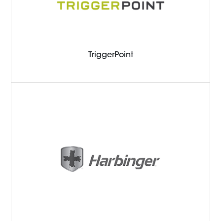
TriggerPoint