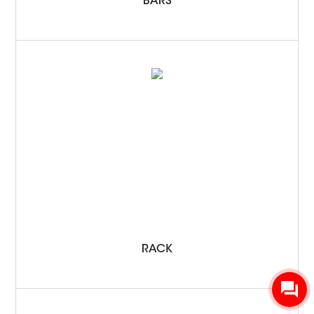
BARS
RACK