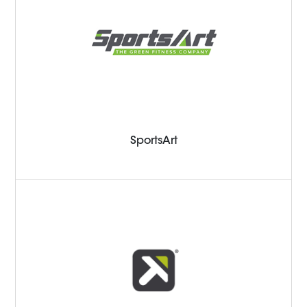
SportsArt