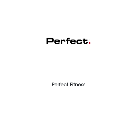
Perfect Fitness