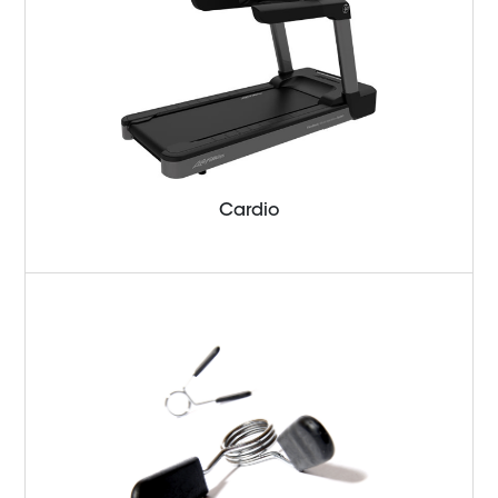
Cardio