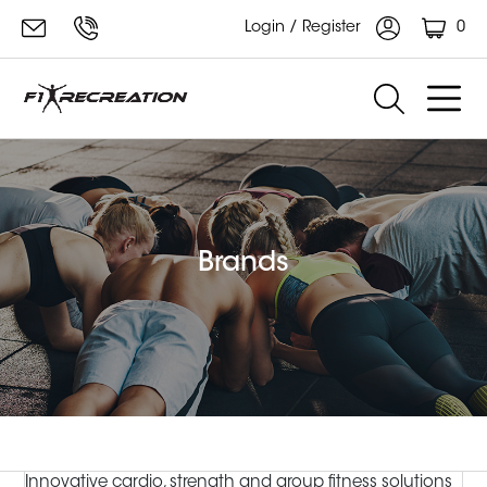
0
Login / Register
Brands
Innovative cardio, strength and group fitness solutions