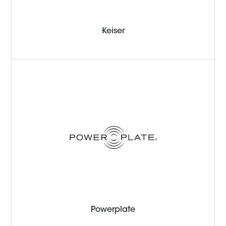
Keiser
Powerplate