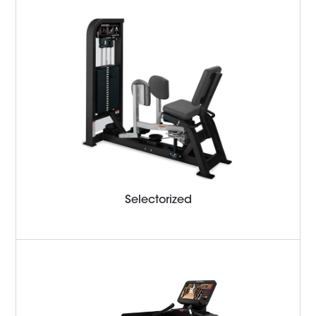
Selectorized