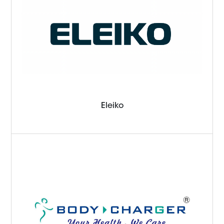
Eleiko