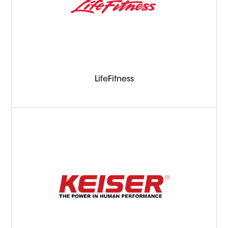
LifeFitness