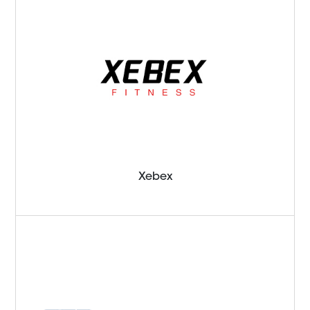
Xebex