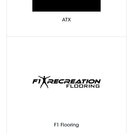
ATX
F1 Flooring