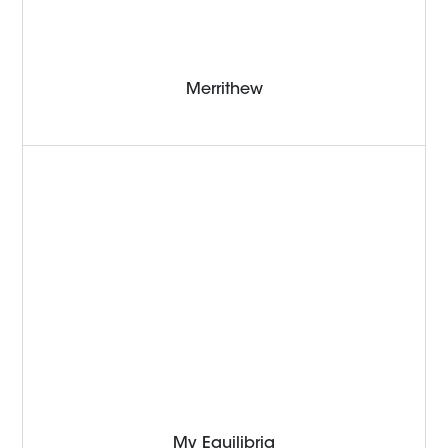
Merrithew
My Equilibria