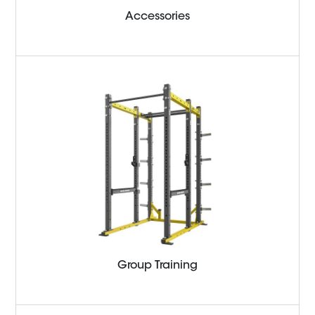
Accessories
Group Training