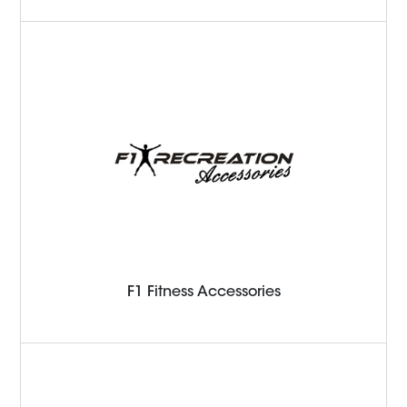
F1 Fitness Accessories