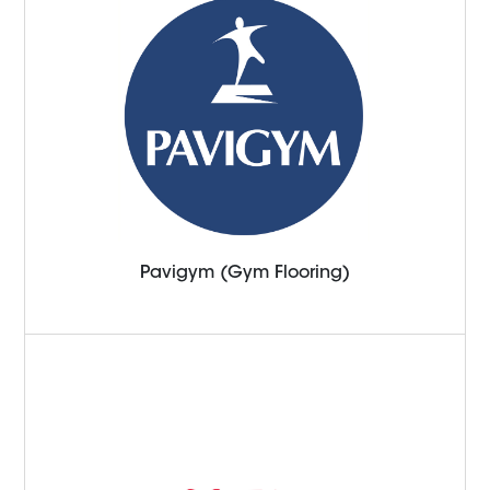
Pavigym (Gym Flooring)