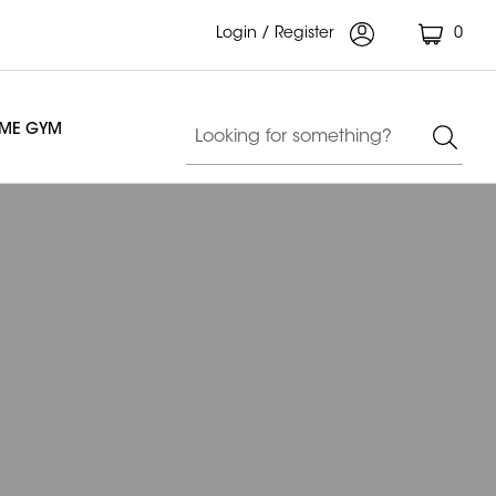
Login / Register
0
OME GYM