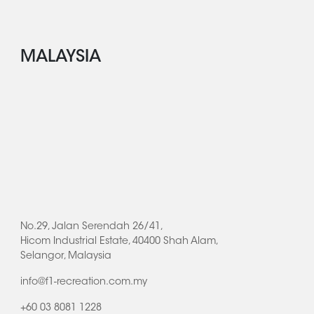
MALAYSIA
No.29, Jalan Serendah 26/41,
Hicom Industrial Estate, 40400 Shah Alam,
Selangor, Malaysia
info@f1-recreation.com.my
+60 03 8081 1228