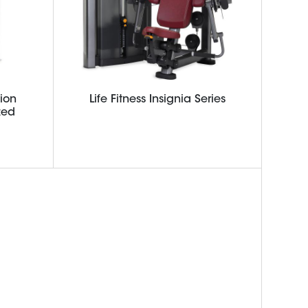
ion
Life Fitness Insignia Series
zed