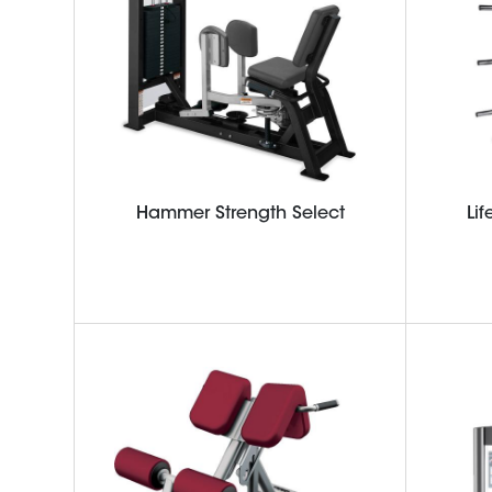
Hammer Strength Select
Lif