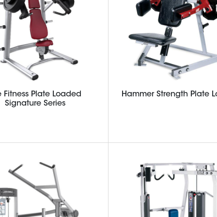
e Fitness Plate Loaded
Hammer Strength Plate 
Signature Series