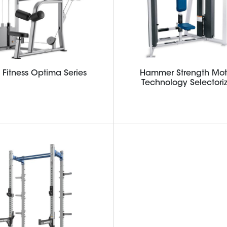
e Fitness Optima Series
Hammer Strength Mot
Technology Selectori