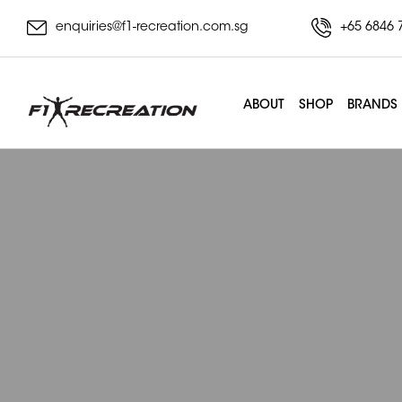
enquiries@f1-recreation.com.sg
+65 6846 
ABOUT
SHOP
BRANDS