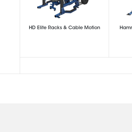
HD Elite Racks & Cable Motion
Hamm