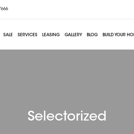
7666
SALE
SERVICES
LEASING
GALLERY
BLOG
BUILD YOUR H
Selectorized