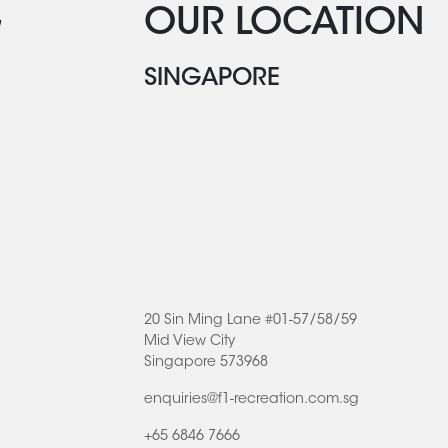
G
OUR LOCATION
SINGAPORE
20 Sin Ming Lane #01-57/58/59
Mid View City
Singapore 573968
enquiries@f1-recreation.com.sg
+65 6846 7666