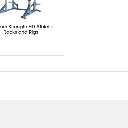
er Strength HD Athletic
Racks and Rigs