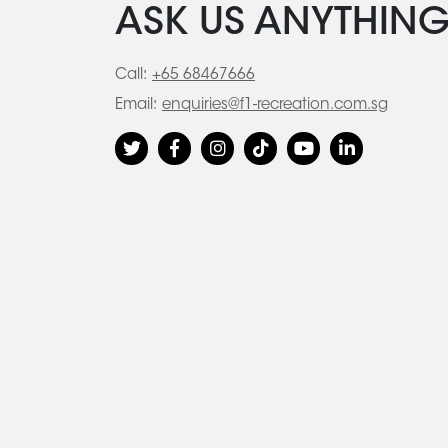
ASK US ANYTHIN
Call:
+65 68467666
Email:
enquiries@f1-recreation.com.sg