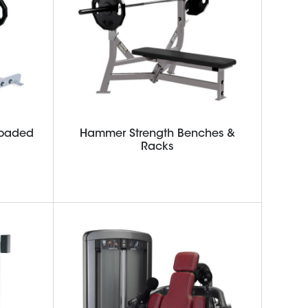
Loaded
Hammer Strength Benches &
Racks