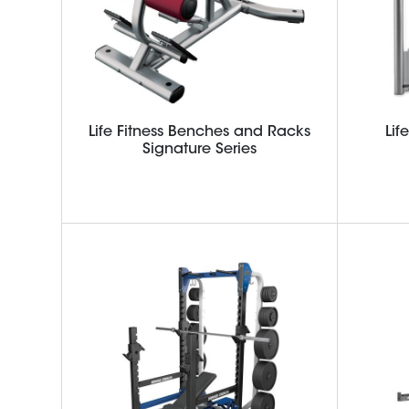
Life Fitness Benches and Racks
Lif
Signature Series