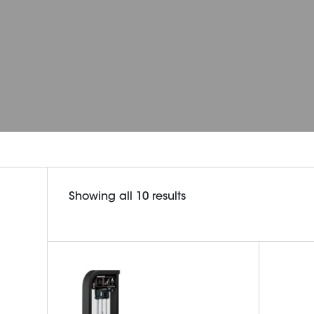
Sorted
Showing all 10 results
by
latest