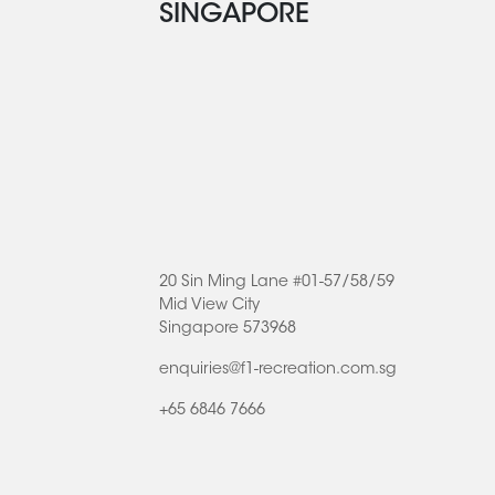
SINGAPORE
20 Sin Ming Lane #01-57/58/59
Mid View City
Singapore 573968
enquiries@f1-recreation.com.sg
+65 6846 7666