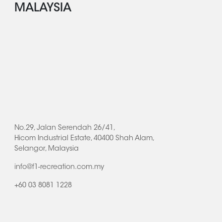
MALAYSIA
No.29, Jalan Serendah 26/41,
Hicom Industrial Estate, 40400 Shah Alam,
Selangor, Malaysia
info@f1-recreation.com.my
+60 03 8081 1228