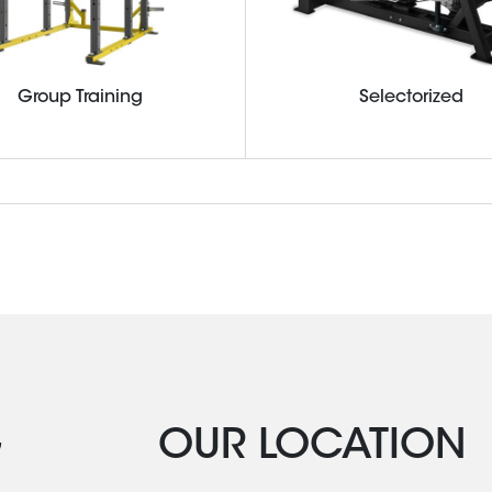
Group Training
Selectorized
G
OUR LOCATION