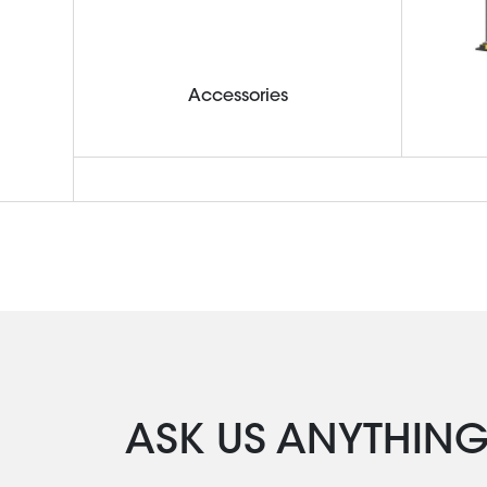
Accessories
ASK US ANYTHIN