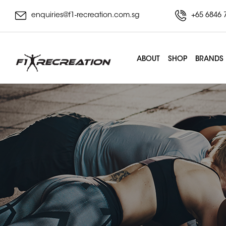
enquiries@f1-recreation.com.sg
+65 6846 
ABOUT
SHOP
BRANDS