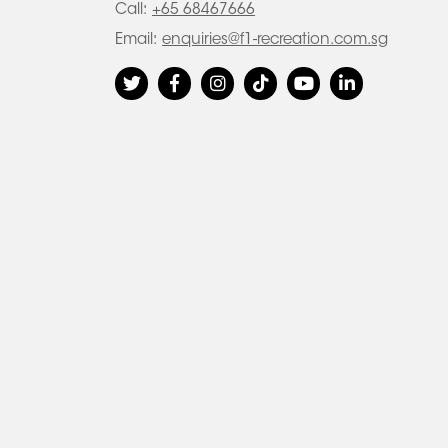
Call:
+65 68467666
Email:
enquiries@f1-recreation.com.sg