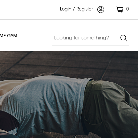
Login / Register
0
OME GYM