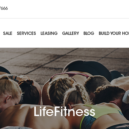
7666
SALE
SERVICES
LEASING
GALLERY
BLOG
BUILD YOUR H
LifeFitness