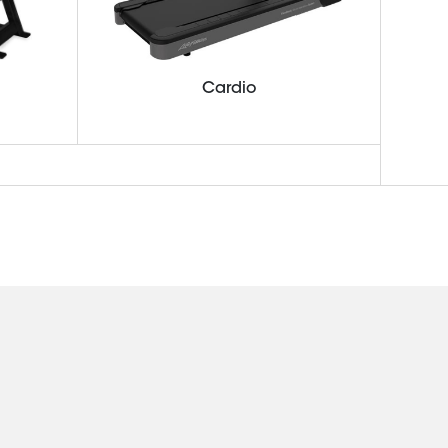
Cardio