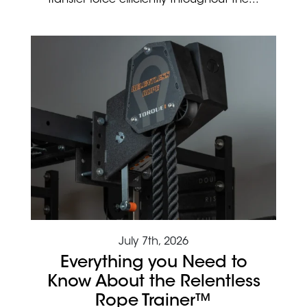
transfer force efficiently throughout the...
July 7th, 2026
Everything you Need to
Know About the Relentless
Rope Trainer™