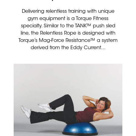
Delivering relentless training with unique
gym equipment is a Torque Fitness
specialty. Similar to the TANK™ push sled
line, the Relentless Rope is designed with
Torque’s Mag-Force Resistance™ a system
derived from the Eddy Current...