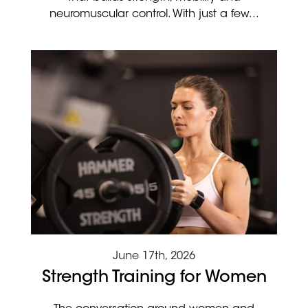
neuromuscular control. With just a few...
June 17th, 2026
Strength Training for Women