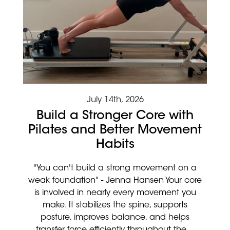
July 14th, 2026
Build a Stronger Core with
Pilates and Better Movement
Habits
"You can't build a strong movement on a
weak foundation" - Jenna Hansen Your core
is involved in nearly every movement you
make. It stabilizes the spine, supports
posture, improves balance, and helps