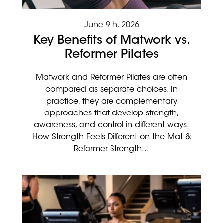
June 9th, 2026
Key Benefits of Matwork vs.
Reformer Pilates
Matwork and Reformer Pilates are often
compared as separate choices. In
practice, they are complementary
approaches that develop strength,
awareness, and control in different ways.
How Strength Feels Different on the Mat &
Reformer Strength...