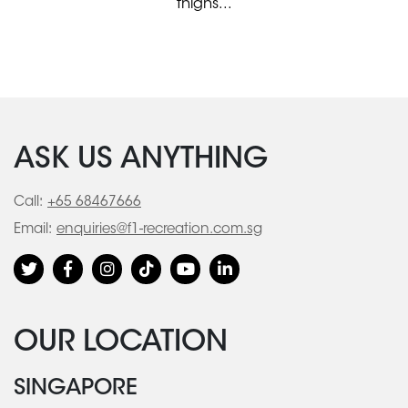
thighs...
ASK US ANYTHING
Call:
+65 68467666
Email:
enquiries@f1-recreation.com.sg
OUR LOCATION
SINGAPORE