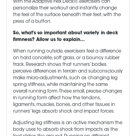
With the Adaptive Flex Deck®, exercisers can
personalize their workout and instantly change
the feel of the surface beneath their feet, with the
press of a button.
So, what’s so important about variety in deck
firmness? Allow us to explain…
When running outside, exercisers feel a difference
on hard concrete, soft grass, or a bouncy rubber
track. Research shows that runners’ bodies
perceive differences in terrain and subconsciously
make micro-adjustments, such as changing leg
spring stiffness, while maintaining the same
overall running form. These small, precise changes
in running form affect how the tendons,
ligaments, muscles, bones, and other tissues in
runners’ legs absorb shock and impact forces.
Adjusting leg stiffness is an active mechanism the
body uses to absorb shock from impacts as the