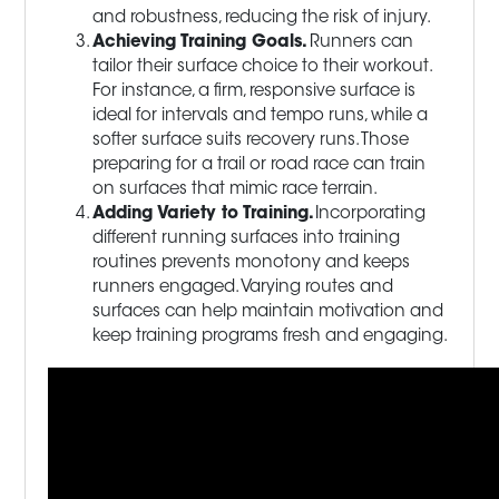
and robustness, reducing the risk of injury.
Achieving Training Goals.
Runners can
tailor their surface choice to their workout.
For instance, a firm, responsive surface is
ideal for intervals and tempo runs, while a
softer surface suits recovery runs. Those
preparing for a trail or road race can train
on surfaces that mimic race terrain.
Adding Variety to Training.
Incorporating
different running surfaces into training
routines prevents monotony and keeps
runners engaged. Varying routes and
surfaces can help maintain motivation and
keep training programs fresh and engaging.