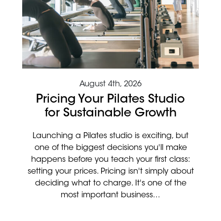
August 4th, 2026
Pricing Your Pilates Studio
for Sustainable Growth
Launching a Pilates studio is exciting, but
one of the biggest decisions you'll make
happens before you teach your first class:
setting your prices. Pricing isn't simply about
deciding what to charge. It's one of the
most important business...