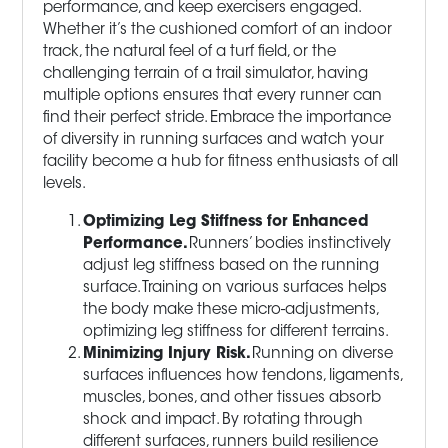
performance, and keep exercisers engaged.
Whether it’s the cushioned comfort of an indoor
track, the natural feel of a turf field, or the
challenging terrain of a trail simulator, having
multiple options ensures that every runner can
find their perfect stride. Embrace the importance
of diversity in running surfaces and watch your
facility become a hub for fitness enthusiasts of all
levels.
Optimizing Leg Stiffness for Enhanced
Performance.
Runners’ bodies instinctively
adjust leg stiffness based on the running
surface. Training on various surfaces helps
the body make these micro-adjustments,
optimizing leg stiffness for different terrains.
Minimizing Injury Risk.
Running on diverse
surfaces influences how tendons, ligaments,
muscles, bones, and other tissues absorb
shock and impact. By rotating through
different surfaces, runners build resilience