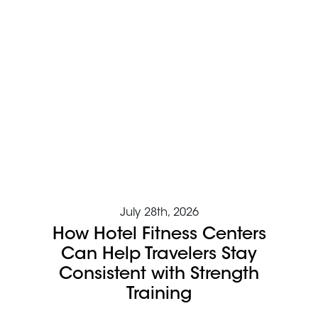
July 28th, 2026
How Hotel Fitness Centers
Can Help Travelers Stay
Consistent with Strength
Training