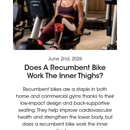
June 2nd, 2026
Does A Recumbent Bike
Work The Inner Thighs?
Recumbent bikes are a staple in both
home and commercial gyms thanks to their
low-impact design and back-supportive
seating. They help improve cardiovascular
health and strengthen the lower body, but
does a recumbent bike work the inner