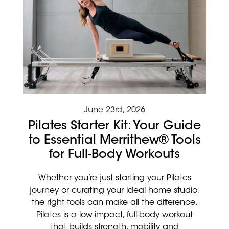
June 23rd, 2026
Pilates Starter Kit: Your Guide
to Essential Merrithew® Tools
for Full-Body Workouts
Whether you’re just starting your Pilates
journey or curating your ideal home studio,
the right tools can make all the difference.
Pilates is a low-impact, full-body workout
that builds strength, mobility and