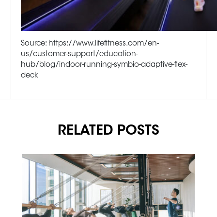
Source: https://www.lifefitness.com/en-
us/customer-support/education-
hub/blog/indoor-running-symbio-adaptive-flex-
deck
RELATED POSTS