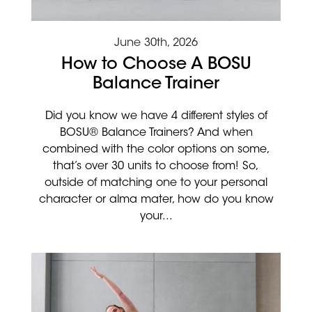
June 30th, 2026
How to Choose A BOSU
Balance Trainer
Did you know we have 4 different styles of
BOSU® Balance Trainers? And when
combined with the color options on some,
that’s over 30 units to choose from! So,
outside of matching one to your personal
character or alma mater, how do you know
your...