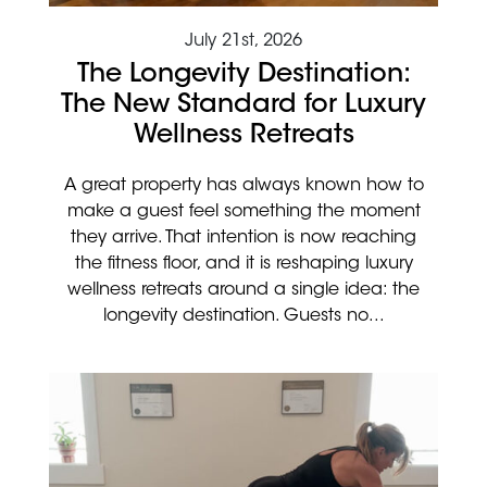
July 21st, 2026
The Longevity Destination:
The New Standard for Luxury
Wellness Retreats
A great property has always known how to
make a guest feel something the moment
they arrive. That intention is now reaching
the fitness floor, and it is reshaping luxury
wellness retreats around a single idea: the
longevity destination. Guests no...