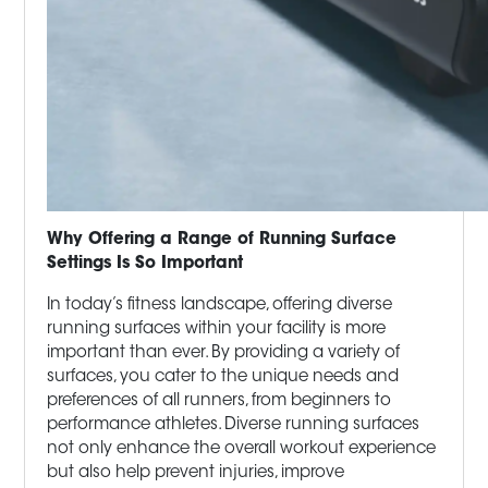
Why Offering a Range of Running Surface
Settings Is So Important
In today’s fitness landscape, offering diverse
running surfaces within your facility is more
important than ever. By providing a variety of
surfaces, you cater to the unique needs and
preferences of all runners, from beginners to
performance athletes. Diverse running surfaces
not only enhance the overall workout experience
but also help prevent injuries, improve