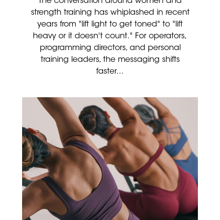
The conversation around women and
strength training has whiplashed in recent
years from "lift light to get toned" to "lift
heavy or it doesn't count." For operators,
programming directors, and personal
training leaders, the messaging shifts
faster...