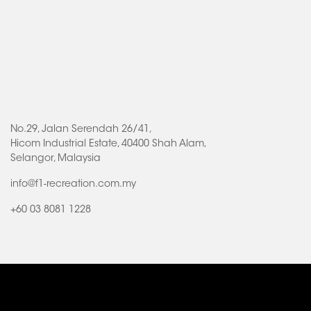
No.29, Jalan Serendah 26/41,
Hicom Industrial Estate, 40400 Shah Alam,
Selangor, Malaysia
info@f1-recreation.com.my
+60 03 8081 1228