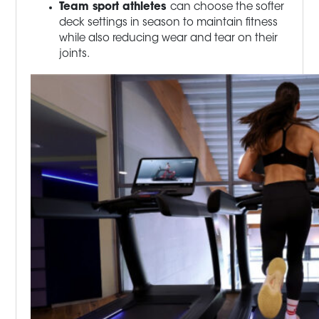
Team sport athletes
can choose the softer
deck settings in season to maintain fitness
while also reducing wear and tear on their
joints.