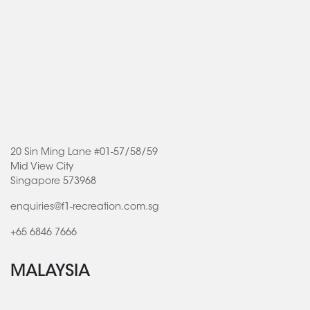
20 Sin Ming Lane #01-57/58/59
Mid View City
Singapore 573968
enquiries@f1-recreation.com.sg
+65 6846 7666
MALAYSIA