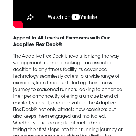
Appeal to All Levels of Exercisers with Our
Adaptive Flex Deck®
The Adaptive Flex Deck is revolutionizing the way
we approach running, making it an essential
addition to any fitness facility. Its advanced
technology seamlessly caters to a wide range of
exercisers, from those just starting their fitness
journey to seasoned runners looking to enhance
their performance. By offering a unique blend of
comfort, support, and innovation, the Adaptive
Flex Deck® not only attracts new exercisers but
also keeps them engaged and motivated.
Whether you’re looking to attract a beginner
taking their first steps into their running journey or