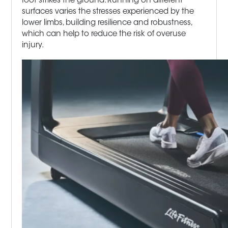
foot strikes the ground. Running on different
surfaces varies the stresses experienced by the
lower limbs, building resilience and robustness,
which can help to reduce the risk of overuse
injury.