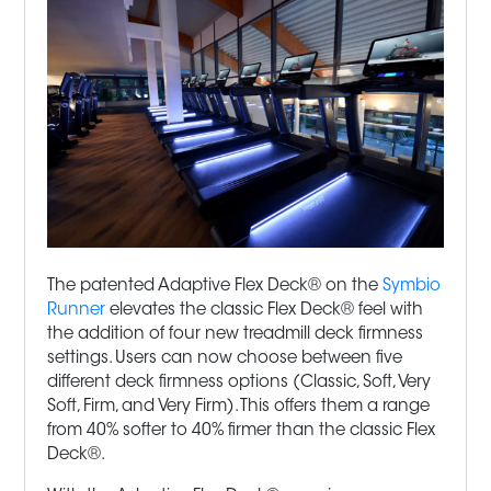
The patented Adaptive Flex Deck® on the
Symbio
Runner
elevates the classic Flex Deck® feel with
the addition of four new
treadmill
deck firmness
settings. Users can now choose between five
different deck firmness options (Classic, Soft, Very
Soft, Firm, and Very Firm). This offers them a range
from 40% softer to 40% firmer than the classic Flex
Deck®.