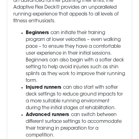
an advanced runner pushing their limits, the
Adaptive Flex Deck® provides an unparalleled
running experience that appeals to all levels of
fitness enthusiasts.
Beginners
can initiate their training
program at lower velocities – even walking
pace – to ensure they have a comfortable
user experience in their initial sessions.
Beginners can also begin with a softer deck
setting to help avoid injuries such as shin
splints as they work to improve their running
form.
Injured runners
can also start with softer
deck settings to reduce ground impacts for
a more suitable running environment
during the initial stages of rehabilitation.
Advanced runners
can switch between
different surface settings to accommodate
their training in preparation for a
competition.