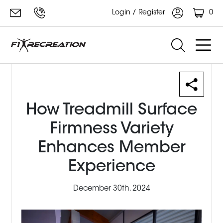
0
Login / Register
How Treadmill Surface
Firmness Variety
Enhances Member
Experience
December 30th, 2024