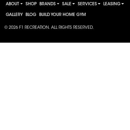
ABOUT
SHOP
BRANDS
SALE
SERVICES
LEASING
GALLERY
BLOG
BUILD YOUR HOME GYM
© 2026
F1 RECREATION
. ALL RIGHTS RESERVED.