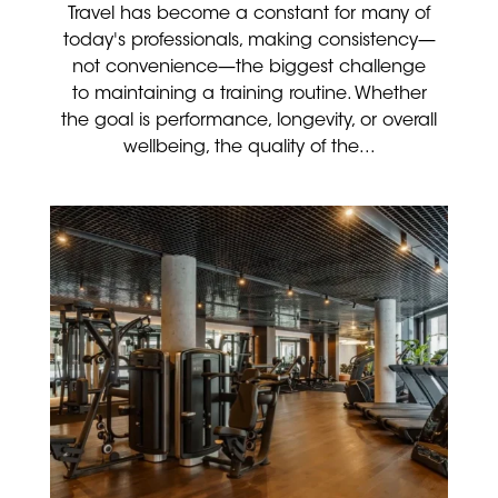
Travel has become a constant for many of
today's professionals, making consistency—
not convenience—the biggest challenge
to maintaining a training routine. Whether
the goal is performance, longevity, or overall
wellbeing, the quality of the...