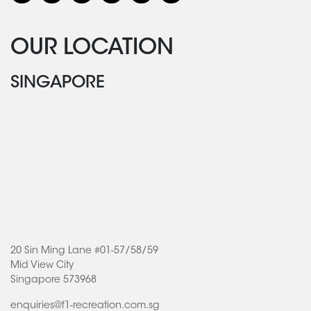
OUR LOCATION
SINGAPORE
20 Sin Ming Lane #01-57/58/59
Mid View City
Singapore 573968
enquiries@f1-recreation.com.sg