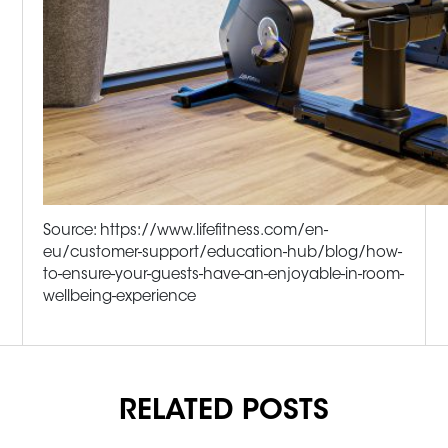
Source: https://www.lifefitness.com/en-
eu/customer-support/education-hub/blog/how-
to-ensure-your-guests-have-an-enjoyable-in-room-
wellbeing-experience
RELATED POSTS