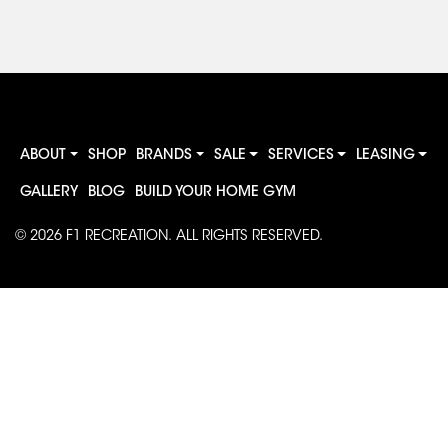
ABOUT
SHOP
BRANDS
SALE
SERVICES
LEASING
GALLERY
BLOG
BUILD YOUR HOME GYM
© 2026
F1 RECREATION
. ALL RIGHTS RESERVED.