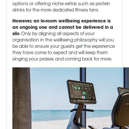
options or offering niche extras such as protein
drinks for the more dedicated fitness fans.
However, an in-room wellbeing experience is
an ongoing one and cannot be delivered in a
silo
. Only by aligning all aspects of your
organisation in the wellbeing philosophy will you
be able to ensure your guests get the experience
they have come to expect and will keep them
singing your praises and coming back for more.