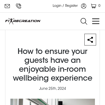
0
Login / Register
How to ensure your
guests have an
enjoyable in-room
wellbeing experience
June 25th, 2024