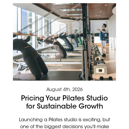
August 4th, 2026
Pricing Your Pilates Studio
for Sustainable Growth
Launching a Pilates studio is exciting, but
one of the biggest decisions you'll make