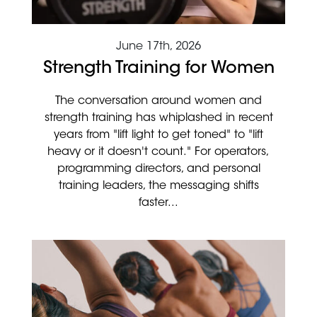
June 17th, 2026
Strength Training for Women
The conversation around women and
strength training has whiplashed in recent
years from "lift light to get toned" to "lift
heavy or it doesn't count." For operators,
programming directors, and personal
training leaders, the messaging shifts
faster...