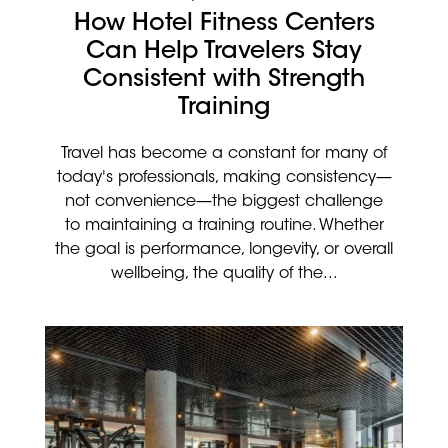
How Hotel Fitness Centers
Can Help Travelers Stay
Consistent with Strength
Training
Travel has become a constant for many of
today's professionals, making consistency—
not convenience—the biggest challenge
to maintaining a training routine. Whether
the goal is performance, longevity, or overall
wellbeing, the quality of the...