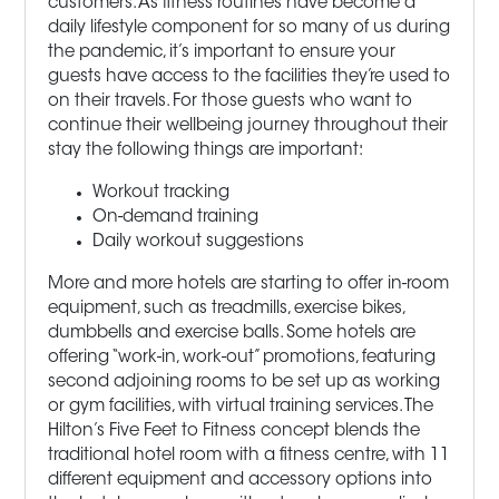
customers. As fitness routines have become a
daily lifestyle component for so many of us during
the pandemic, it’s important to ensure your
guests have access to the facilities they’re used to
on their travels. For those guests who want to
continue their wellbeing journey throughout their
stay the following things are important:
Workout tracking
On-demand training
Daily workout suggestions
More and more hotels are starting to offer in-room
equipment, such as treadmills, exercise bikes,
dumbbells and exercise balls. Some hotels are
offering “work-in, work-out” promotions, featuring
second adjoining rooms to be set up as working
or gym facilities, with virtual training services. The
Hilton’s Five Feet to Fitness concept blends the
traditional hotel room with a fitness centre, with 11
different equipment and accessory options into