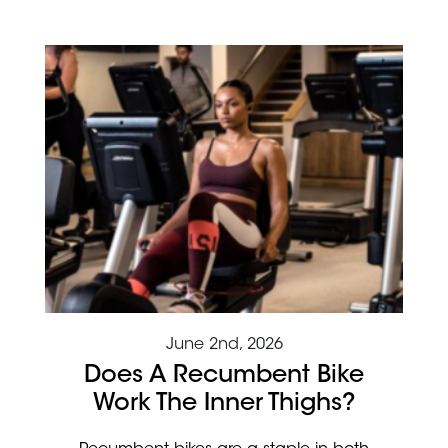
June 2nd, 2026
Does A Recumbent Bike
Work The Inner Thighs?