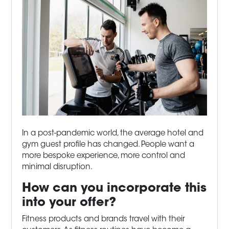
In a post-pandemic world, the average hotel and
gym guest profile has changed. People want a
more bespoke experience, more control and
minimal disruption.
How can you incorporate this
into your offer?
Fitness products and brands travel with their