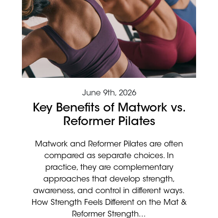
June 9th, 2026
Key Benefits of Matwork vs.
Reformer Pilates
Matwork and Reformer Pilates are often
compared as separate choices. In
practice, they are complementary
approaches that develop strength,
awareness, and control in different ways.
How Strength Feels Different on the Mat &
Reformer Strength...