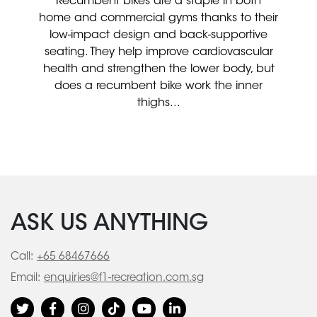
Recumbent bikes are a staple in both
home and commercial gyms thanks to their
low-impact design and back-supportive
seating. They help improve cardiovascular
health and strengthen the lower body, but
does a recumbent bike work the inner
thighs...
ASK US ANYTHING
Call:
+65 68467666
Email:
enquiries@f1-recreation.com.sg