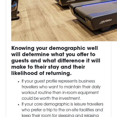
Knowing your demographic well
will determine what you offer to
guests and what difference it will
make to their stay and their
likelihood of returning.
If your guest profile represents business
travellers who want to maintain their daily
workout routine then in-room equipment
could be worth the investment.
If your core demographic is leisure travellers
who prefer a trip to the on-site facilities and
keep their room for sleeping and relaxing