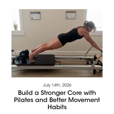
July 14th, 2026
Build a Stronger Core with
Pilates and Better Movement
Habits