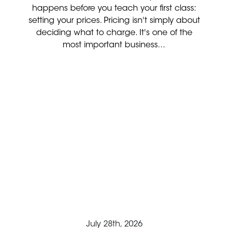
happens before you teach your first class:
setting your prices. Pricing isn't simply about
deciding what to charge. It's one of the
most important business...
July 28th, 2026