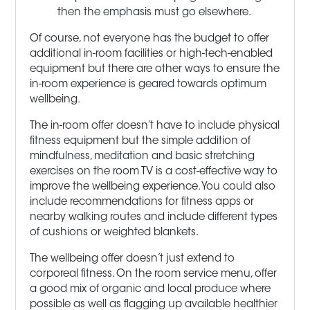
then the emphasis must go elsewhere.
Of course, not everyone has the budget to offer
additional in-room facilities or high-tech-enabled
equipment but there are other ways to ensure the
in-room experience is geared towards optimum
wellbeing.
The in-room offer doesn’t have to include physical
fitness equipment but the simple addition of
mindfulness, meditation and basic stretching
exercises on the room TV is a cost-effective way to
improve the wellbeing experience. You could also
include recommendations for fitness apps or
nearby walking routes and include different types
of cushions or weighted blankets.
The wellbeing offer doesn’t just extend to
corporeal fitness. On the room service menu, offer
a good mix of organic and local produce where
possible as well as flagging up available healthier