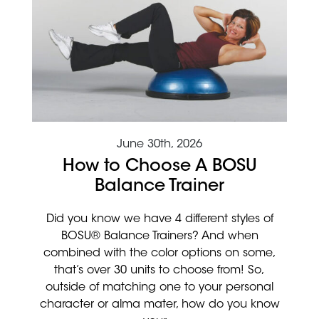
June 30th, 2026
How to Choose A BOSU
Balance Trainer
Did you know we have 4 different styles of
BOSU® Balance Trainers? And when
combined with the color options on some,
that’s over 30 units to choose from! So,
outside of matching one to your personal
character or alma mater, how do you know