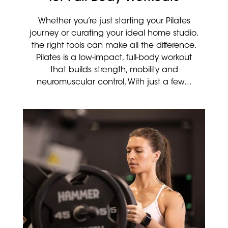
Whether you’re just starting your Pilates
journey or curating your ideal home studio,
the right tools can make all the difference.
Pilates is a low-impact, full-body workout
that builds strength, mobility and
neuromuscular control. With just a few...