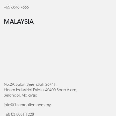
+65 6846 7666
MALAYSIA
No.29, Jalan Serendah 26/41,
Hicom Industrial Estate, 40400 Shah Alam,
Selangor, Malaysia
info@f1-recreation.com.my
+60 03 8081 1228