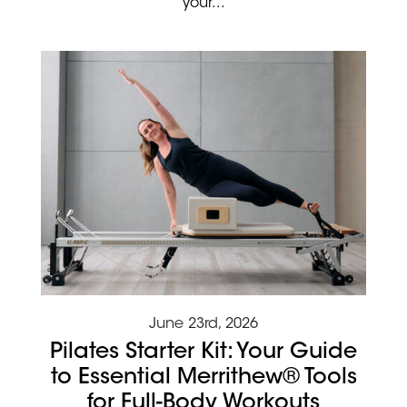
your...
June 23rd, 2026
Pilates Starter Kit: Your Guide
to Essential Merrithew® Tools
for Full-Body Workouts