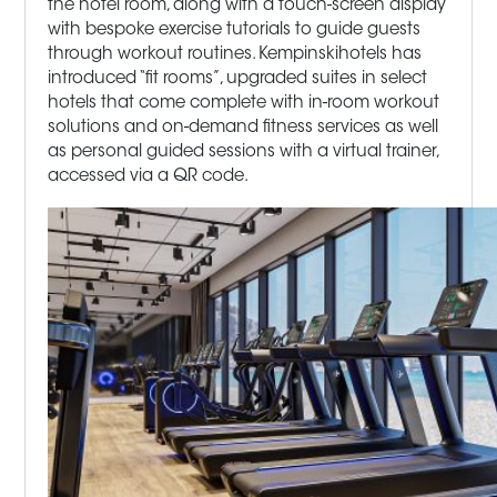
the hotel room, along with a touch-screen display
with bespoke exercise tutorials to guide guests
through workout routines. Kempinskihotels has
introduced “fit rooms”, upgraded suites in select
hotels that come complete with in-room workout
solutions and on-demand fitness services as well
as personal guided sessions with a virtual trainer,
accessed via a QR code.