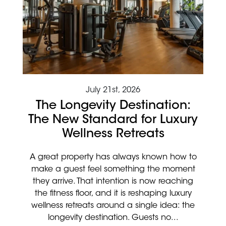
July 21st, 2026
The Longevity Destination:
The New Standard for Luxury
Wellness Retreats
A great property has always known how to
make a guest feel something the moment
they arrive. That intention is now reaching
the fitness floor, and it is reshaping luxury
wellness retreats around a single idea: the
longevity destination. Guests no...