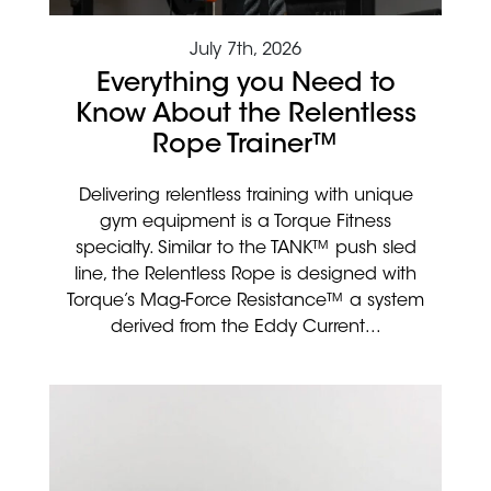
July 7th, 2026
Everything you Need to
Know About the Relentless
Rope Trainer™
Delivering relentless training with unique
gym equipment is a Torque Fitness
specialty. Similar to the TANK™ push sled
line, the Relentless Rope is designed with
Torque’s Mag-Force Resistance™ a system
derived from the Eddy Current...