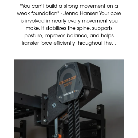
"You can't build a strong movement on a
weak foundation" - Jenna Hansen Your core
is involved in nearly every movement you
make. It stabilizes the spine, supports
posture, improves balance, and helps
transfer force efficiently throughout the...