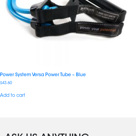
Power System Versa Power Tube – Blue
$
43.60
Add to cart