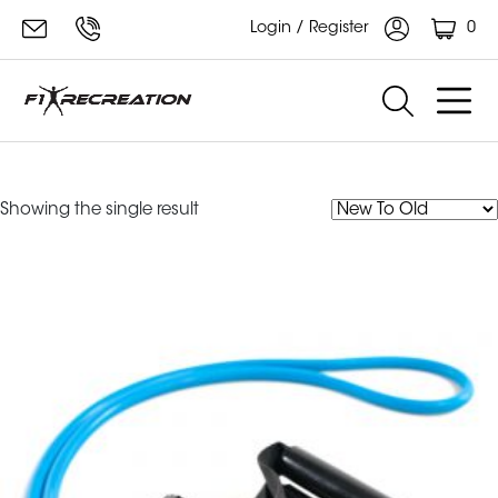
0
Login / Register
tubes
Showing the single result