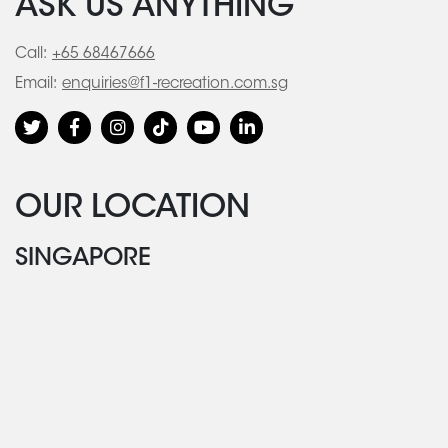
ASK US ANYTHING
Call:
+65 68467666
Email:
enquiries@f1-recreation.com.sg
OUR LOCATION
SINGAPORE