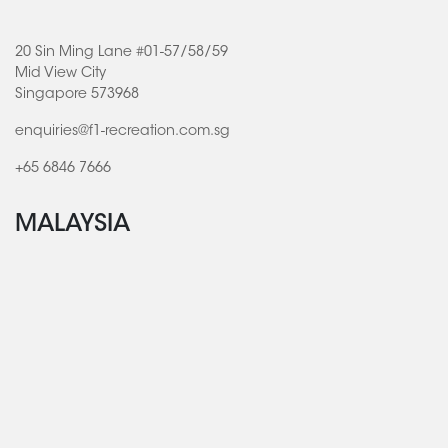
20 Sin Ming Lane #01-57/58/59
Mid View City
Singapore 573968
enquiries@f1-recreation.com.sg
+65 6846 7666
MALAYSIA