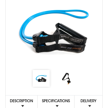
DESCRIPTION
SPECIFICATIONS
DELIVERY