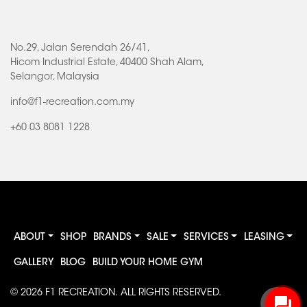
No.29, Jalan Serendah 26/41,
Hicom Industrial Estate, 40400 Shah Alam,
Selangor, Malaysia
info@f1-recreation.com.my
+60 03 8081 1228
ABOUT
SHOP
BRANDS
SALE
SERVICES
LEASING
GALLERY
BLOG
BUILD YOUR HOME GYM
© 2026
F1 RECREATION
. ALL RIGHTS RESERVED.