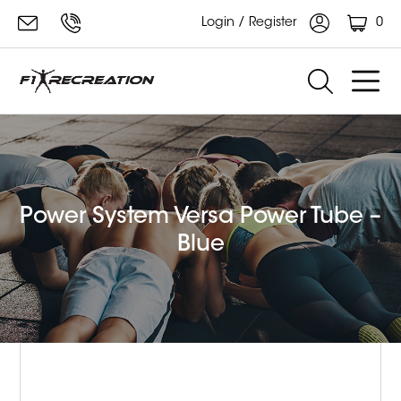
0
Login / Register
Power System Versa Power Tube –
Blue