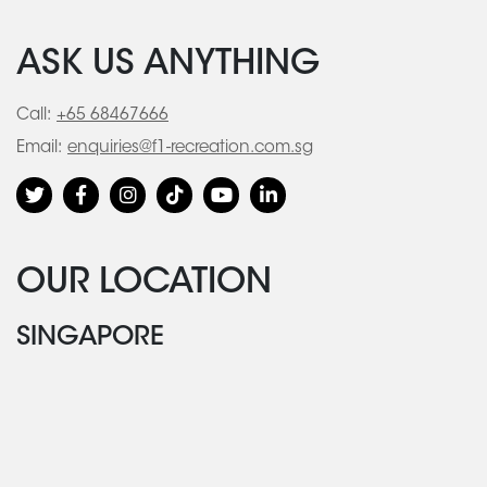
ASK US ANYTHING
Call:
+65 68467666
Email:
enquiries@f1-recreation.com.sg
OUR LOCATION
SINGAPORE