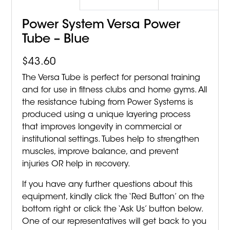
Power System Versa Power
Tube – Blue
$
43.60
The Versa Tube is perfect for personal training
and for use in fitness clubs and home gyms. All
the resistance tubing from Power Systems is
produced using a unique layering process
that improves longevity in commercial or
institutional settings. Tubes help to strengthen
muscles, improve balance, and prevent
injuries OR help in recovery.
If you have any further questions about this
equipment, kindly click the ‘Red Button’ on the
bottom right or click the ‘Ask Us’ button below.
One of our representatives will get back to you