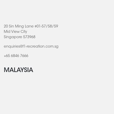
20 Sin Ming Lane #01-57/58/59
Mid View City
Singapore 573968
enquiries@f1-recreation.com.sg
+65 6846 7666
MALAYSIA