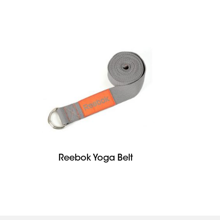
Reebok Yoga Belt