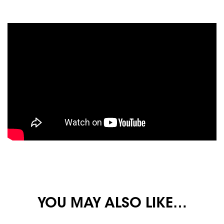
YOU MAY ALSO LIKE…