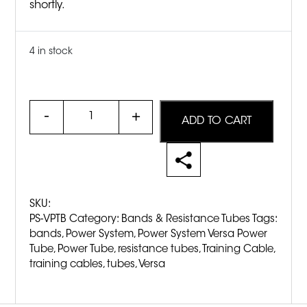
shortly.
4 in stock
Quantity
ADD TO CART
SKU:
PS-VPTB
Category:
Bands & Resistance Tubes
Tags:
bands
,
Power System
,
Power System Versa Power
Tube
,
Power Tube
,
resistance tubes
,
Training Cable
,
training cables
,
tubes
,
Versa