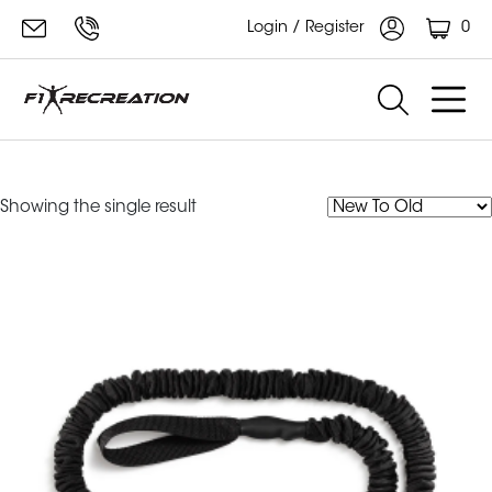
0
Login / Register
Training Resistance Cord
Showing the single result