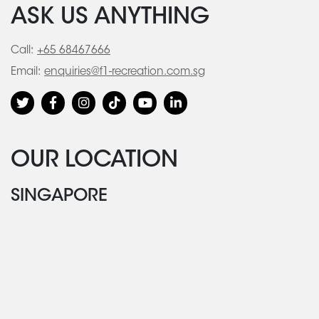
ASK US ANYTHING
Call:
+65 68467666
Email:
enquiries@f1-recreation.com.sg
OUR LOCATION
SINGAPORE