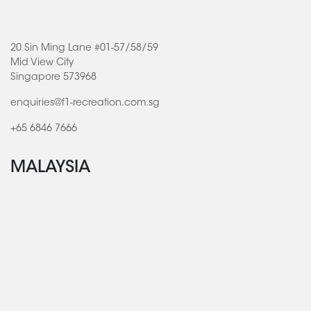
20 Sin Ming Lane #01-57/58/59
Mid View City
Singapore 573968
enquiries@f1-recreation.com.sg
+65 6846 7666
MALAYSIA