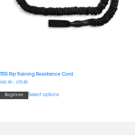
TRX Rip Training Resistance Cord
Price
$
65.40
–
$
70.85
range:
$65.40
Select options
Beginner
through
$70.85