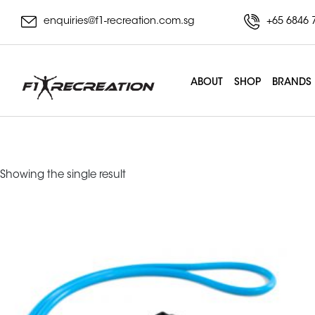
enquiries@f1-recreation.com.sg
+65 6846 
ABOUT
SHOP
BRANDS
Training Cable
Showing the single result