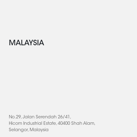
MALAYSIA
No.29, Jalan Serendah 26/41,
Hicom Industrial Estate, 40400 Shah Alam,
Selangor, Malaysia