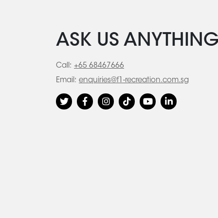
ASK US ANYTHIN
Call:
+65 68467666
Email:
enquiries@f1-recreation.com.sg