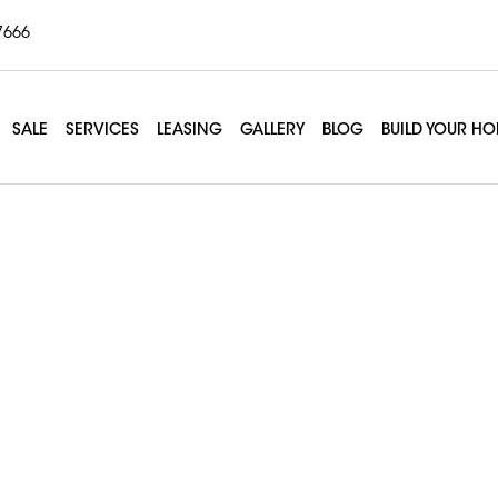
7666
SALE
SERVICES
LEASING
GALLERY
BLOG
BUILD YOUR H