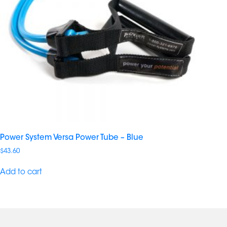
Power System Versa Power Tube – Blue
$
43.60
Add to cart