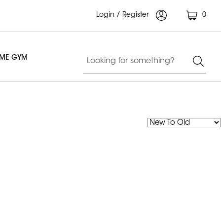
Login / Register
0
OME GYM