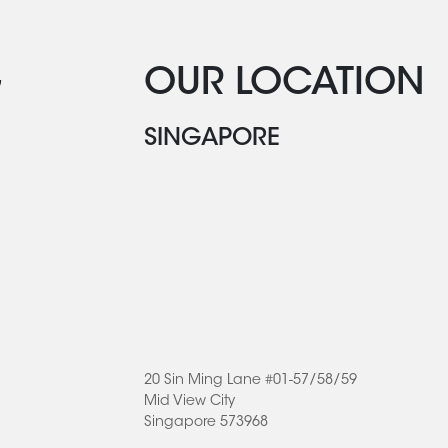
G
OUR LOCATION
SINGAPORE
20 Sin Ming Lane #01-57/58/59
Mid View City
Singapore 573968