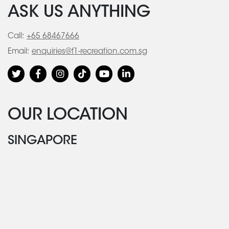
ASK US ANYTHING
Call:
+65 68467666
Email:
enquiries@f1-recreation.com.sg
OUR LOCATION
SINGAPORE