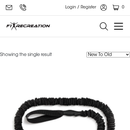
0
Login / Register
Rip Training Resistance Cord
Showing the single result