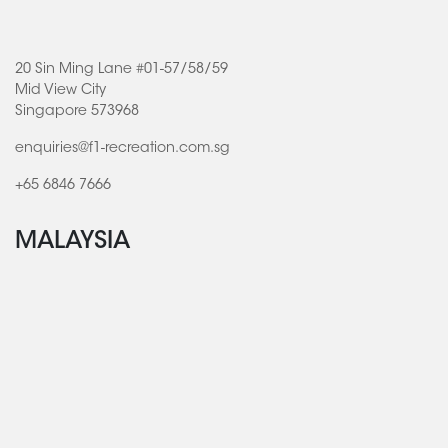
20 Sin Ming Lane #01-57/58/59
Mid View City
Singapore 573968
enquiries@f1-recreation.com.sg
+65 6846 7666
MALAYSIA