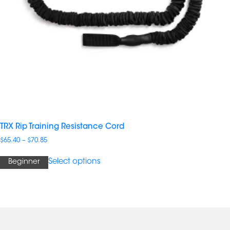
TRX Rip Training Resistance Cord
Price
$
65.40
–
$
70.85
range:
$65.40
Select options
Beginner
through
$70.85