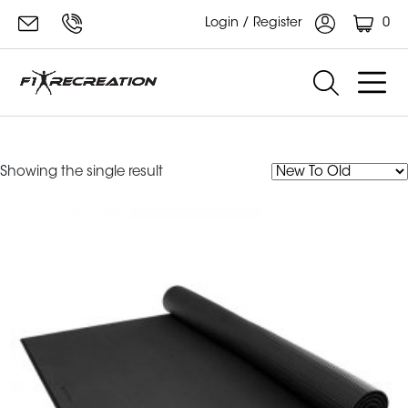
0
Login / Register
large mat
Showing the single result