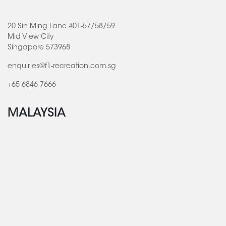
20 Sin Ming Lane #01-57/58/59
Mid View City
Singapore 573968
enquiries@f1-recreation.com.sg
+65 6846 7666
MALAYSIA