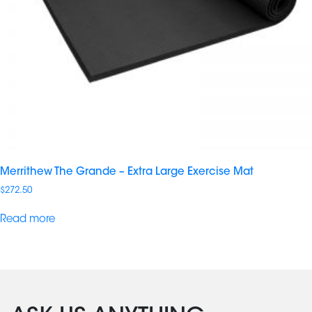
Merrithew The Grande – Extra Large Exercise Mat
$
272.50
Read more