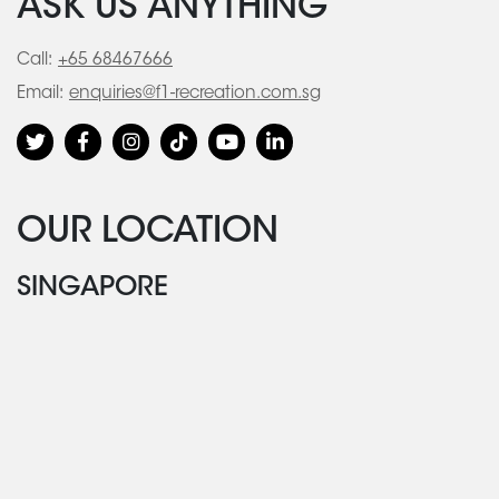
ASK US ANYTHING
Call:
+65 68467666
Email:
enquiries@f1-recreation.com.sg
OUR LOCATION
SINGAPORE