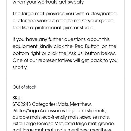
when your workouts get sweaty.
The large mat provides you with a designated,
clutter-free workout area to make your space
feel like a professional gym or studio.
If you have any further questions about this
equipment, kindly click the ‘Red Button’ on the
bottom right or click the ‘Ask Us’ button below.
One of our representatives will get back to you
shortly.
Out of stock
SKU:
ST-02243
Categories:
Mats
,
Merrithew
,
Pilates/Yoga Accessories
Tags:
anti-slip mats
,
durable mats
,
eco-friendly mats
,
exercise mats
,
Extra Large Exercise Mat
,
extra large mat
,
grande
mat
,
large mat
,
mat
,
mats
,
merrithew
,
merrithew