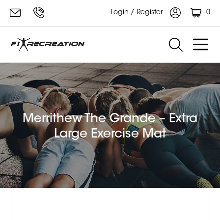
0
Login / Register
Merrithew The Grande – Extra
Large Exercise Mat