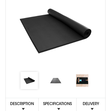
DESCRIPTION
SPECIFICATIONS
DELIVERY