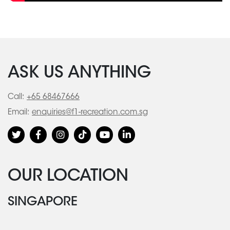
ASK US ANYTHING
Call:
+65 68467666
Email:
enquiries@f1-recreation.com.sg
OUR LOCATION
SINGAPORE