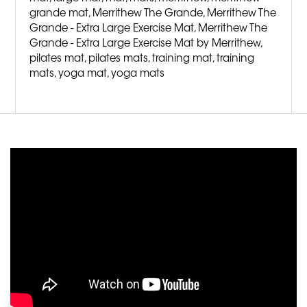
grande mat
,
Merrithew The Grande
,
Merrithew The
Grande - Extra Large Exercise Mat
,
Merrithew The
Grande - Extra Large Exercise Mat by Merrithew
,
pilates mat
,
pilates mats
,
training mat
,
training
mats
,
yoga mat
,
yoga mats