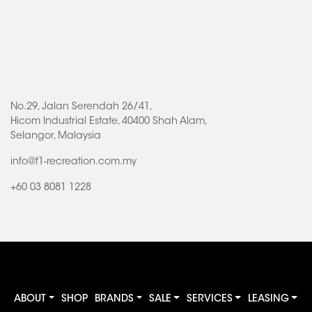
No.29, Jalan Serendah 26/41,
Hicom Industrial Estate, 40400 Shah Alam,
Selangor, Malaysia
info@f1-recreation.com.my
+60 03 8081 1228
ABOUT
SHOP
BRANDS
SALE
SERVICES
LEASING