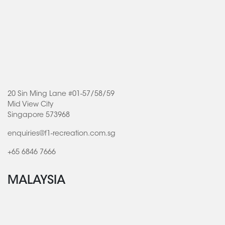
20 Sin Ming Lane #01-57/58/59
Mid View City
Singapore 573968
enquiries@f1-recreation.com.sg
+65 6846 7666
MALAYSIA