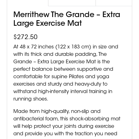
Merrithew The Grande – Extra
Large Exercise Mat
$
272.50
At 48 x 72 inches (122 x 183 cm) in size and
with its thick and durable padding, The
Grande – Extra Large Exercise Mat is the
perfect balance between supportive and
comfortable for supine Pilates and yoga
exercises and sturdy and heavy-duty to
withstand high-intensity interval training in
running shoes.
Made from high-quality, non-slip and
antibacterial foam, this shock-absorbing mat
will help protect your joints during exercise
and provide you with the traction you need