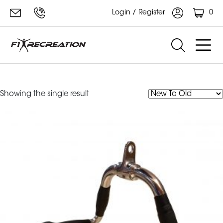
0
Login / Register
F1 Curl Bar Row
Showing the single result