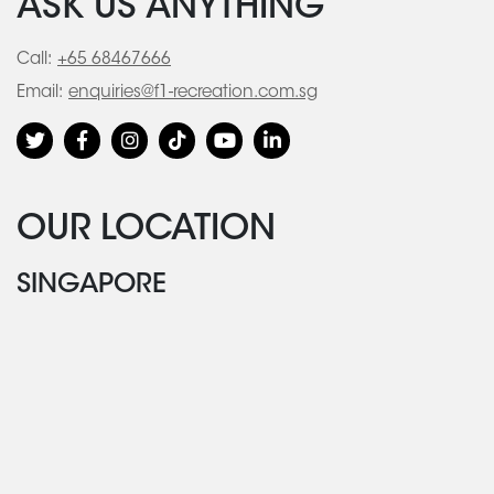
ASK US ANYTHING
Call:
+65 68467666
Email:
enquiries@f1-recreation.com.sg
OUR LOCATION
SINGAPORE