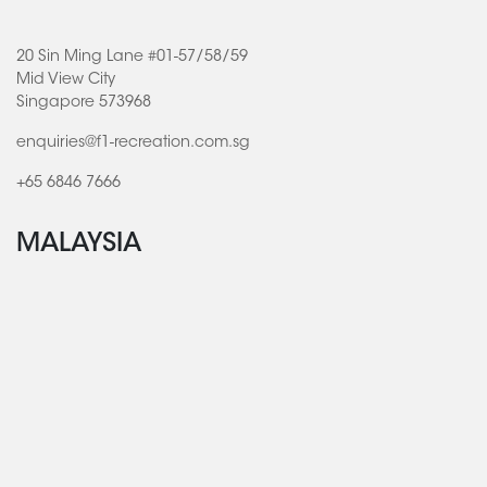
20 Sin Ming Lane #01-57/58/59
Mid View City
Singapore 573968
enquiries@f1-recreation.com.sg
+65 6846 7666
MALAYSIA