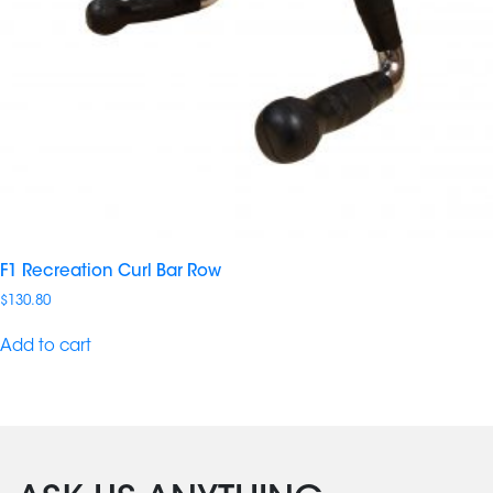
F1 Recreation Curl Bar Row
$
130.80
Add to cart