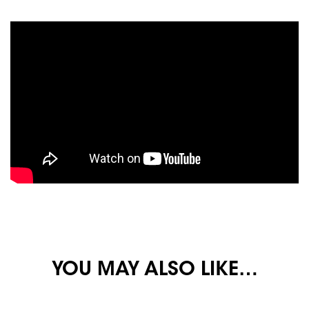
YOU MAY ALSO LIKE…