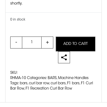
shortly.
0 in stock
Quantity
ADD TO CART
SKU:
RHMA-10
Categories:
BARS
,
Machine Handles
Tags:
bars
,
curl bar row
,
curl bars
,
F1 bars
,
F1 Curl
Bar Row
,
F1 Recreation Curl Bar Row