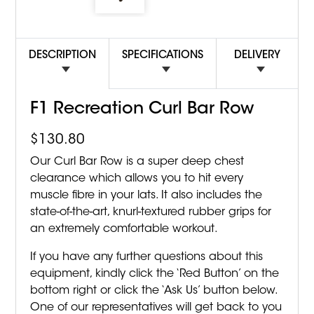
DESCRIPTION
SPECIFICATIONS
DELIVERY
F1 Recreation Curl Bar Row
$
130.80
Our Curl Bar Row is a super deep chest
clearance which allows you to hit every
muscle fibre in your lats. It also includes the
state-of-the-art, knurl-textured rubber grips for
an extremely comfortable workout.
If you have any further questions about this
equipment, kindly click the ‘Red Button’ on the
bottom right or click the ‘Ask Us’ button below.
One of our representatives will get back to you