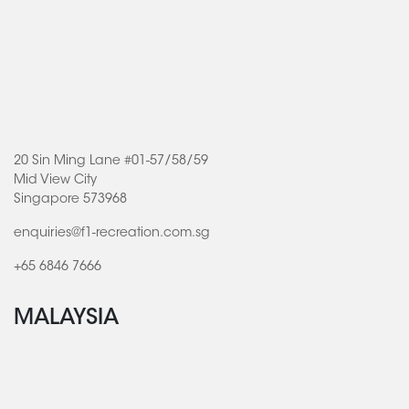
20 Sin Ming Lane #01-57/58/59
Mid View City
Singapore 573968
enquiries@f1-recreation.com.sg
+65 6846 7666
MALAYSIA