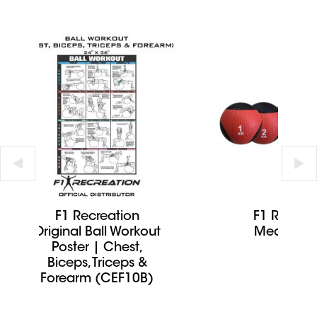
F1 Recreation
F1 Recrea
Original Ball Workout
Medicine 
Poster | Chest,
Biceps, Triceps &
Forearm (CEF10B)