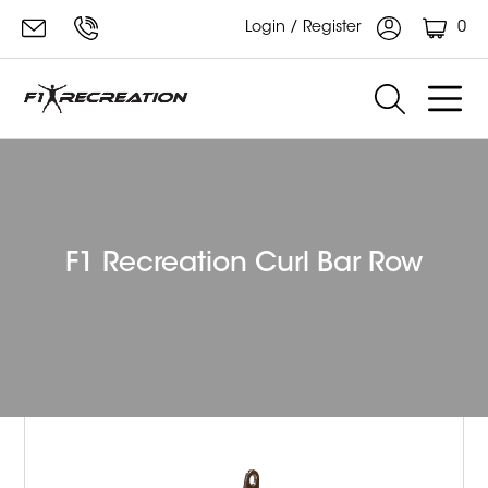
0
Login / Register
F1 Recreation Curl Bar Row