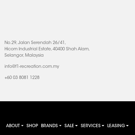
No.29, Jalan Serendah 26/41,
Hicom Industrial Estate, 40400 Shah Alam,
Selangor, Malaysia
info@f1-recreation.com.my
+60 03 8081 1228
ABOUT
SHOP
BRANDS
SALE
SERVICES
LEASING