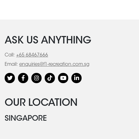
ASK US ANYTHING
Call:
+65 68467666
Email:
enquiries@f1-recreation.com.sg
OUR LOCATION
SINGAPORE