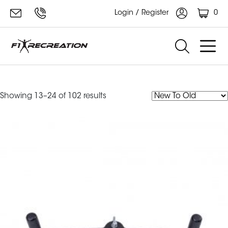
0
Login / Register
Small
Sorted
Showing 13–24 of 102 results
by
latest