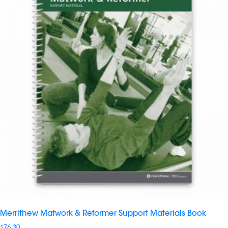
Merrithew Matwork & Reformer Support Materials Book
$
76.30