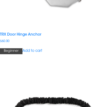
TRX Door Hinge Anchor
$
60.00
Add to cart
Beginner