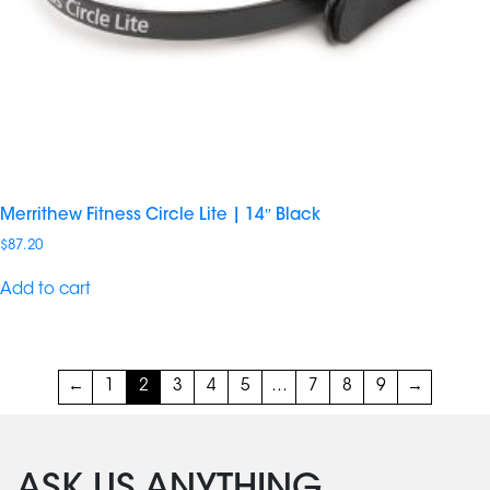
Merrithew Fitness Circle Lite | 14″ Black
$
87.20
Add to cart
←
1
2
3
4
5
…
7
8
9
→