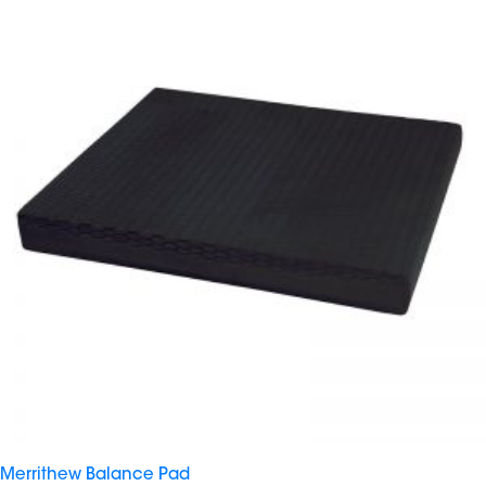
Merrithew Balance Pad