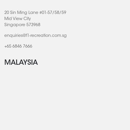
20 Sin Ming Lane #01-57/58/59
Mid View City
Singapore 573968
enquiries@f1-recreation.com.sg
+65 6846 7666
MALAYSIA