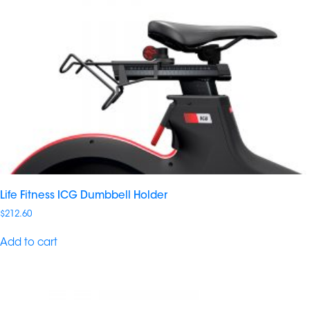
Life Fitness ICG Dumbbell Holder
$
212.60
Add to cart