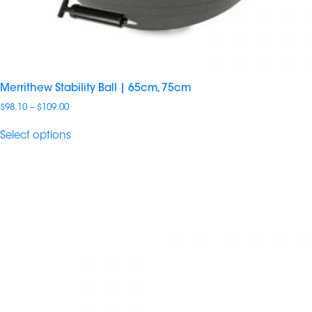
Merrithew Stability Ball | 65cm, 75cm
Price
$
98.10
–
$
109.00
range:
$98.10
Select options
through
$109.00