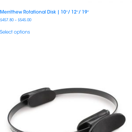
Merrithew Rotational Disk | 10″/ 12″/ 19″
Price
$
457.80
–
$
545.00
range:
$457.80
Select options
through
$545.00