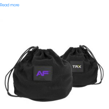
Read more