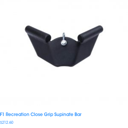
F1 Recreation Close Grip Supinate Bar
$
212.60