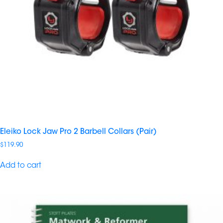
Eleiko Lock Jaw Pro 2 Barbell Collars (Pair)
$
119.90
Add to cart