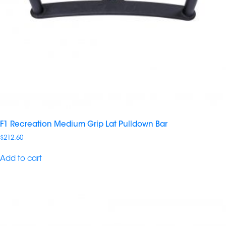
F1 Recreation Medium Grip Lat Pulldown Bar
$
212.60
Add to cart