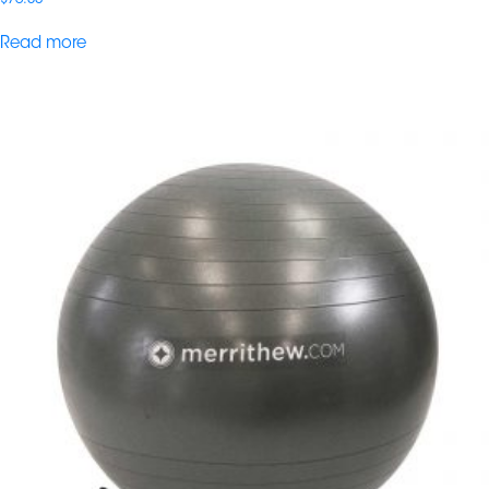
Read more