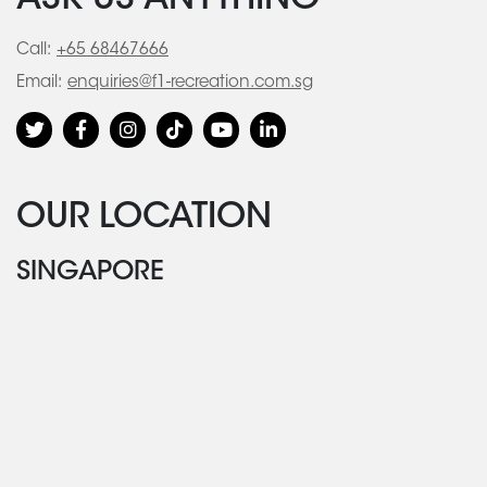
ASK US ANYTHING
Call:
+65 68467666
Email:
enquiries@f1-recreation.com.sg
OUR LOCATION
SINGAPORE