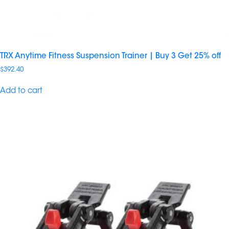
TRX Anytime Fitness Suspension Trainer | Buy 3 Get 25% off
$
392.40
Add to cart