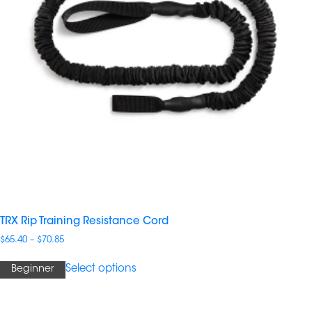
TRX Rip Training Resistance Cord
Price
$
65.40
–
$
70.85
range:
$65.40
Select options
Beginner
through
$70.85