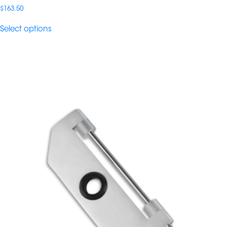
$
163.50
Select options