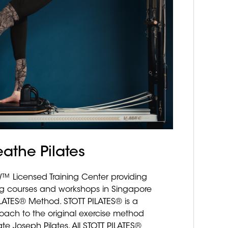
eathe Pilates
 Licensed Training Center providing
ing courses and workshops in Singapore
ILATES® Method. STOTT PILATES® is a
ach to the original exercise method
te Joseph Pilates. All STOTT PILATES®