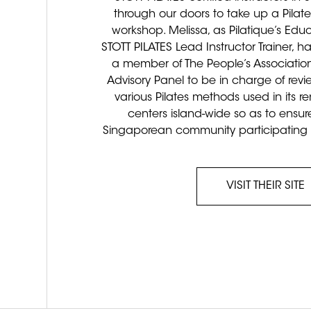
through our doors to take up a Pilate
workshop. Melissa, as Pilatique’s Edu
STOTT PILATES Lead Instructor Trainer, 
a member of The People’s Association
Advisory Panel to be in charge of rev
various Pilates methods used in its
centers island-wide so as to ensure
Singaporean community participating in 
VISIT THEIR SITE