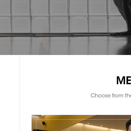
ME
Choose from the 