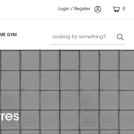
Login / Register
0
OME GYM
res