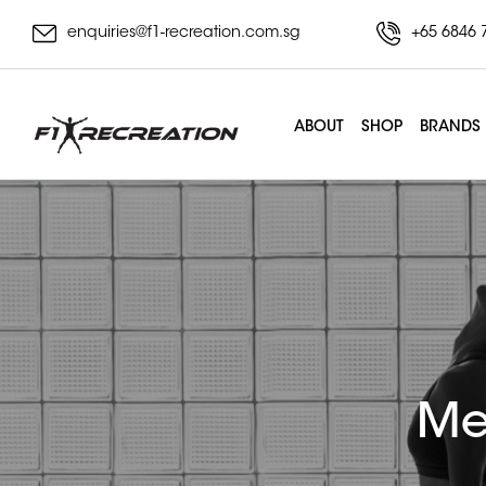
enquiries@f1-recreation.com.sg
+65 6846 
ABOUT
SHOP
BRANDS
Me