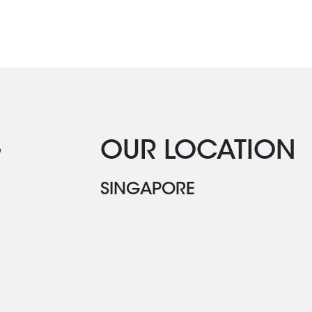
G
OUR LOCATION
SINGAPORE