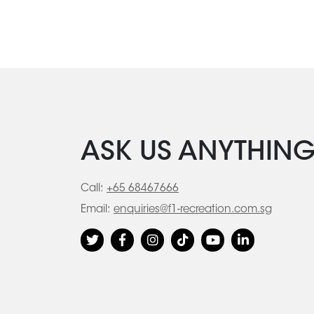
ASK US ANYTHIN
Call:
+65 68467666
Email:
enquiries@f1-recreation.com.sg