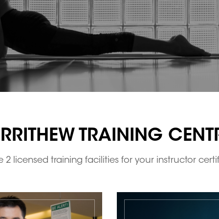
RRITHEW TRAINING CENT
2 licensed training facilities for your instructor certi