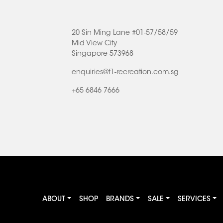
20 Sin Ming Lane #01-57/58/59
Mid View City
Singapore 573968
enquiries@f1-recreation.com.sg
+65 6846 7666
ABOUT
SHOP
BRANDS
SALE
SERVICES