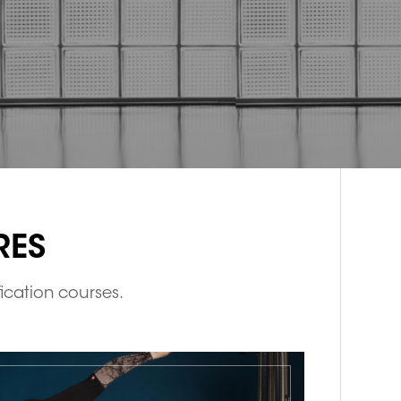
RES
fication courses.