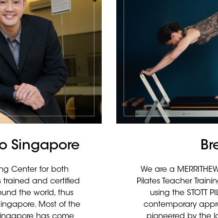
dio Singapore
Br
ing Center for both
We are a MERRITHEW™
 trained and certified
Pilates Teacher Train
ound the world, thus
using the STOTT P
Singapore. Most of the
contemporary appro
n Singapore has come
pioneered by the la