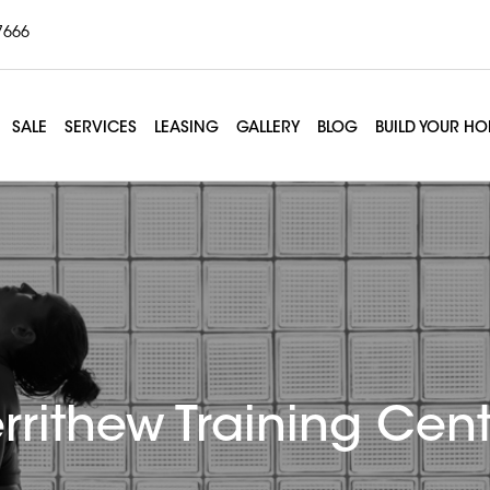
7666
SALE
SERVICES
LEASING
GALLERY
BLOG
BUILD YOUR H
rrithew Training Cent