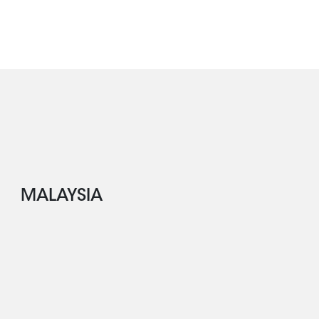
MALAYSIA