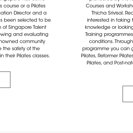
s course or a Pilates
Courses and Worksho
cation Director and a
Thicha Srivisal. R
has been selected to be
interested in taking
 of Singapore Talent
knowledge or looking
iewing and evaluating
Training programmes a
 renowned community
conditions. Through
 the safety of the
programme you can ga
their Pilates classes.
Pilates, Reformer Pilate
Pilates, and Post-nat