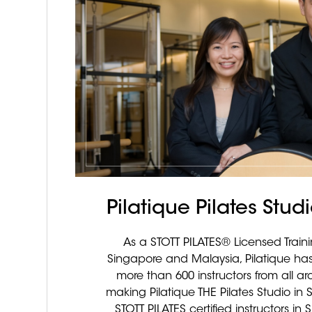
Pilatique Pilates Stu
As a STOTT PILATES® Licensed Train
Singapore and Malaysia, Pilatique has
more than 600 instructors from all ar
making Pilatique THE Pilates Studio in 
STOTT PILATES certified instructors i