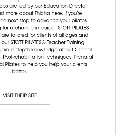
ps are led by our Education Director,
ead more about Thicha here. If you’re
 the next step to advance your pilates
 for a change in career, STOTT PILATES
re tailored for clients of all ages and
 our STOTT PILATES® Teacher Training
in in-depth knowledge about Clinical
s, Post-rehabilitation techniques, Prenatal
al Pilates to help you help your clients
better.
VISIT THEIR SITE