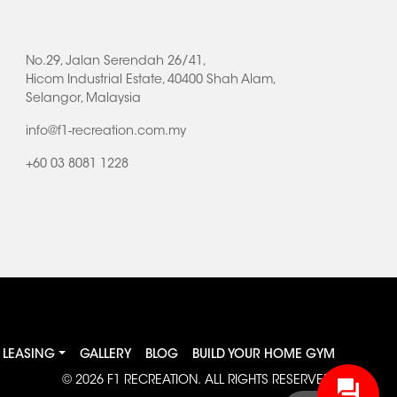
No.29, Jalan Serendah 26/41,
Hicom Industrial Estate, 40400 Shah Alam,
Selangor, Malaysia
info@f1-recreation.com.my
+60 03 8081 1228
LEASING
GALLERY
BLOG
BUILD YOUR HOME GYM
© 2026
F1 RECREATION
. ALL RIGHTS RESERVED.