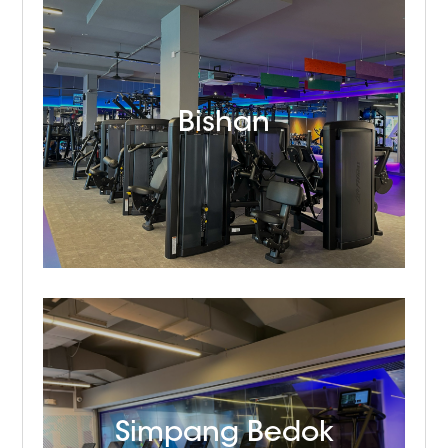
Bishan
Simpang Bedok