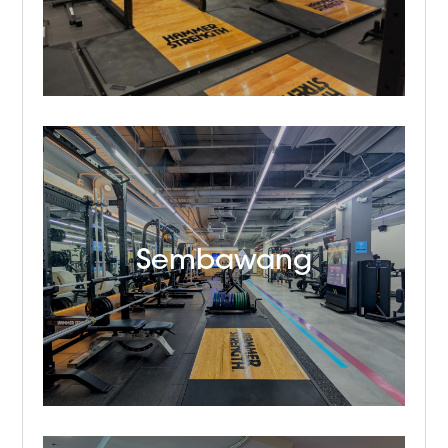
Sembawang