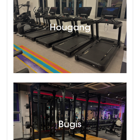
Hougang
Bugis