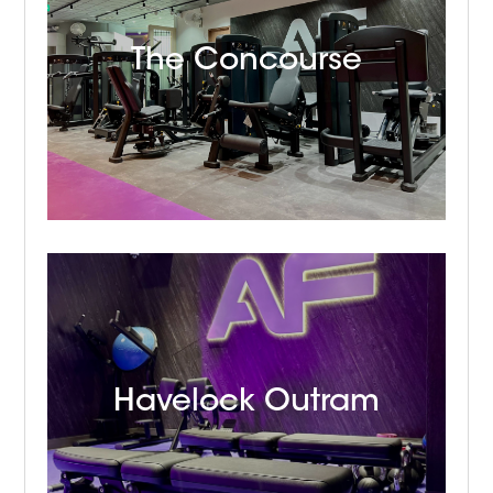
The Concourse
Havelock Outram