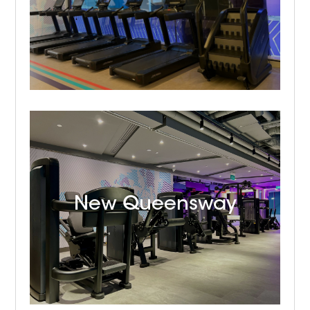
New Queensway