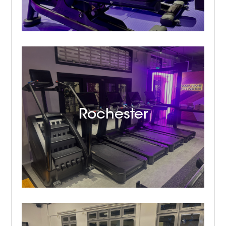
Rochester