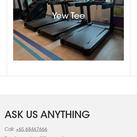
Yew Tee
ASK US ANYTHING
Call:
+65 68467666