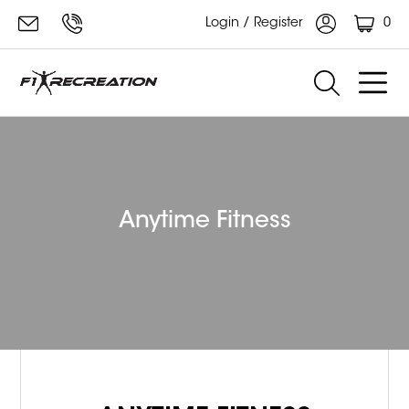
0
Login / Register
Anytime Fitness