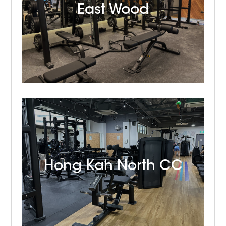
East Wood
Hong Kah North CC