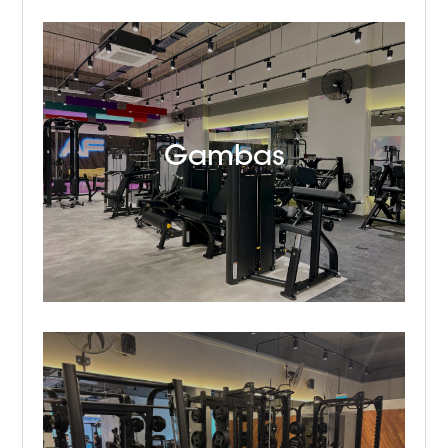
Gambas