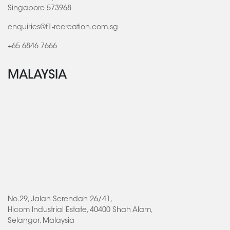
Singapore 573968
enquiries@f1-recreation.com.sg
+65 6846 7666
MALAYSIA
No.29, Jalan Serendah 26/41,
Hicom Industrial Estate, 40400 Shah Alam,
Selangor, Malaysia