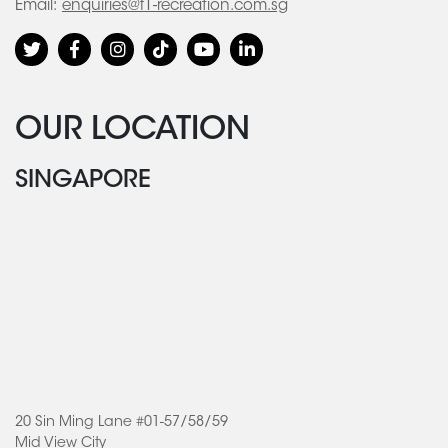
Email:
enquiries@f1-recreation.com.sg
OUR LOCATION
SINGAPORE
20 Sin Ming Lane #01-57/58/59
Mid View City