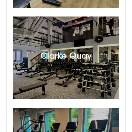
Clarke Quay