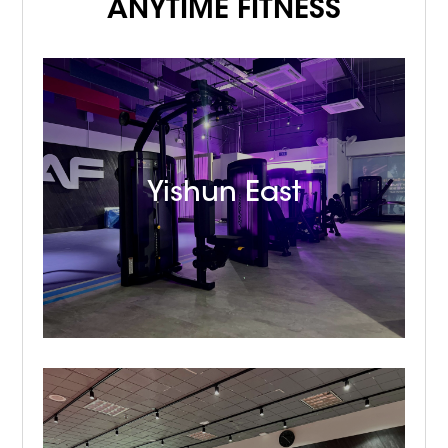
ANYTIME FITNESS
Yishun East