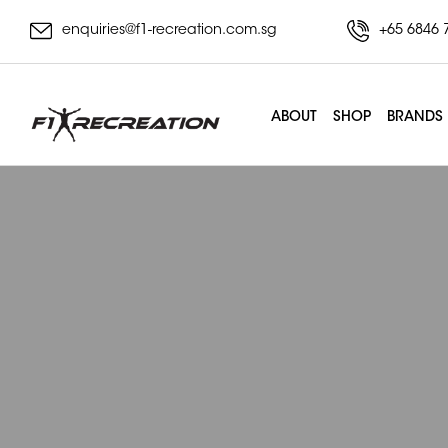
enquiries@f1-recreation.com.sg
+65 6846 
ABOUT
SHOP
BRANDS