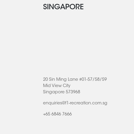
SINGAPORE
20 Sin Ming Lane #01-57/58/59
Mid View City
Singapore 573968
enquiries@f1-recreation.com.sg
+65 6846 7666