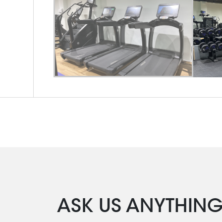
ASK US ANYTHIN