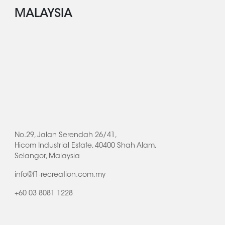
MALAYSIA
No.29, Jalan Serendah 26/41,
Hicom Industrial Estate, 40400 Shah Alam,
Selangor, Malaysia
info@f1-recreation.com.my
+60 03 8081 1228