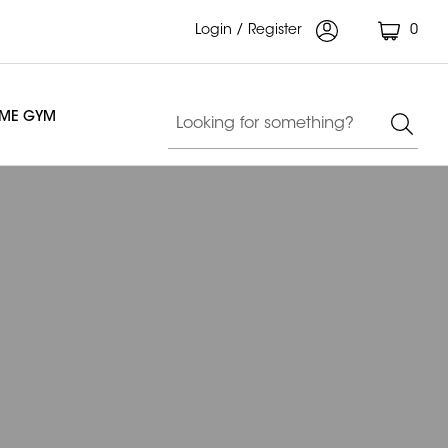
Login / Register
0
OME GYM