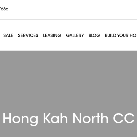
7666
SALE
SERVICES
LEASING
GALLERY
BLOG
BUILD YOUR H
Hong Kah North CC