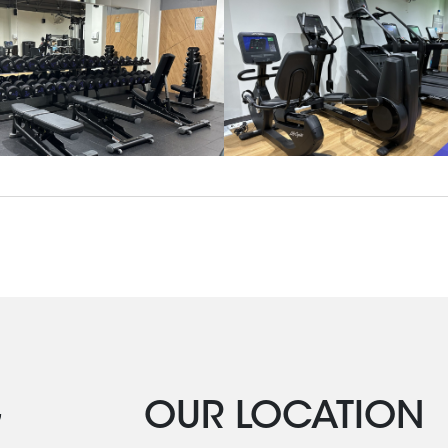
G
OUR LOCATION