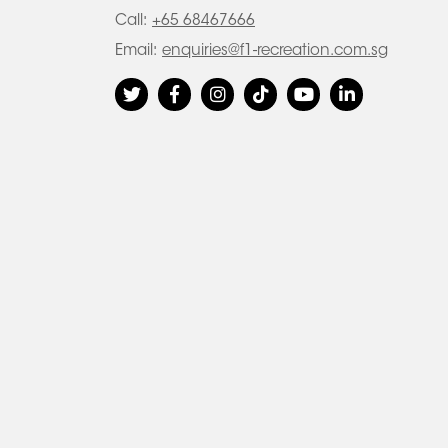
Call:
+65 68467666
Email:
enquiries@f1-recreation.com.sg