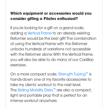
Which equipment or accessories would you
consider gifting a Pilates enthusiast?
If you’re looking for a gift on a grand scale,
adding a
Vertical Frame
to an already existing
Reformer would be the best gift! The combination
of using the Vertical Frame with the Reformer
unlocks hundreds of variations not accessible
with the Reformer alone. With the Vertical Frame,
you will also be able to do many of our Cadillac
exercises.
™
On a more compact scale,
Strength Tubing
is
hands-down one of my favorite accessories to
take my clients’ workout to the next level.
™
The
Sliding Mobility Disks
are also a compact,
light and portable prop that is perfect for an
intense workout anywhere.