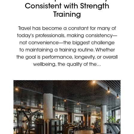
Consistent with Strength
Training
Travel has become a constant for many of
today's professionals, making consistency—
not convenience—the biggest challenge
to maintaining a training routine. Whether
the goal is performance, longevity, or overall
wellbeing, the quality of the...