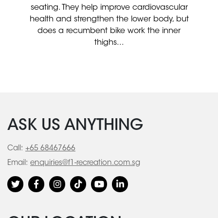
seating. They help improve cardiovascular
health and strengthen the lower body, but
does a recumbent bike work the inner
thighs...
ASK US ANYTHING
Call:
+65 68467666
Email:
enquiries@f1-recreation.com.sg