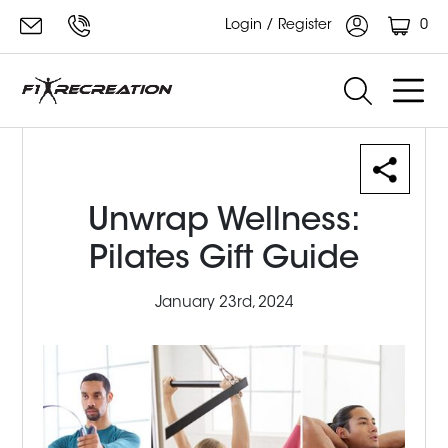
0
Login / Register
Unwrap Wellness:
Pilates Gift Guide
January 23rd, 2024