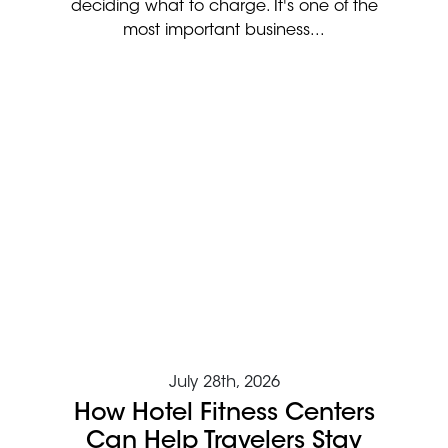
deciding what to charge. It's one of the
most important business...
July 28th, 2026
How Hotel Fitness Centers
Can Help Travelers Stay