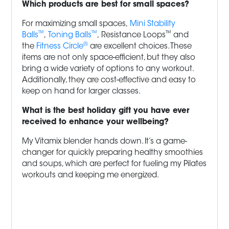
Which products are best for small spaces?
For maximizing small spaces,
Mini Stability
™
™
™
Balls
,
Toning Balls
, Resistance Loops
and
®
the
Fitness Circle
are excellent choices. These
items are not only space-efficient, but they also
bring a wide variety of options to any workout.
Additionally, they are cost-effective and easy to
keep on hand for larger classes.
What is the best holiday gift you have ever
received to enhance your wellbeing?
My Vitamix blender hands down. It’s a game-
changer for quickly preparing healthy smoothies
and soups, which are perfect for fueling my Pilates
workouts and keeping me energized.