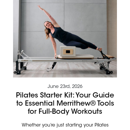
June 23rd, 2026
Pilates Starter Kit: Your Guide
to Essential Merrithew® Tools
for Full-Body Workouts
Whether you’re just starting your Pilates