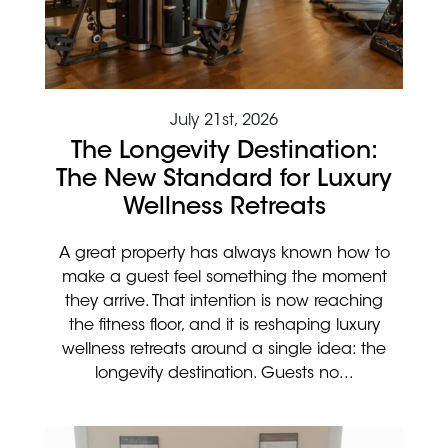
July 21st, 2026
The Longevity Destination:
The New Standard for Luxury
Wellness Retreats
A great property has always known how to
make a guest feel something the moment
they arrive. That intention is now reaching
the fitness floor, and it is reshaping luxury
wellness retreats around a single idea: the
longevity destination. Guests no...