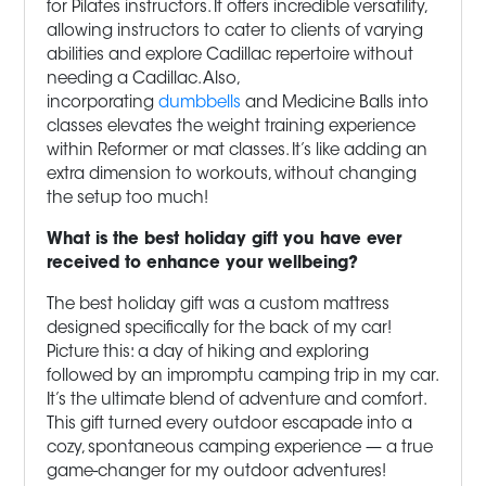
for Pilates instructors. It offers incredible versatility,
allowing instructors to cater to clients of varying
abilities and explore Cadillac repertoire without
needing a Cadillac. Also,
incorporating
dumbbells
and Medicine Balls into
classes elevates the weight training experience
within Reformer or mat classes. It’s like adding an
extra dimension to workouts, without changing
the setup too much!
What is the best holiday gift you have ever
received to enhance your wellbeing?
The best holiday gift was a custom mattress
designed specifically for the back of my car!
Picture this: a day of hiking and exploring
followed by an impromptu camping trip in my car.
It’s the ultimate blend of adventure and comfort.
This gift turned every outdoor escapade into a
cozy, spontaneous camping experience — a true
game-changer for my outdoor adventures!