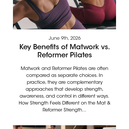
June 9th, 2026
Key Benefits of Matwork vs.
Reformer Pilates
Matwork and Reformer Pilates are often
compared as separate choices. In
practice, they are complementary
approaches that develop strength,
awareness, and control in different ways.
How Strength Feels Different on the Mat &
Reformer Strength...