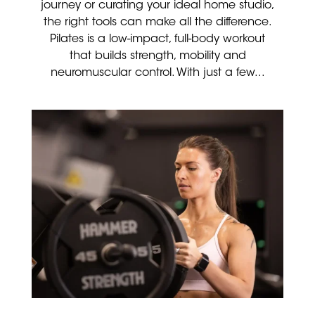
journey or curating your ideal home studio,
the right tools can make all the difference.
Pilates is a low-impact, full-body workout
that builds strength, mobility and
neuromuscular control. With just a few...