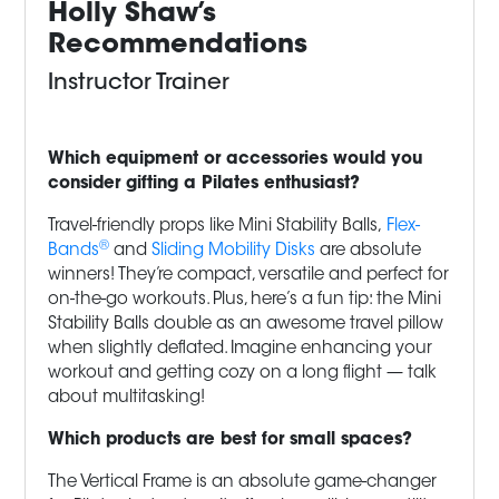
Holly Shaw’s
Recommendations
Instructor Trainer
Which equipment or accessories would you
consider gifting a Pilates enthusiast?
Travel-friendly props like Mini Stability Balls,
Flex-
®
Bands
and
Sliding Mobility Disks
are absolute
winners! They’re compact, versatile and perfect for
on-the-go workouts. Plus, here’s a fun tip: the Mini
Stability Balls double as an awesome travel pillow
when slightly deflated. Imagine enhancing your
workout and getting cozy on a long flight — talk
about multitasking!
Which products are best for small spaces?
The Vertical Frame is an absolute game-changer