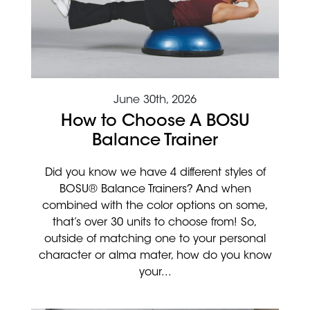
June 30th, 2026
How to Choose A BOSU
Balance Trainer
Did you know we have 4 different styles of
BOSU® Balance Trainers? And when
combined with the color options on some,
that’s over 30 units to choose from! So,
outside of matching one to your personal
character or alma mater, how do you know
your...