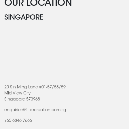
OUR LOCATION
SINGAPORE
20 Sin Ming Lane #01-57/58/59
Mid View City
Singapore 573968
enquiries@f1-recreation.com.sg
+65 6846 7666