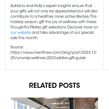
Adriana and Holly’s expert insights ensure that
your gifts will not only be appreciated but will also
contribute to a healthier, more active lifestyle. This
holiday season, gift the joy of wellness with these
thoughtful Pilates gift selections. Discover more on
our website
and take advantage of our special
sale this month.
Source:
https://www.merrithew.com/blog/post/2023-12-
20/unwrap-wellness-2023-pilates-gift-guide
RELATED POSTS