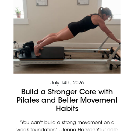
July 14th, 2026
Build a Stronger Core with
Pilates and Better Movement
Habits
"You can't build a strong movement on a
weak foundation" - Jenna Hansen Your core