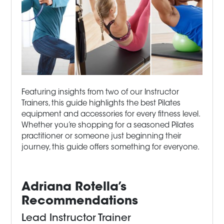
Featuring insights from two of our Instructor
Trainers, this guide highlights the best Pilates
equipment and accessories for every fitness level.
Whether you’re shopping for a seasoned Pilates
practitioner or someone just beginning their
journey, this guide offers something for everyone.
Adriana Rotella’s
Recommendations
Lead Instructor Trainer