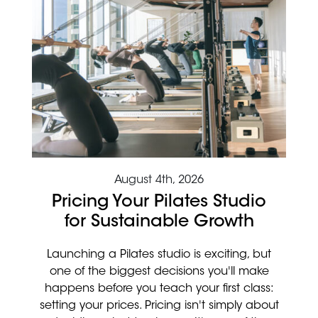
August 4th, 2026
Pricing Your Pilates Studio
for Sustainable Growth
Launching a Pilates studio is exciting, but
one of the biggest decisions you'll make
happens before you teach your first class:
setting your prices. Pricing isn't simply about