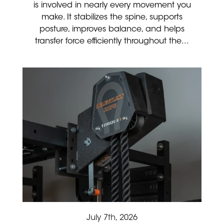
is involved in nearly every movement you
make. It stabilizes the spine, supports
posture, improves balance, and helps
transfer force efficiently throughout the...
July 7th, 2026