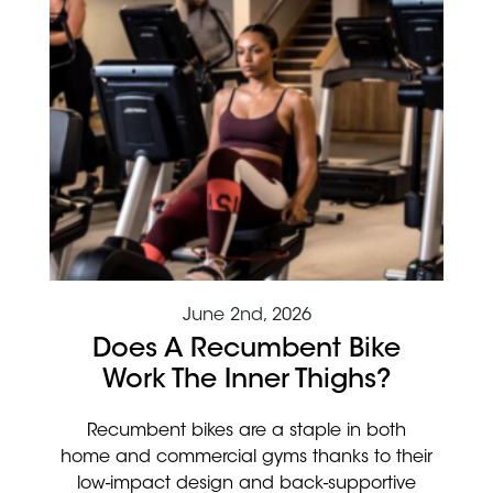
June 2nd, 2026
Does A Recumbent Bike
Work The Inner Thighs?
Recumbent bikes are a staple in both
home and commercial gyms thanks to their
low-impact design and back-supportive