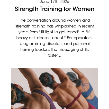
June 17th, 2026
Strength Training for Women
The conversation around women and
strength training has whiplashed in recent
years from "lift light to get toned" to "lift
heavy or it doesn't count." For operators,
programming directors, and personal
training leaders, the messaging shifts
faster...