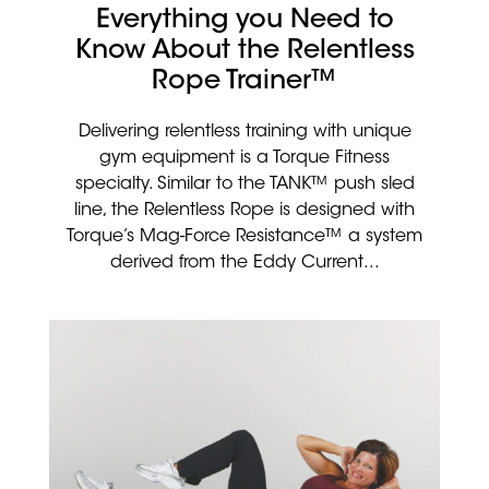
Everything you Need to
Know About the Relentless
Rope Trainer™
Delivering relentless training with unique
gym equipment is a Torque Fitness
specialty. Similar to the TANK™ push sled
line, the Relentless Rope is designed with
Torque’s Mag-Force Resistance™ a system
derived from the Eddy Current...