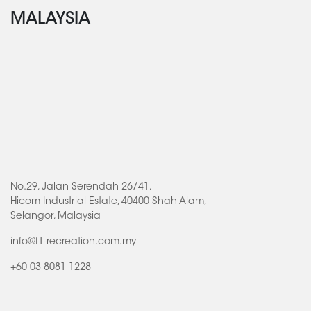
MALAYSIA
No.29, Jalan Serendah 26/41,
Hicom Industrial Estate, 40400 Shah Alam,
Selangor, Malaysia
info@f1-recreation.com.my
+60 03 8081 1228