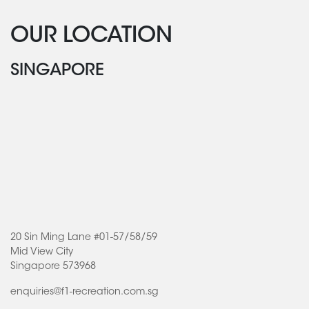
OUR LOCATION
SINGAPORE
20 Sin Ming Lane #01-57/58/59
Mid View City
Singapore 573968
enquiries@f1-recreation.com.sg