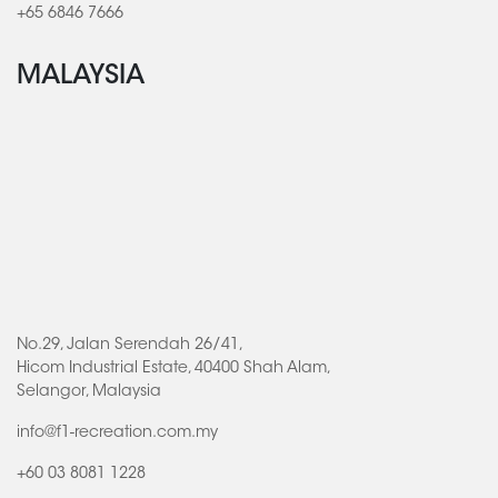
+65 6846 7666
MALAYSIA
No.29, Jalan Serendah 26/41,
Hicom Industrial Estate, 40400 Shah Alam,
Selangor, Malaysia
info@f1-recreation.com.my
+60 03 8081 1228