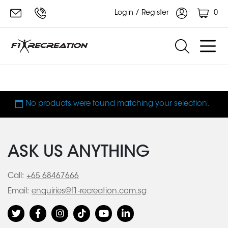
0
Login / Register
XT4700
No products were found matching your selection.
ASK US ANYTHING
Call:
+65 68467666
Email:
enquiries@f1-recreation.com.sg