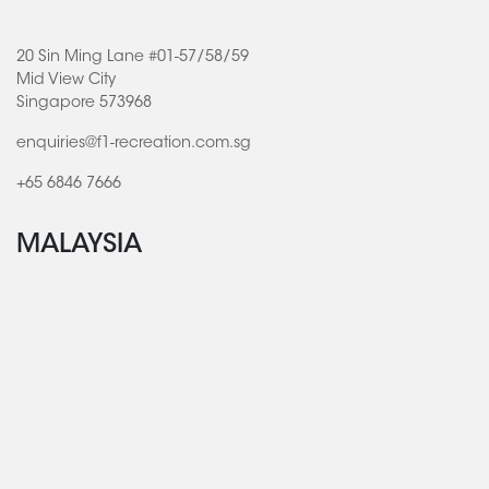
20 Sin Ming Lane #01-57/58/59
Mid View City
Singapore 573968
enquiries@f1-recreation.com.sg
+65 6846 7666
MALAYSIA