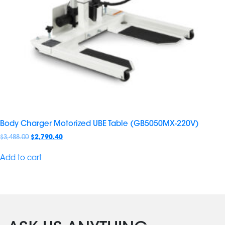
Body Charger Motorized UBE Table (GB5050MX-220V)
$
3,488.00
$
2,790.40
Add to cart