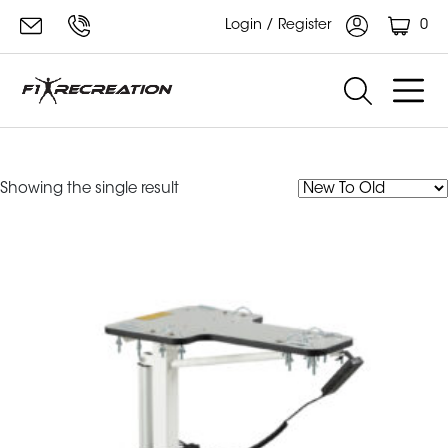
0
Login / Register
ube table
Showing the single result