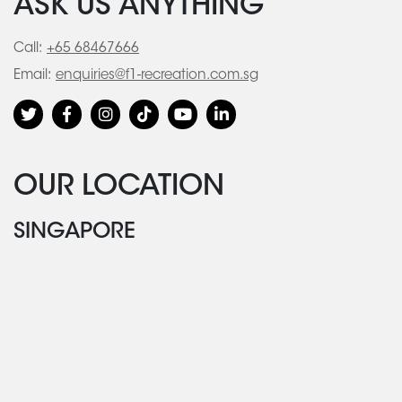
ASK US ANYTHING
Call:
+65 68467666
Email:
enquiries@f1-recreation.com.sg
OUR LOCATION
SINGAPORE