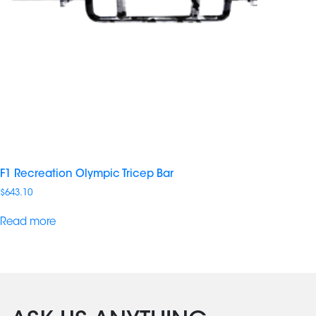
F1 Recreation Olympic Tricep Bar
$
643.10
Read more