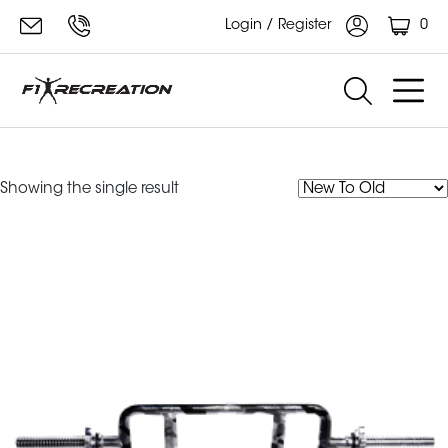
0
Login / Register
tricep bars
Showing the single result