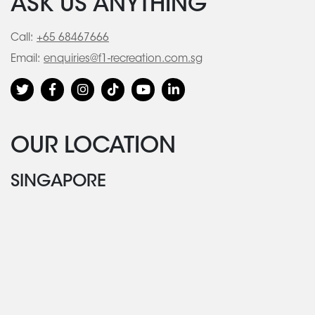
ASK US ANYTHING
Call:
+65 68467666
Email:
enquiries@f1-recreation.com.sg
OUR LOCATION
SINGAPORE