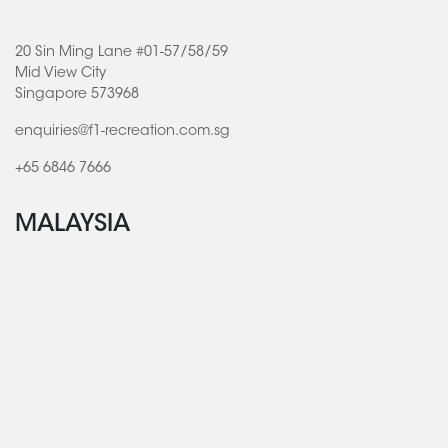
20 Sin Ming Lane #01-57/58/59
Mid View City
Singapore 573968
enquiries@f1-recreation.com.sg
+65 6846 7666
MALAYSIA