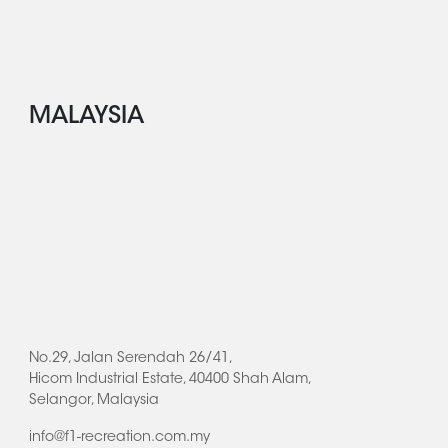
MALAYSIA
No.29, Jalan Serendah 26/41,
Hicom Industrial Estate, 40400 Shah Alam,
Selangor, Malaysia
info@f1-recreation.com.my