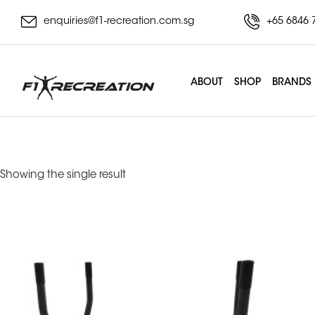
enquiries@f1-recreation.com.sg
+65 6846 
ABOUT
SHOP
BRANDS
Tank
Showing the single result