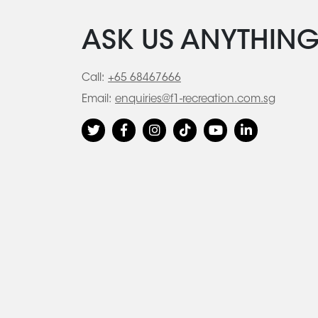
ASK US ANYTHIN
Call:
+65 68467666
Email:
enquiries@f1-recreation.com.sg