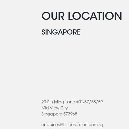
G
OUR LOCATION
SINGAPORE
20 Sin Ming Lane #01-57/58/59
Mid View City
Singapore 573968
enquiries@f1-recreation.com.sg