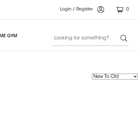
Login / Register
0
OME GYM