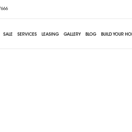
7666
SALE
SERVICES
LEASING
GALLERY
BLOG
BUILD YOUR H