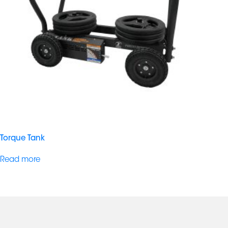
Torque Tank
Read more