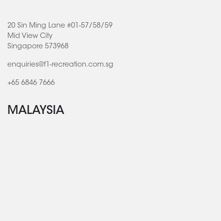
20 Sin Ming Lane #01-57/58/59
Mid View City
Singapore 573968
enquiries@f1-recreation.com.sg
+65 6846 7666
MALAYSIA