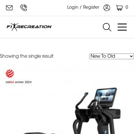
0
Login / Register
symbio elliptical
Showing the single result