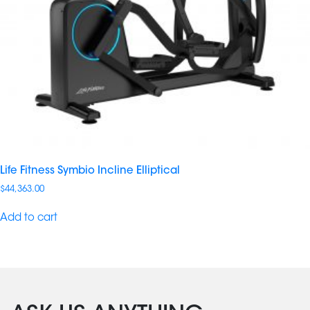
Life Fitness Symbio Incline Elliptical
$
44,363.00
Add to cart