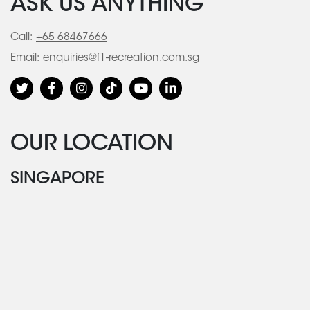
ASK US ANYTHING
Call:
+65 68467666
Email:
enquiries@f1-recreation.com.sg
OUR LOCATION
SINGAPORE