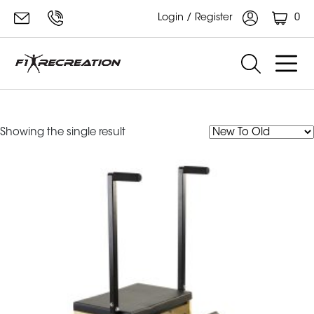
0
Login / Register
Split-Pedal Stability Chair
Showing the single result