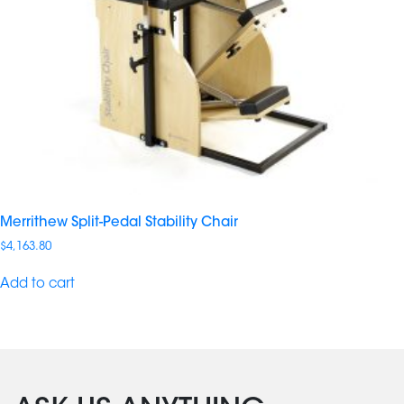
Merrithew Split-Pedal Stability Chair
$
4,163.80
Add to cart