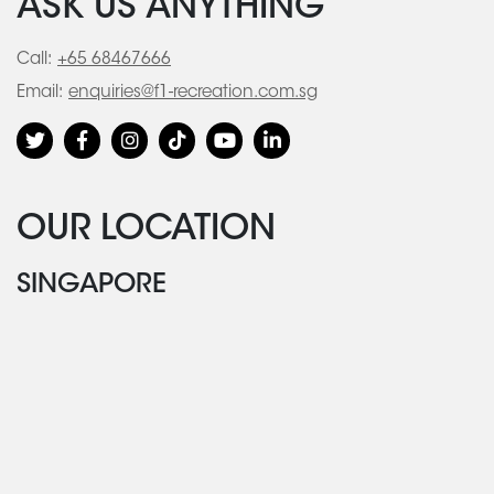
ASK US ANYTHING
Call:
+65 68467666
Email:
enquiries@f1-recreation.com.sg
OUR LOCATION
SINGAPORE