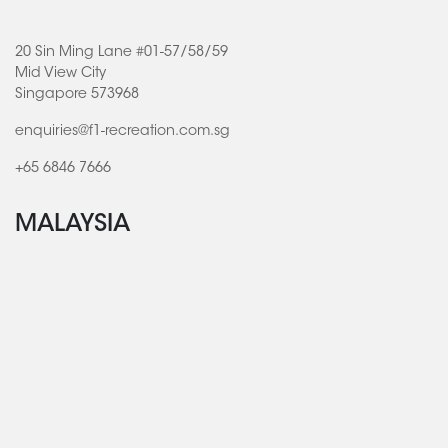
20 Sin Ming Lane #01-57/58/59
Mid View City
Singapore 573968
enquiries@f1-recreation.com.sg
+65 6846 7666
MALAYSIA