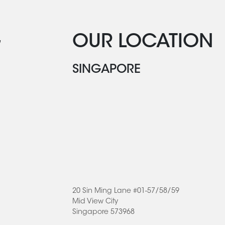
G
OUR LOCATION
SINGAPORE
20 Sin Ming Lane #01-57/58/59
Mid View City
Singapore 573968