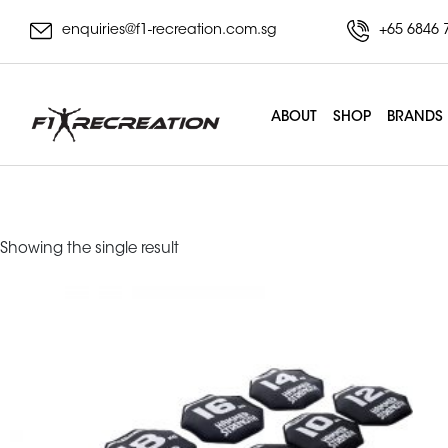
enquiries@f1-recreation.com.sg
+65 6846 
ABOUT
SHOP
BRANDS
slam bell
Showing the single result