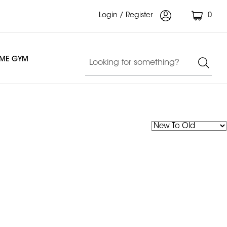
Login / Register
0
OME GYM