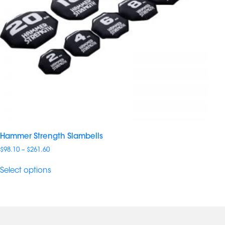
Hammer Strength Slambells
Price
$
98.10
–
$
261.60
range:
$98.10
Select options
through
$261.60