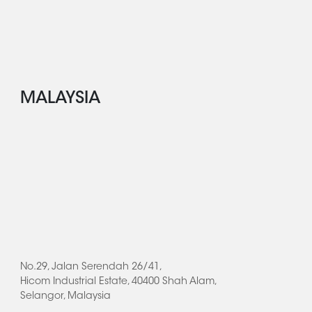
MALAYSIA
No.29, Jalan Serendah 26/41,
Hicom Industrial Estate, 40400 Shah Alam,
Selangor, Malaysia