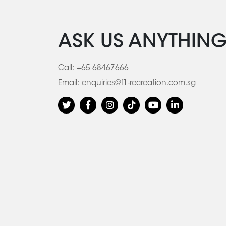
ASK US ANYTHIN
Call:
+65 68467666
Email:
enquiries@f1-recreation.com.sg