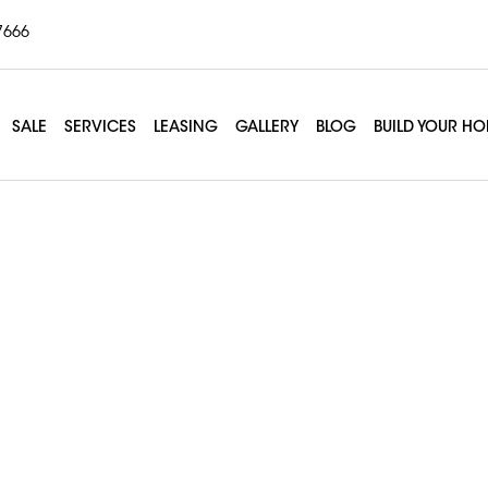
7666
SALE
SERVICES
LEASING
GALLERY
BLOG
BUILD YOUR H