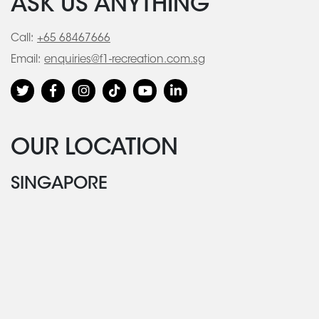
ASK US ANYTHING
Call:
+65 68467666
Email:
enquiries@f1-recreation.com.sg
OUR LOCATION
SINGAPORE