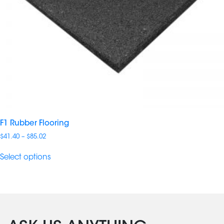
F1 Rubber Flooring
Price
$
41.40
–
$
85.02
range:
$41.40
Select options
through
$85.02