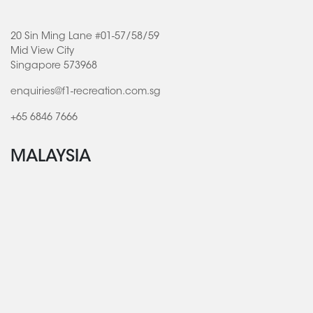
20 Sin Ming Lane #01-57/58/59
Mid View City
Singapore 573968
enquiries@f1-recreation.com.sg
+65 6846 7666
MALAYSIA