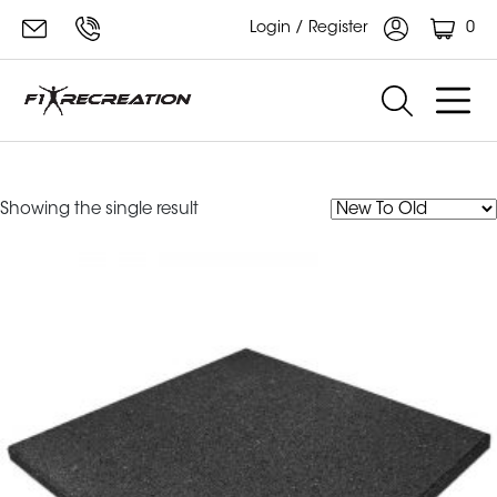
0
Login / Register
Rubber Tiles
Showing the single result