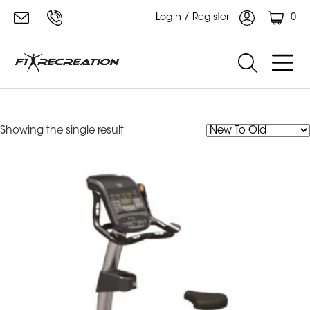
0
Login / Register
RU700
Showing the single result