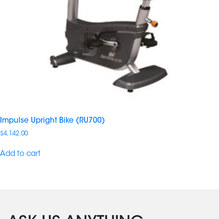
Impulse Upright Bike (RU700)
$
4,142.00
Add to cart