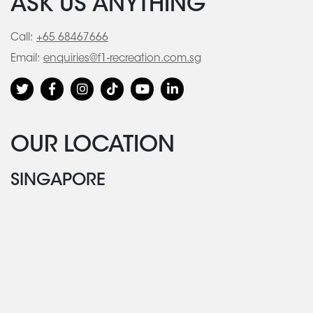
ASK US ANYTHING
Call:
+65 68467666
Email:
enquiries@f1-recreation.com.sg
OUR LOCATION
SINGAPORE