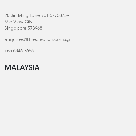
20 Sin Ming Lane #01-57/58/59
Mid View City
Singapore 573968
enquiries@f1-recreation.com.sg
+65 6846 7666
MALAYSIA