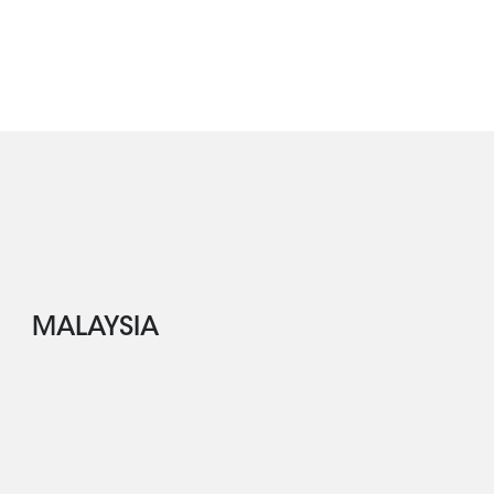
MALAYSIA