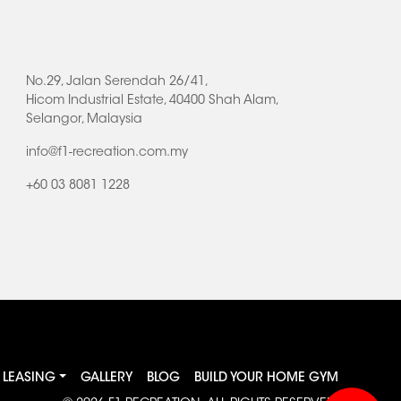
No.29, Jalan Serendah 26/41,
Hicom Industrial Estate, 40400 Shah Alam,
Selangor, Malaysia
info@f1-recreation.com.my
+60 03 8081 1228
LEASING
GALLERY
BLOG
BUILD YOUR HOME GYM