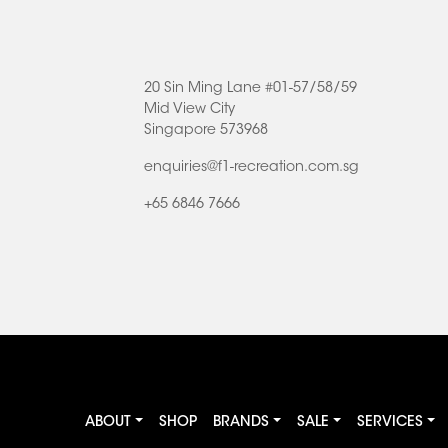
20 Sin Ming Lane #01-57/58/59
Mid View City
Singapore 573968
enquiries@f1-recreation.com.sg
+65 6846 7666
ABOUT
SHOP
BRANDS
SALE
SERVICES