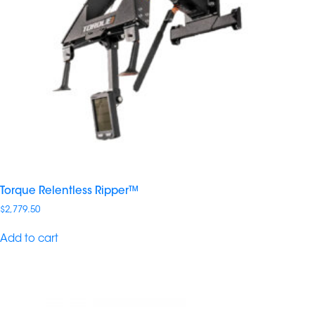
Torque Relentless Ripper™
$
2,779.50
Add to cart