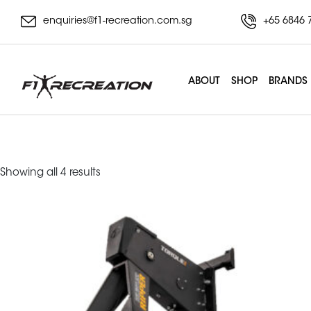
enquiries@f1-recreation.com.sg
+65 6846 
ABOUT
SHOP
BRANDS
rower
Sorted
Showing all 4 results
by
latest