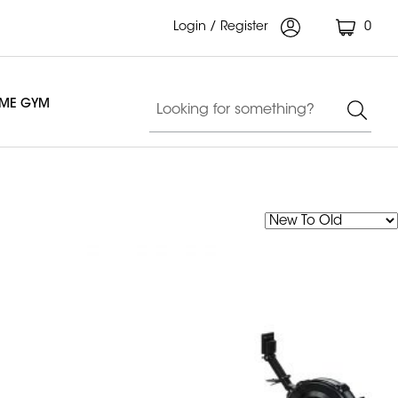
Login / Register
0
OME GYM