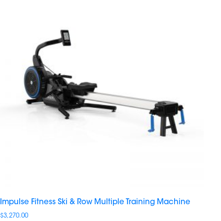
Impulse Fitness Ski & Row Multiple Training Machine
$
3,270.00