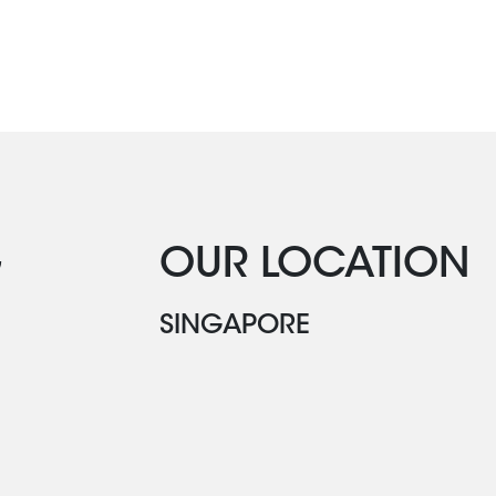
G
OUR LOCATION
SINGAPORE