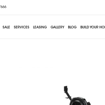
7666
SALE
SERVICES
LEASING
GALLERY
BLOG
BUILD YOUR H