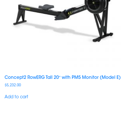
Concept2 RowERG Tall 20″ with PM5 Monitor (Model E)
$
5,232.00
Add to cart