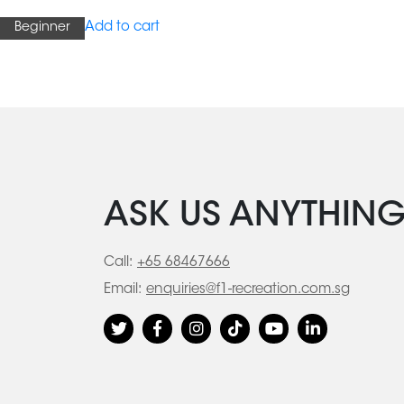
Add to cart
Beginner
ASK US ANYTHIN
Call:
+65 68467666
Email:
enquiries@f1-recreation.com.sg