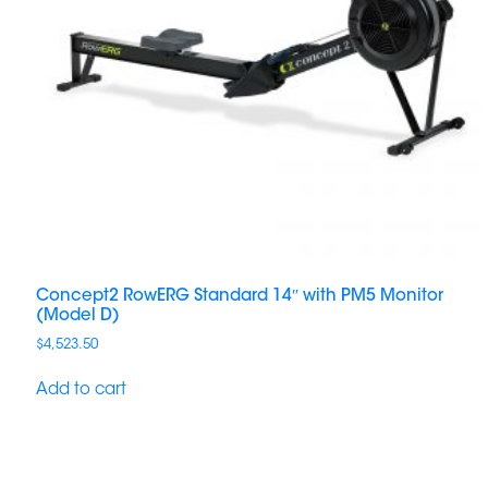
Concept2 RowERG Standard 14″ with PM5 Monitor
(Model D)
$
4,523.50
Add to cart