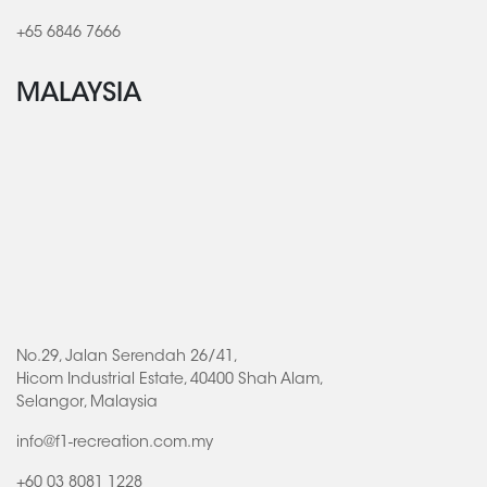
+65 6846 7666
MALAYSIA
No.29, Jalan Serendah 26/41,
Hicom Industrial Estate, 40400 Shah Alam,
Selangor, Malaysia
info@f1-recreation.com.my
+60 03 8081 1228