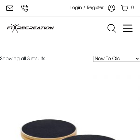
0
Login / Register
Rotational Disk
Sorted
Showing all 3 results
by
latest