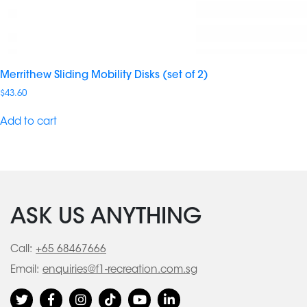
Merrithew Sliding Mobility Disks (set of 2)
$
43.60
Add to cart
ASK US ANYTHING
Call:
+65 68467666
Email:
enquiries@f1-recreation.com.sg