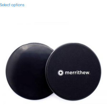
$457.80
Select options
through
$545.00