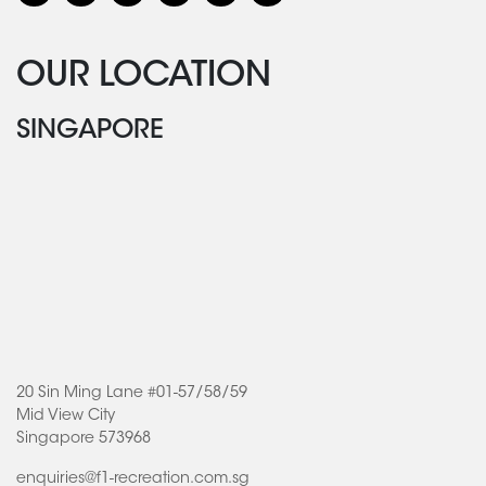
OUR LOCATION
SINGAPORE
20 Sin Ming Lane #01-57/58/59
Mid View City
Singapore 573968
enquiries@f1-recreation.com.sg