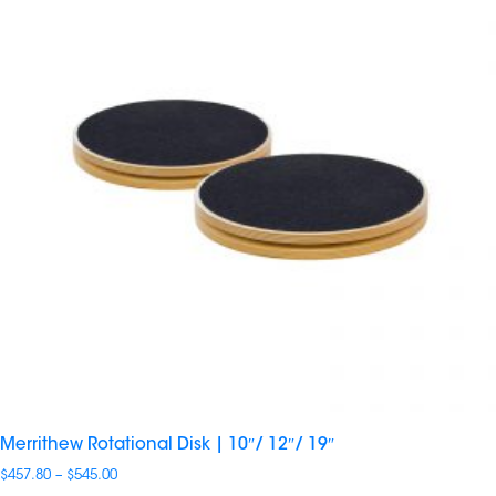
Merrithew Rotational Disk | 10″/ 12″/ 19″
Price
$
457.80
–
$
545.00
range: