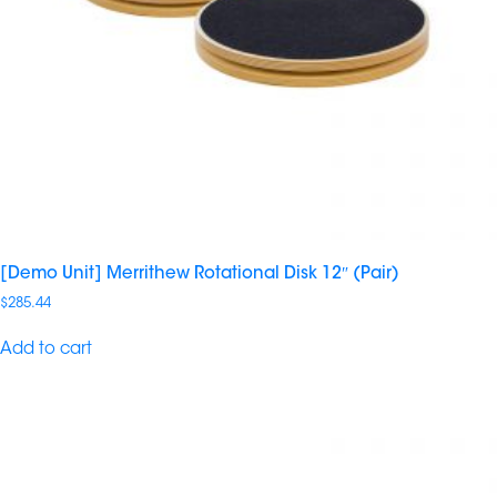
[Demo Unit] Merrithew Rotational Disk 12″ (Pair)
$
285.44
Add to cart