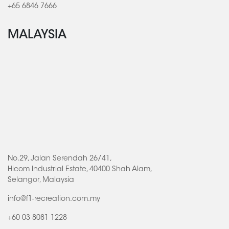
+65 6846 7666
MALAYSIA
No.29, Jalan Serendah 26/41,
Hicom Industrial Estate, 40400 Shah Alam,
Selangor, Malaysia
info@f1-recreation.com.my
+60 03 8081 1228