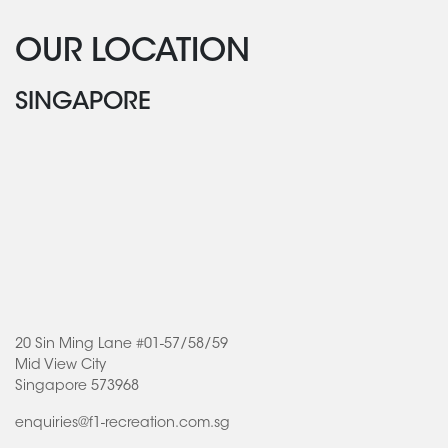
OUR LOCATION
SINGAPORE
20 Sin Ming Lane #01-57/58/59
Mid View City
Singapore 573968
enquiries@f1-recreation.com.sg