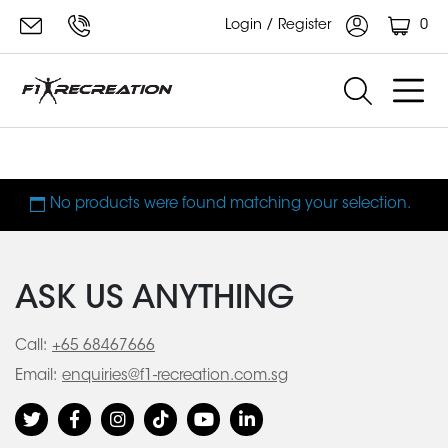
0
Login / Register
reformer accessory
No products were found matching your selection.
ASK US ANYTHING
Call:
+65 68467666
Email:
enquiries@f1-recreation.com.sg