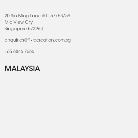
20 Sin Ming Lane #01-57/58/59
Mid View City
Singapore 573968
enquiries@f1-recreation.com.sg
+65 6846 7666
MALAYSIA