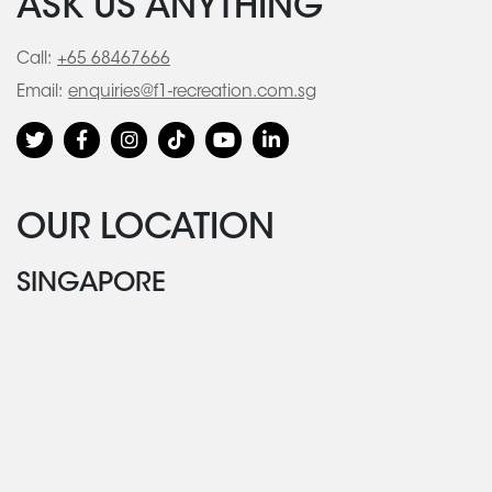
ASK US ANYTHING
Call:
+65 68467666
Email:
enquiries@f1-recreation.com.sg
OUR LOCATION
SINGAPORE