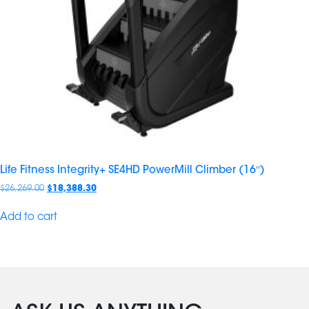
Life Fitness Integrity+ SE4HD PowerMill Climber (16″)
$
26,269.00
$
18,388.30
Add to cart