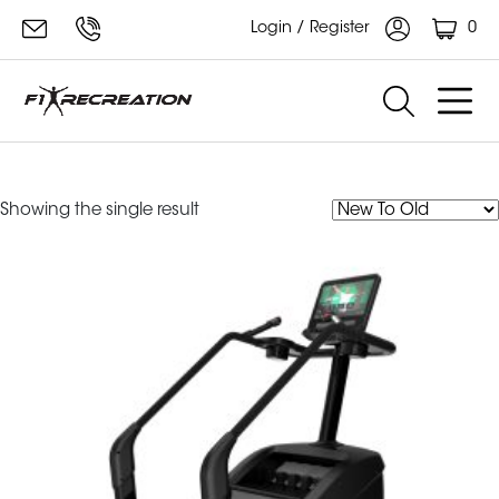
0
Login / Register
Powermill Climber
Showing the single result