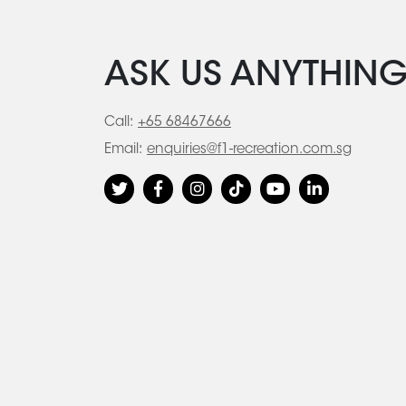
ASK US ANYTHIN
Call:
+65 68467666
Email:
enquiries@f1-recreation.com.sg