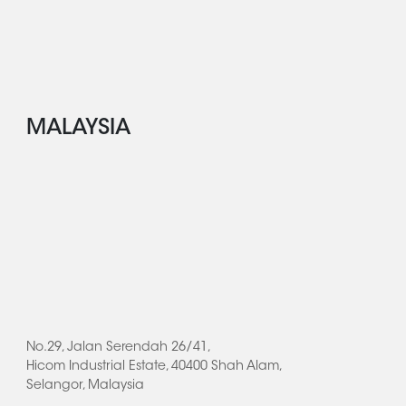
MALAYSIA
No.29, Jalan Serendah 26/41,
Hicom Industrial Estate, 40400 Shah Alam,
Selangor, Malaysia