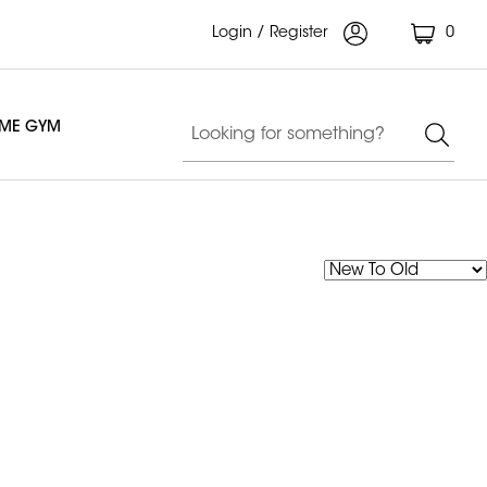
Login / Register
0
OME GYM