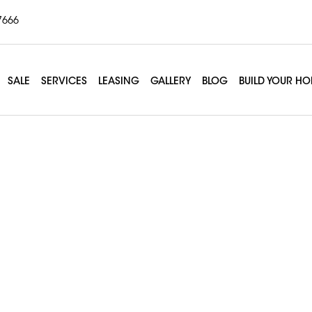
7666
SALE
SERVICES
LEASING
GALLERY
BLOG
BUILD YOUR H