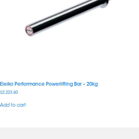
Eleiko Performance Powerlifting Bar – 20kg
$
2,223.60
Add to cart