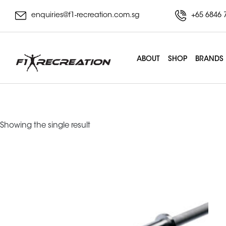
enquiries@f1-recreation.com.sg
+65 6846 
ABOUT
SHOP
BRANDS
powerlifting bar
Showing the single result