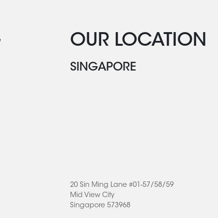
G
OUR LOCATION
SINGAPORE
20 Sin Ming Lane #01-57/58/59
Mid View City
Singapore 573968