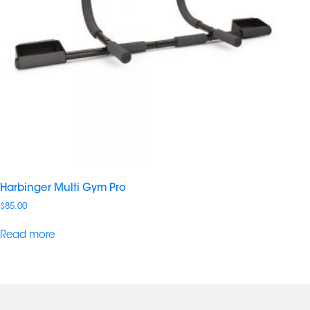
Harbinger Multi Gym Pro
$
85.00
Read more