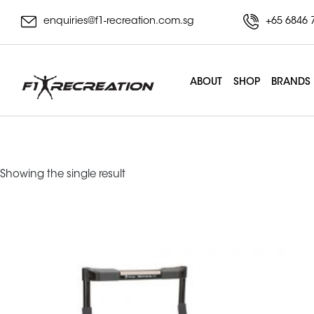
enquiries@f1-recreation.com.sg
+65 6846 
ABOUT
SHOP
BRANDS
portable gym syste
Showing the single result