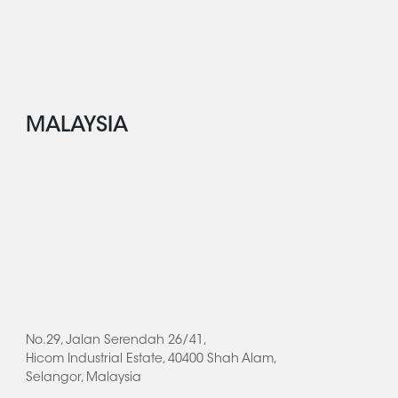
MALAYSIA
No.29, Jalan Serendah 26/41,
Hicom Industrial Estate, 40400 Shah Alam,
Selangor, Malaysia