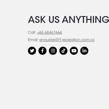
ASK US ANYTHIN
Call:
+65 68467666
Email:
enquiries@f1-recreation.com.sg