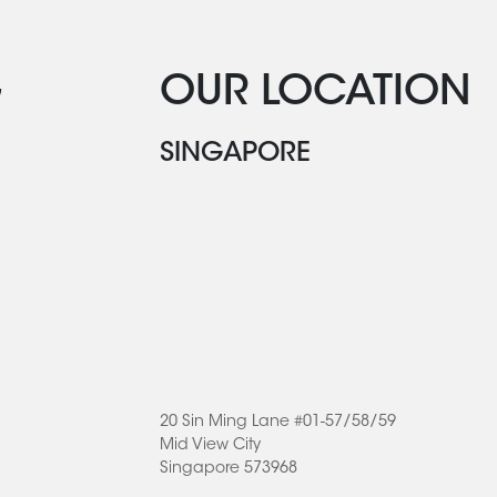
G
OUR LOCATION
SINGAPORE
20 Sin Ming Lane #01-57/58/59
Mid View City
Singapore 573968