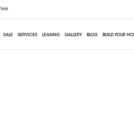
7666
SALE
SERVICES
LEASING
GALLERY
BLOG
BUILD YOUR H
m