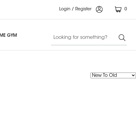
Login / Register
0
OME GYM