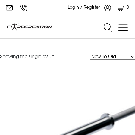
0
Login / Register
performance powerlifting bar 20kg
Showing the single result