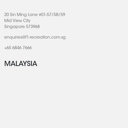
20 Sin Ming Lane #01-57/58/59
Mid View City
Singapore 573968
enquiries@f1-recreation.com.sg
+65 6846 7666
MALAYSIA