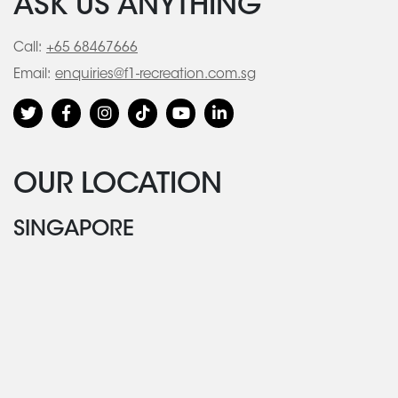
ASK US ANYTHING
Call:
+65 68467666
Email:
enquiries@f1-recreation.com.sg
OUR LOCATION
SINGAPORE