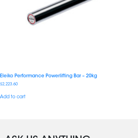
Eleiko Performance Powerlifting Bar – 20kg
$
2,223.60
Add to cart