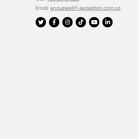
Email:
enquiries@f1-recreation.com.sg