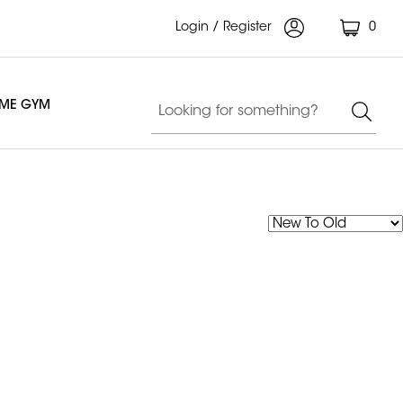
Login / Register
0
OME GYM