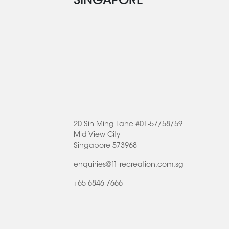
SINGAPORE
20 Sin Ming Lane #01-57/58/59
Mid View City
Singapore 573968
enquiries@f1-recreation.com.sg
+65 6846 7666