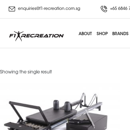
enquiries@f1-recreation.com.sg
+65 6846 
ABOUT
SHOP
BRANDS
mpx reformer
Showing the single result