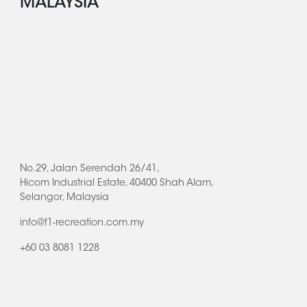
MALAYSIA
No.29, Jalan Serendah 26/41,
Hicom Industrial Estate, 40400 Shah Alam,
Selangor, Malaysia
info@f1-recreation.com.my
+60 03 8081 1228