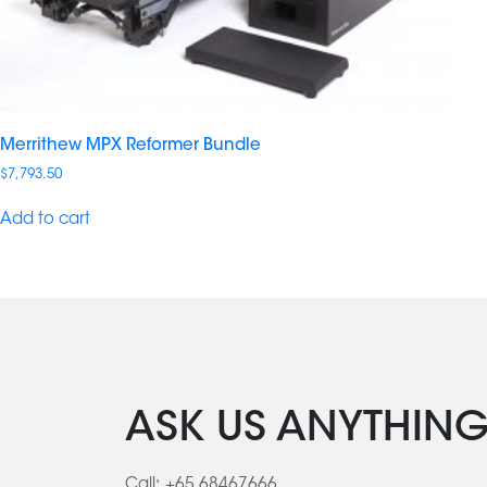
Merrithew MPX Reformer Bundle
$
7,793.50
Add to cart
ASK US ANYTHIN
Call:
+65 68467666