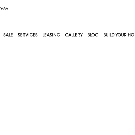
7666
SALE
SERVICES
LEASING
GALLERY
BLOG
BUILD YOUR H