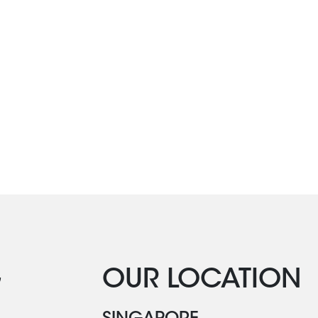
G
OUR LOCATION