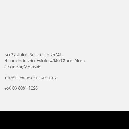
No.29, Jalan Serendah 26/41,
Hicom Industrial Estate, 40400 Shah Alam,
Selangor, Malaysia
info@f1-recreation.com.my
+60 03 8081 1228