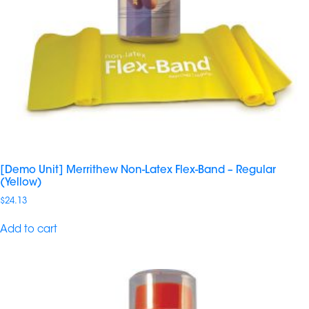
[Demo Unit] Merrithew Non-Latex Flex-Band – Regular
(Yellow)
$
24.13
Add to cart