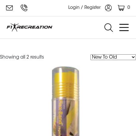
0
Login / Register
Merrithew flex bands
Sorted
Showing all 2 results
by
latest