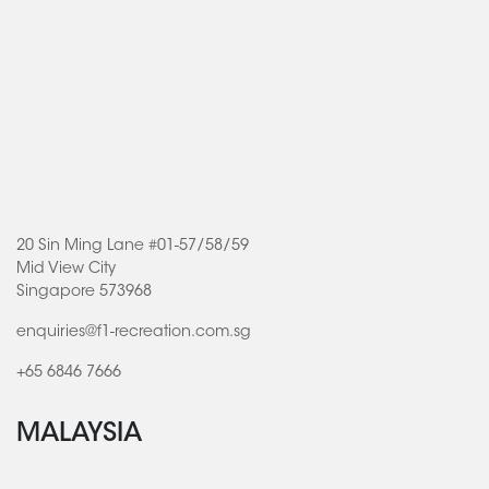
20 Sin Ming Lane #01-57/58/59
Mid View City
Singapore 573968
enquiries@f1-recreation.com.sg
+65 6846 7666
MALAYSIA