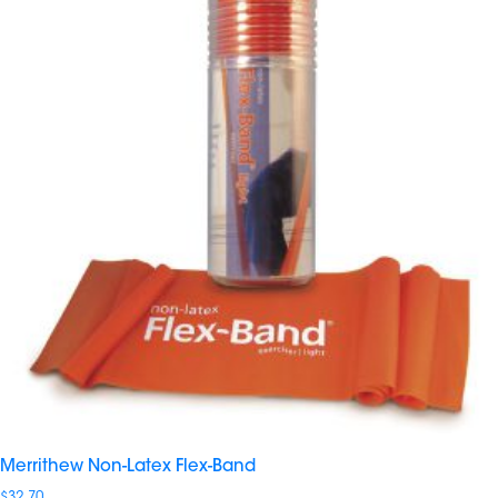
Merrithew Non-Latex Flex-Band
$
32.70