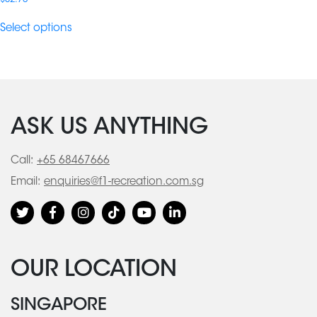
Select options
ASK US ANYTHING
Call:
+65 68467666
Email:
enquiries@f1-recreation.com.sg
OUR LOCATION
SINGAPORE