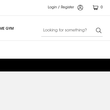
Login / Register
0
OME GYM