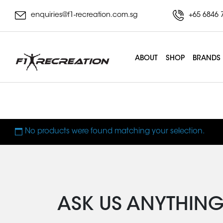
enquiries@f1-recreation.com.sg
+65 6846 
ABOUT
SHOP
BRANDS
Merrithew Deluxe Pi
No products were found matching your selection.
ASK US ANYTHIN