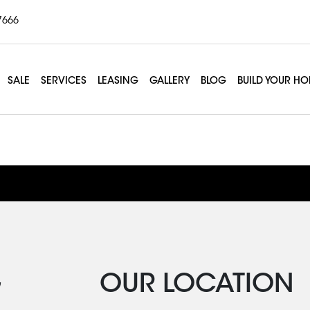
7666
SALE
SERVICES
LEASING
GALLERY
BLOG
BUILD YOUR H
lates Mat
G
OUR LOCATION