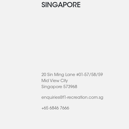
SINGAPORE
20 Sin Ming Lane #01-57/58/59
Mid View City
Singapore 573968
enquiries@f1-recreation.com.sg
+65 6846 7666