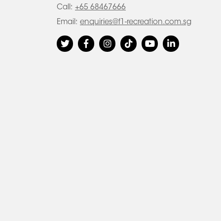
Call:
+65 68467666
Email:
enquiries@f1-recreation.com.sg