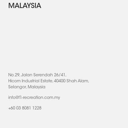
MALAYSIA
No.29, Jalan Serendah 26/41,
Hicom Industrial Estate, 40400 Shah Alam,
Selangor, Malaysia
info@f1-recreation.com.my
+60 03 8081 1228