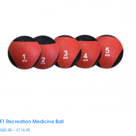
F1 Recreation Medicine Ball
Price
$
65.40
–
$
114.45
range: