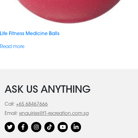
Life Fitness Medicine Balls
Read more
ASK US ANYTHING
Call:
+65 68467666
Email:
enquiries@f1-recreation.com.sg