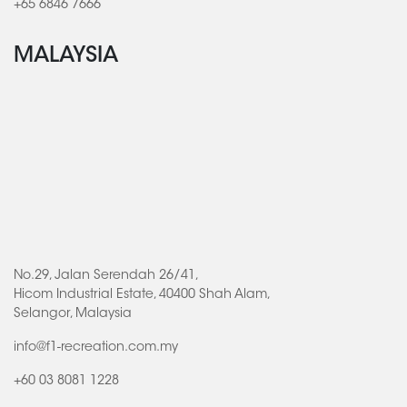
+65 6846 7666
MALAYSIA
No.29, Jalan Serendah 26/41,
Hicom Industrial Estate, 40400 Shah Alam,
Selangor, Malaysia
info@f1-recreation.com.my
+60 03 8081 1228