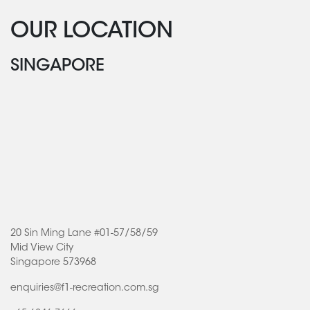
OUR LOCATION
SINGAPORE
20 Sin Ming Lane #01-57/58/59
Mid View City
Singapore 573968
enquiries@f1-recreation.com.sg