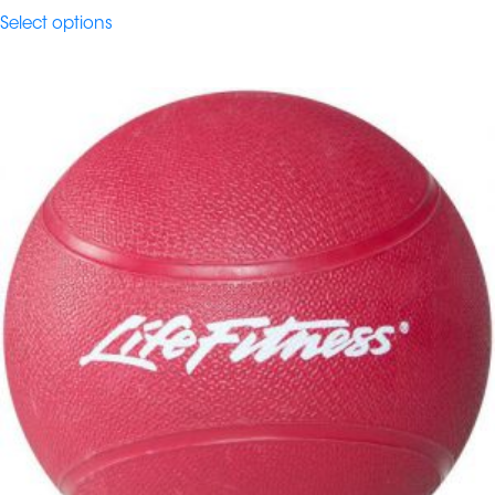
$65.40
Select options
through
$114.45