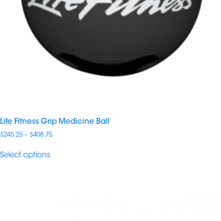
Life Fitness Grip Medicine Ball
Price
$
245.25
–
$
408.75
range:
$245.25
Select options
through
$408.75