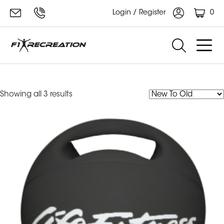
0
Login / Register
medicine ball
Sorted
Showing all 3 results
by
latest