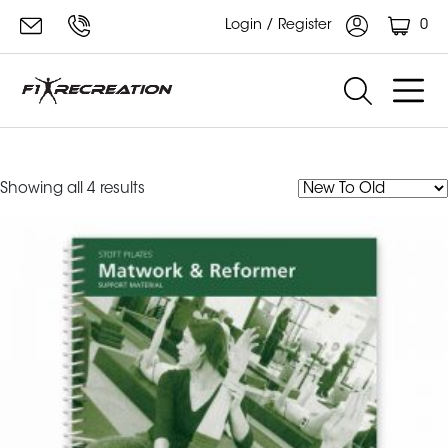
0
Login / Register
manual
Sorted
Showing all 4 results
by
latest