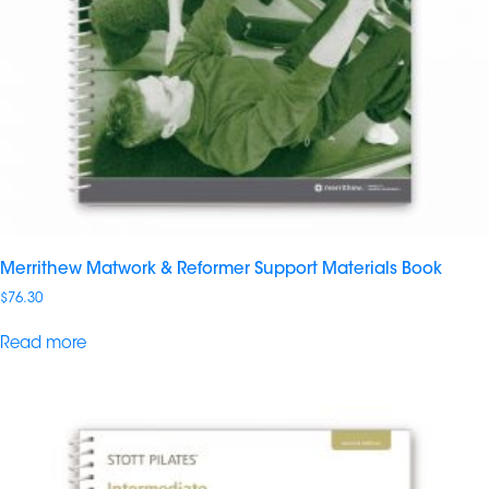
Merrithew Matwork & Reformer Support Materials Book
$
76.30
Read more