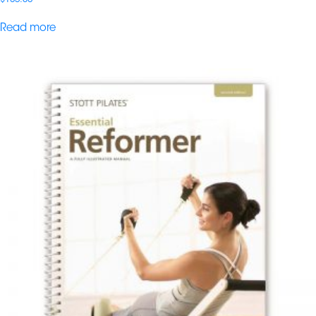
Read more