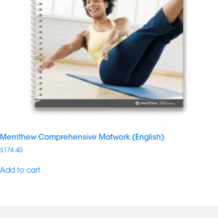
Merrithew Comprehensive Matwork (English)
$
174.40
Add to cart