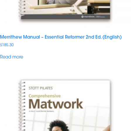
Merrithew Manual – Essential Reformer 2nd Ed. (English)
$
185.30
Read more