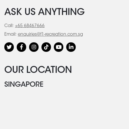
ASK US ANYTHING
Call:
+65 68467666
Email:
enquiries@f1-recreation.com.sg
OUR LOCATION
SINGAPORE