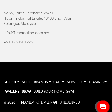
No.29, Jalan Serendah 26/41,
Hicom Industrial Estate, 40400 Shah Alam,
Selangor, Malaysia
info@f1-recreation.com.my
+60 03 8081 1228
ABOUT
SHOP
BRANDS
SALE
SERVICES
LEASING
GALLERY
BLOG
BUILD YOUR HOME GYM
© 2026
F1 RECREATION
. ALL RIGHTS RESERVED.