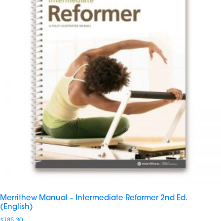
Merrithew Manual – Intermediate Reformer 2nd Ed.
(English)
$
185.30