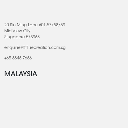
20 Sin Ming Lane #01-57/58/59
Mid View City
Singapore 573968
enquiries@f1-recreation.com.sg
+65 6846 7666
MALAYSIA