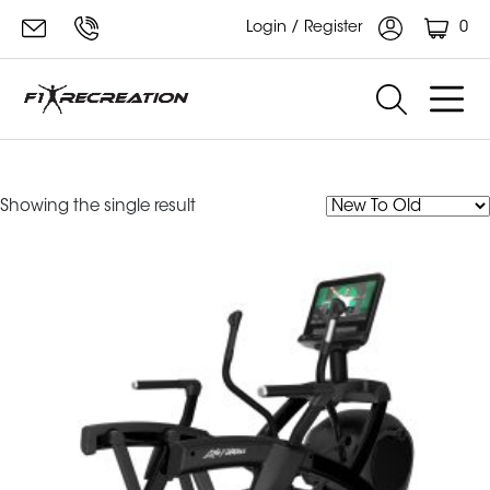
0
Login / Register
Life Fitness Arc Trainer
Showing the single result