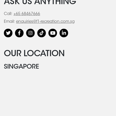
ASK US ANYTHING
Call:
+65 68467666
Email:
enquiries@f1-recreation.com.sg
OUR LOCATION
SINGAPORE