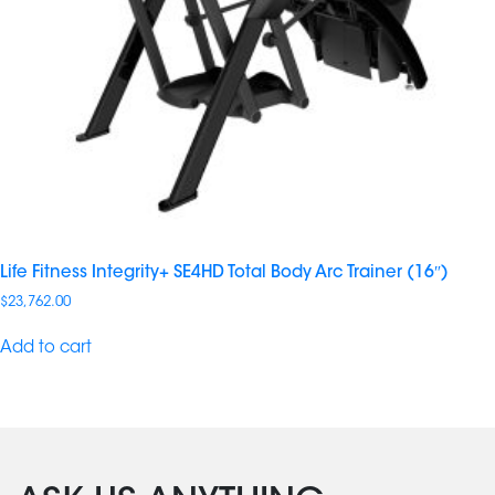
Life Fitness Integrity+ SE4HD Total Body Arc Trainer (16″)
$
23,762.00
Add to cart