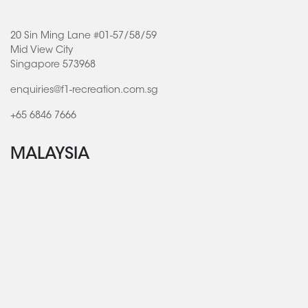
20 Sin Ming Lane #01-57/58/59
Mid View City
Singapore 573968
enquiries@f1-recreation.com.sg
+65 6846 7666
MALAYSIA