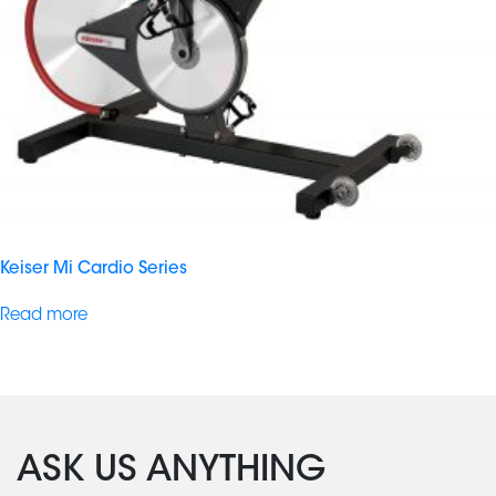
Keiser Mi Cardio Series
Read more
ASK US ANYTHING