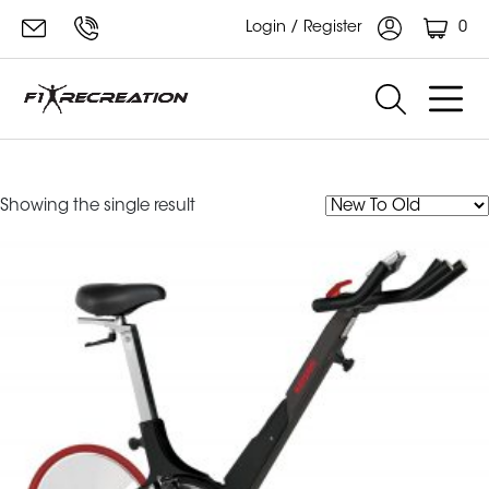
0
Login / Register
Keiser Mi Cardio Series
Showing the single result