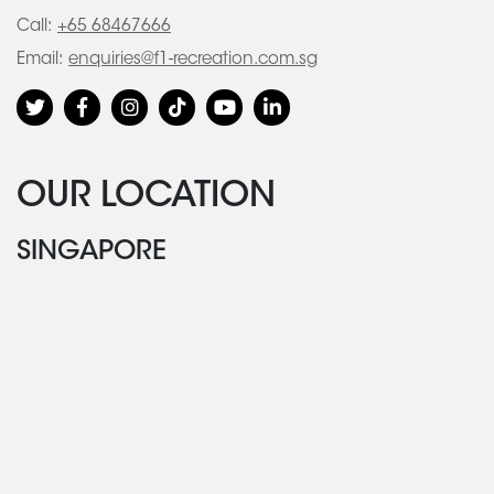
Call:
+65 68467666
Email:
enquiries@f1-recreation.com.sg
OUR LOCATION
SINGAPORE