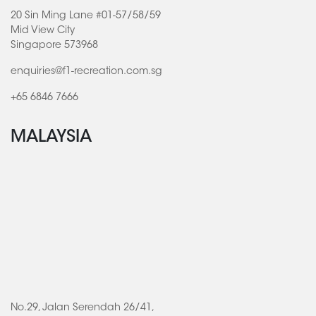
20 Sin Ming Lane #01-57/58/59
Mid View City
Singapore 573968
enquiries@f1-recreation.com.sg
+65 6846 7666
MALAYSIA
No.29, Jalan Serendah 26/41,