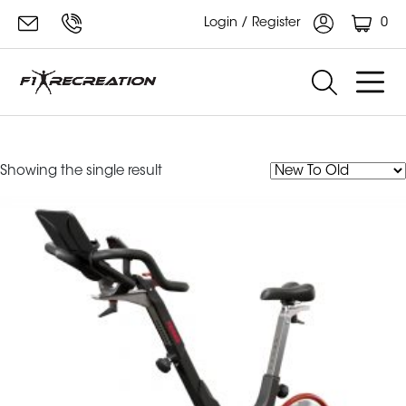
0
Login / Register
Keiser M3i
Showing the single result