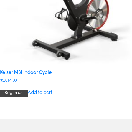
Keiser M3i Indoor Cycle
$
5,014.00
Add to cart
Beginner