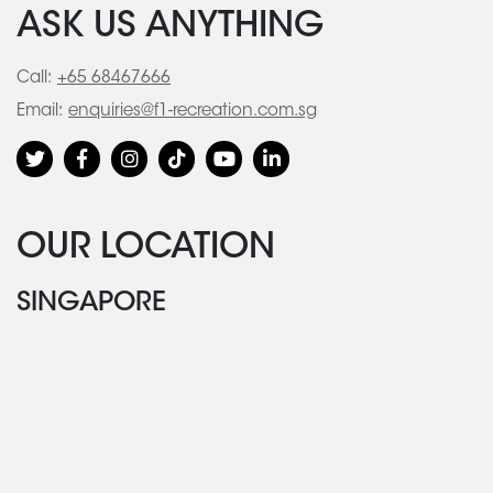
ASK US ANYTHING
Call:
+65 68467666
Email:
enquiries@f1-recreation.com.sg
OUR LOCATION
SINGAPORE