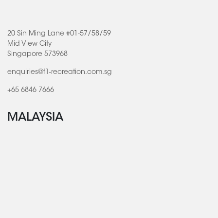
20 Sin Ming Lane #01-57/58/59
Mid View City
Singapore 573968
enquiries@f1-recreation.com.sg
+65 6846 7666
MALAYSIA