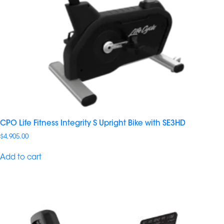
CPO Life Fitness Integrity S Upright Bike with SE3HD
$
4,905.00
Add to cart