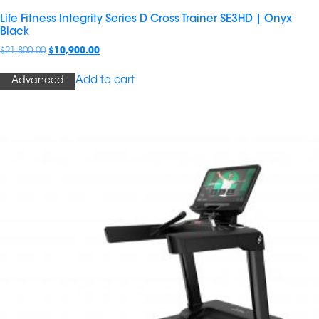
Life Fitness Integrity Series D Cross Trainer SE3HD | Onyx
Black
$
21,800.00
$
10,900.00
Add to cart
Advanced