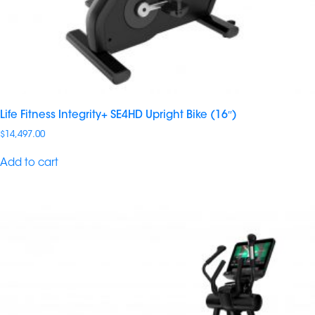
Life Fitness Integrity+ SE4HD Upright Bike (16″)
$
14,497.00
Add to cart