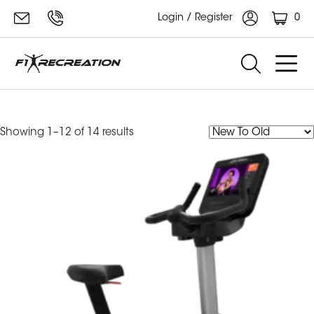
0
Login / Register
integrity
Sorted
Showing 1–12 of 14 results
by
latest