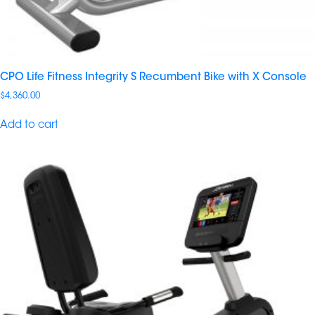
CPO Life Fitness Integrity S Recumbent Bike with X Console
$
4,360.00
Add to cart