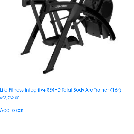
Life Fitness Integrity+ SE4HD Total Body Arc Trainer (16″)
$
23,762.00
Add to cart