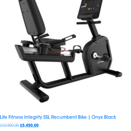
Life Fitness Integrity SSL Recumbent Bike | Onyx Black
$
10,900.00
$
5,450.00