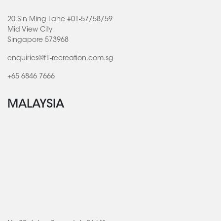
20 Sin Ming Lane #01-57/58/59
Mid View City
Singapore 573968
enquiries@f1-recreation.com.sg
+65 6846 7666
MALAYSIA