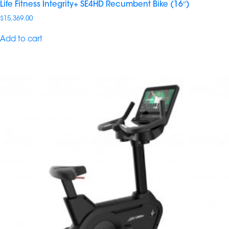
Life Fitness Integrity+ SE4HD Recumbent Bike (16″)
$
15,369.00
Add to cart