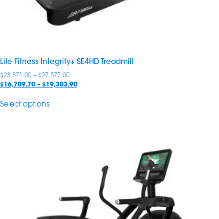
Life Fitness Integrity+ SE4HD Treadmill
Price
$
23,871.00
–
$
27,577.00
range:
Price
$
16,709.70
–
$
19,303.90
$23,871.00
range:
through
$16,709.70
Select options
$27,577.00
through
$19,303.90