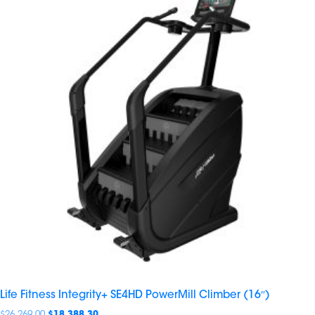
Life Fitness Integrity+ SE4HD PowerMill Climber (16″)
$
26,269.00
$
18,388.30