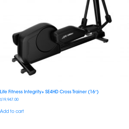
Life Fitness Integrity+ SE4HD Cross Trainer (16″)
$
19,947.00
Add to cart