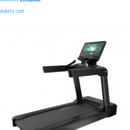
Add to cart