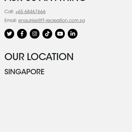
Call:
+65 68467666
Email:
enquiries@f1-recreation.com.sg
OUR LOCATION
SINGAPORE