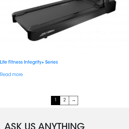
Life Fitness Integrity+ Series
Read more
1
2
→
ASK US ANYTHING