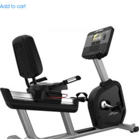
Add to cart