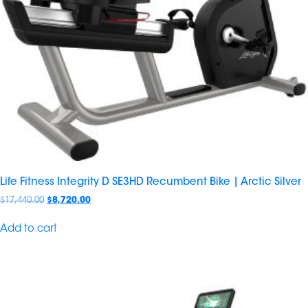
Life Fitness Integrity D SE3HD Recumbent Bike | Arctic Silver
$
17,440.00
$
8,720.00
Add to cart