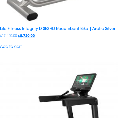
Life Fitness Integrity D SE3HD Recumbent Bike | Arctic Silver
$
17,440.00
$
8,720.00
Add to cart