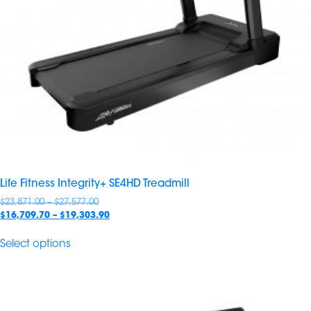
Life Fitness Integrity+ SE4HD Treadmill
Price
$
23,871.00
–
$
27,577.00
range:
Price
$
16,709.70
–
$
19,303.90
$23,871.00
range:
through
$16,709.70
Select options
$27,577.00
through
$19,303.90