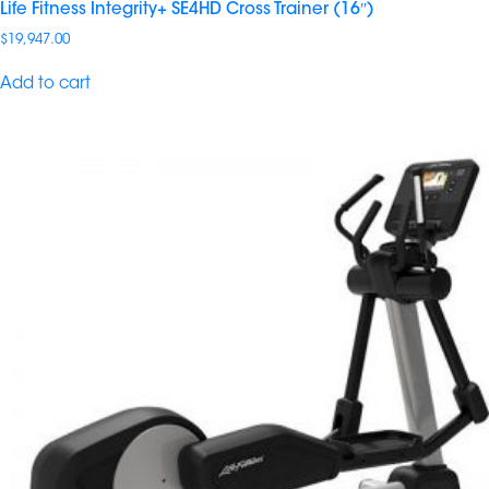
Life Fitness Integrity+ SE4HD Cross Trainer (16″)
$
19,947.00
Add to cart