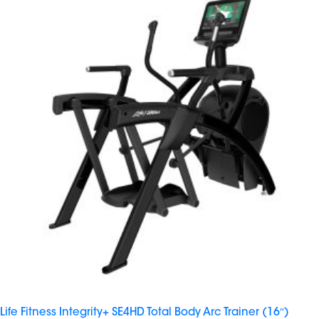
Life Fitness Integrity+ SE4HD Total Body Arc Trainer (16″)