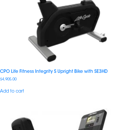
CPO Life Fitness Integrity S Upright Bike with SE3HD
$
4,905.00
Add to cart