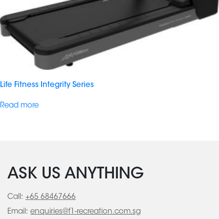
Life Fitness Integrity Series
Read more
ASK US ANYTHING
Call:
+65 68467666
Email:
enquiries@f1-recreation.com.sg