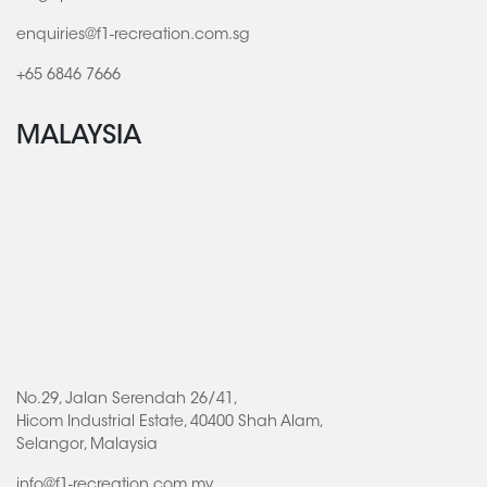
enquiries@f1-recreation.com.sg
+65 6846 7666
MALAYSIA
No.29, Jalan Serendah 26/41,
Hicom Industrial Estate, 40400 Shah Alam,
Selangor, Malaysia
info@f1-recreation.com.my