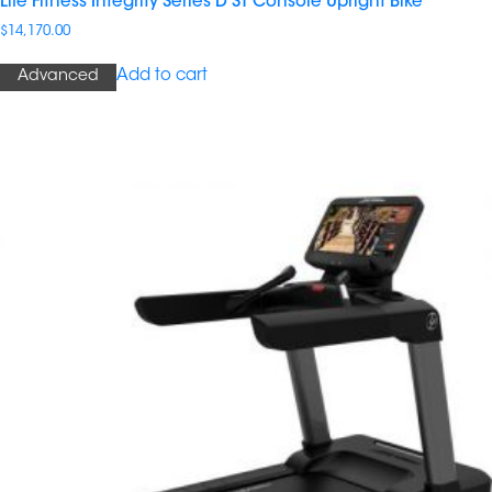
Life Fitness Integrity Series D ST Console Upright Bike
$
14,170.00
Add to cart
Advanced