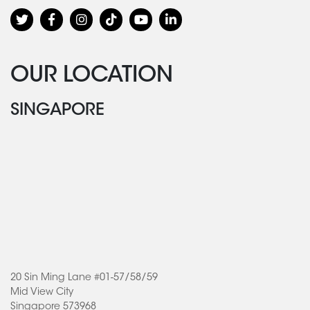
OUR LOCATION
SINGAPORE
20 Sin Ming Lane #01-57/58/59
Mid View City
Singapore 573968