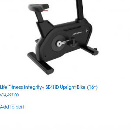
Life Fitness Integrity+ SE4HD Upright Bike (16″)
$
14,497.00
Add to cart