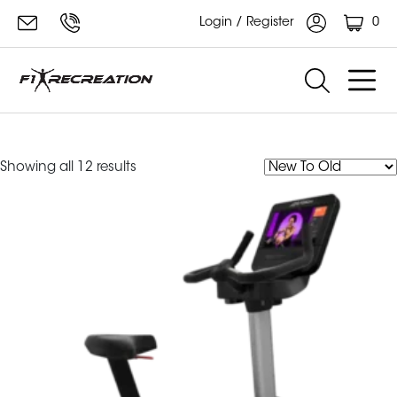
0
Login / Register
Integrity Series
Sorted
Showing all 12 results
by
latest