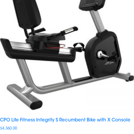
CPO Life Fitness Integrity S Recumbent Bike with X Console
$
4,360.00