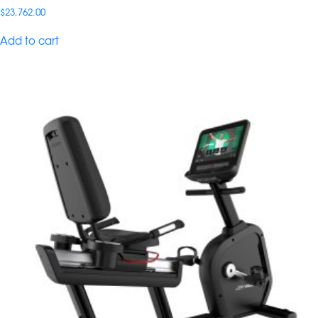
$
23,762.00
Add to cart