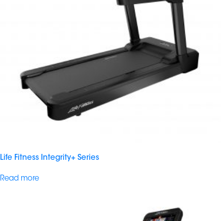
Life Fitness Integrity+ Series
Read more