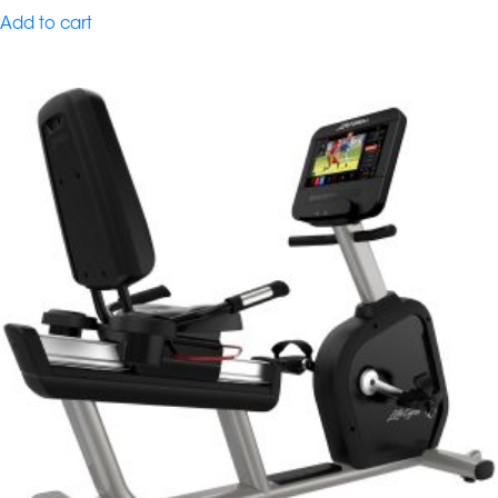
Add to cart