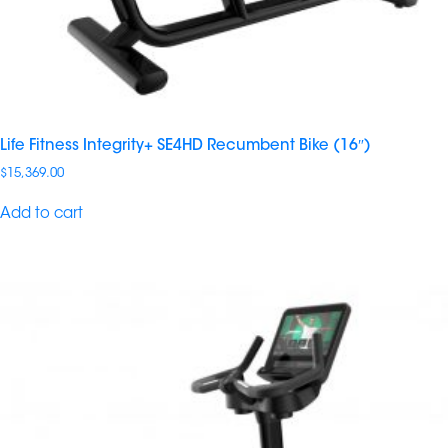
Life Fitness Integrity+ SE4HD Recumbent Bike (16″)
$
15,369.00
Add to cart