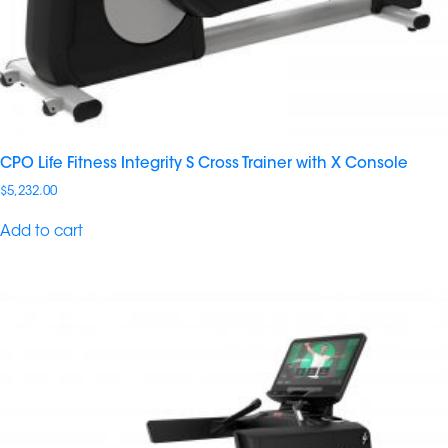
CPO Life Fitness Integrity S Cross Trainer with X Console
$
5,232.00
Add to cart