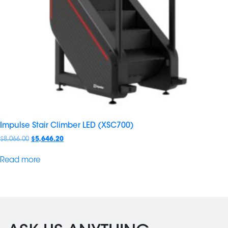
Impulse Stair Climber LED (XSC700)
$
8,066.00
$
5,646.20
Read more