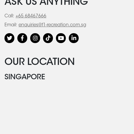
ASK US ANYTHING
Call:
+65 68467666
Email:
enquiries@f1-recreation.com.sg
OUR LOCATION
SINGAPORE