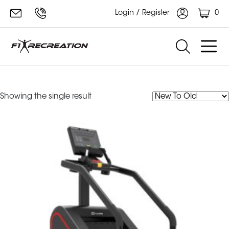
0
Login / Register
impulse stair climber
Showing the single result