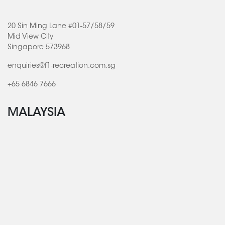
20 Sin Ming Lane #01-57/58/59
Mid View City
Singapore 573968
enquiries@f1-recreation.com.sg
+65 6846 7666
MALAYSIA